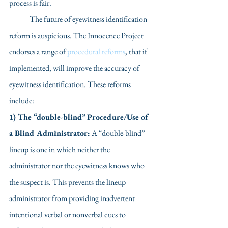
process is fair.
	The future of eyewitness identification 
reform is auspicious. The Innocence Project 
endorses a range of 
procedural reforms
, that if 
implemented, will improve the accuracy of 
eyewitness identification. These reforms 
include: 
1) The “double-blind” Procedure/Use of 
a Blind Administrator:
 A “double-blind” 
lineup is one in which neither the 
administrator nor the eyewitness knows who 
the suspect is. This prevents the lineup 
administrator from providing inadvertent 
intentional verbal or nonverbal cues to 