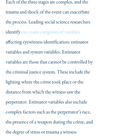
Each of the three stages are complex, and the 
trauma and shock of the event can exacerbate 
the process. Leading social science researchers 
identify 
two main categories of variables
affecting eyewitness identification: estimator 
variables and system variables. Estimator 
variables are those that cannot be controlled by 
the criminal justice system. These include the 
lighting where the crime took place or the 
distance from which the witness saw the 
perpetrator. Estimator variables also include 
complex factors such as the perpetrator’s race, 
the presence of a weapon during the crime, and 
the degree of stress or trauma a witness 