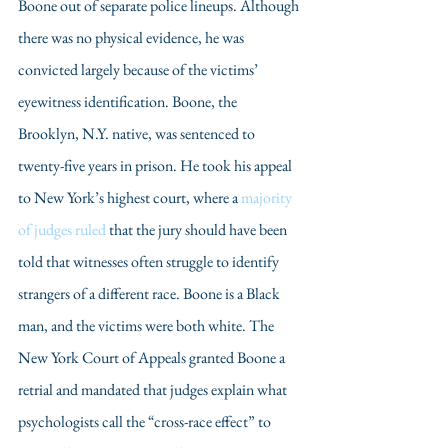
Boone out of separate police lineups. Although 
there was no physical evidence, he was 
convicted largely because of the victims’ 
eyewitness identification. Boone, the 
Brooklyn, N.Y. native, was sentenced to 
twenty-five years in prison. He took his appeal 
to New York’s highest court, where a 
majority 
of judges ruled
 that the jury should have been 
told that witnesses often struggle to identify 
strangers of a different race. Boone is a Black 
man, and the victims were both white. The 
New York Court of Appeals granted Boone a 
retrial and mandated that judges explain what 
psychologists call the “cross-race effect” to 