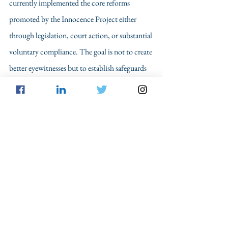
currently implemented the core reforms 
promoted by the Innocence Project either 
through legislation, court action, or substantial 
voluntary compliance. The goal is not to create 
better eyewitnesses but to establish safeguards 
that will catch inaccurate eyewitness accounts 
and prevent innocent people from going to jail.
	Boone, 
now twenty-eight
, is engaged 
and expecting his first child. The officers in his 
case made major errors by failing to properly 
investigate whether Boone was even in the 
vicinity when the crimes took place. However, 
their investigative failures could have been 
remedied if some of the procedural reforms had 