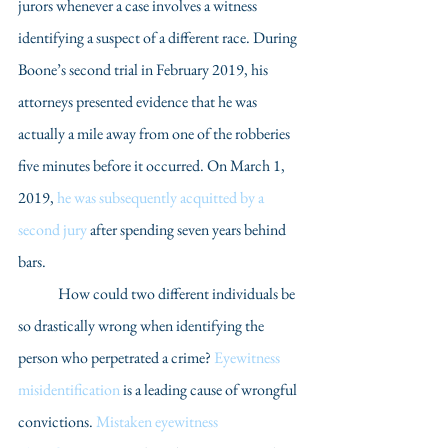
jurors whenever a case involves a witness 
identifying a suspect of a different race. During 
Boone’s second trial in February 2019, his 
attorneys presented evidence that he was 
actually a mile away from one of the robberies 
five minutes before it occurred. On March 1, 
2019, 
he was subsequently acquitted by a 
second jury
 after spending seven years behind 
bars.
	How could two different individuals be 
so drastically wrong when identifying the 
person who perpetrated a crime? 
Eyewitness 
misidentification
 is a leading cause of wrongful 
convictions. 
Mistaken eyewitness 