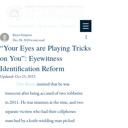
KNOWLEDGE • PRACTICE • JUSTICE
Kieya Simpson
Dec 28, 2020
4 min read
“Your Eyes are Playing Tricks
on You”: Eyewitness
Identification Reform
Updated:
Oct 25, 2023
Otis Boone
 insisted that he was 
innocent after being accused of two robberies 
in 2011. He was nineteen at the time, and two 
separate victims who had their cellphones 
snatched by a knife-wielding man picked 