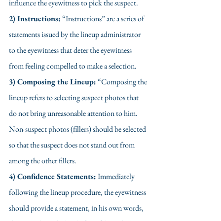
influence the eyewitness to pick the suspect.
2) Instructions:
 “Instructions” are a series of 
statements issued by the lineup administrator 
to the eyewitness that deter the eyewitness 
from feeling compelled to make a selection.
3) Composing the Lineup:
 “Composing the 
lineup refers to selecting suspect photos that 
do not bring unreasonable attention to him. 
Non-suspect photos (fillers) should be selected 
so that the suspect does not stand out from 
among the other fillers. 
4) Confidence Statements:
 Immediately 
following the lineup procedure, the eyewitness 
should provide a statement, in his own words, 