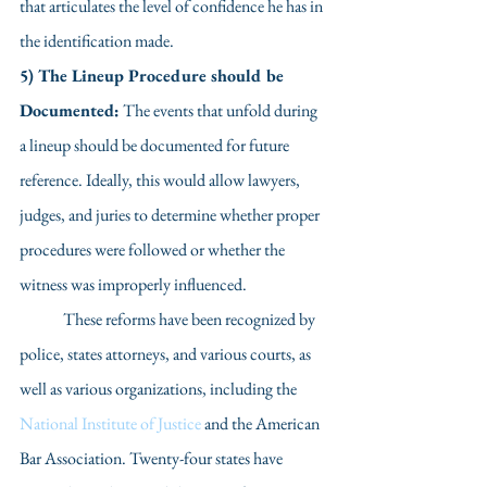
that articulates the level of confidence he has in 
the identification made. 
5) The Lineup Procedure should be 
Documented:
 The events that unfold during 
a lineup should be documented for future 
reference. Ideally, this would allow lawyers, 
judges, and juries to determine whether proper 
procedures were followed or whether the 
witness was improperly influenced.  
	These reforms have been recognized by 
police, states attorneys, and various courts, as 
well as various organizations, including the 
National Institute of Justice
 and the American 
Bar Association. Twenty-four states have 