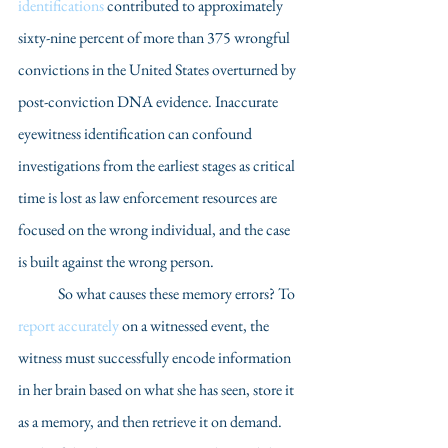
identifications
 contributed to approximately 
sixty-nine percent of more than 375 wrongful 
convictions in the United States overturned by 
post-conviction DNA evidence. Inaccurate 
eyewitness identification can confound 
investigations from the earliest stages as critical 
time is lost as law enforcement resources are 
focused on the wrong individual, and the case 
is built against the wrong person.
	So what causes these memory errors? To 
report accurately
 on a witnessed event, the 
witness must successfully encode information 
in her brain based on what she has seen, store it 
as a memory, and then retrieve it on demand. 