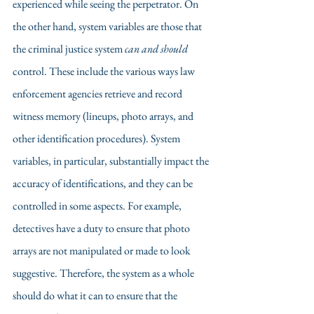
experienced while seeing the perpetrator. On 
the other hand, system variables are those that 
the criminal justice system 
can and should
control. These include the various ways law 
enforcement agencies retrieve and record 
witness memory (lineups, photo arrays, and 
other identification procedures). System 
variables, in particular, substantially impact the 
accuracy of identifications, and they can be 
controlled in some aspects. For example, 
detectives have a duty to ensure that photo 
arrays are not manipulated or made to look 
suggestive. Therefore, the system as a whole 
should do what it can to ensure that the 