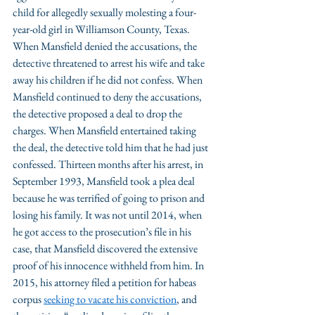
child for allegedly sexually molesting a four-
year-old girl in Williamson County, Texas. 
When Mansfield denied the accusations, the 
detective threatened to arrest his wife and take 
away his children if he did not confess. When 
Mansfield continued to deny the accusations, 
the detective proposed a deal to drop the 
charges. When Mansfield entertained taking 
the deal, the detective told him that he had just 
confessed. Thirteen months after his arrest, in 
September 1993, Mansfield took a plea deal 
because he was terrified of going to prison and 
losing his family. It was not until 2014, when 
he got access to the prosecution’s file in his 
case, that Mansfield discovered the extensive 
proof of his innocence withheld from him. In 
2015, his attorney filed a petition for habeas 
corpus 
seeking to vacate his conviction
, and 