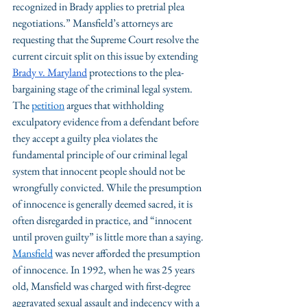
recognized in Brady applies to pretrial plea 
negotiations.” Mansfield’s attorneys are 
requesting that the Supreme Court resolve the 
current circuit split on this issue by extending 
Brady v. Maryland
 protections to the plea-
bargaining stage of the criminal legal system. 
The 
petition
 argues that withholding 
exculpatory evidence from a defendant before 
they accept a guilty plea violates the 
fundamental principle of our criminal legal 
system that innocent people should not be 
wrongfully convicted. While the presumption 
of innocence is generally deemed sacred, it is 
often disregarded in practice, and “innocent 
until proven guilty” is little more than a saying.
Mansfield
 was never afforded the presumption 
of innocence. In 1992, when he was 25 years 
old, Mansfield was charged with first-degree 
aggravated sexual assault and indecency with a 