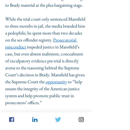
to Brady material at the plea-bargaining stage. 
While the trial court only sentenced Mansfield 
to three months in jail, the media branded him 
a pedophile; he spent more than two decades 
on the sex offender registry. 
Prosecutorial 
misconduct
 impeded justice in Mansfield’s 
case, but even absent malintent, concealment 
of exculpatory evidence pre-trial is directly 
averse to the reasoning behind the Supreme 
Court’s decision in Brady. Mansfield has given 
the Supreme Court the 
opportunity
 to “help 
ensure the integrity of the American justice 
system and help promote public trust in 
prosecutors’ offices.” 
Attorneys for Williamson County requested an 
extension to file a response to the petition, 