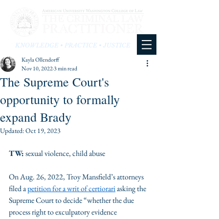
KNOWLEDGE • PRACTICE • JUSTICE
Kayla Ollendorff
Nov 10, 2022
3 min read
The Supreme Court's
opportunity to formally
expand Brady
Updated:
Oct 19, 2023
TW:
 sexual violence, child abuse
On Aug. 26, 2022, Troy Mansfield’s attorneys 
filed a 
petition for a writ of certiorari
 asking the 
Supreme Court to decide “whether the due 
process right to exculpatory evidence 