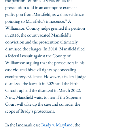
the petition “outlined a series of lies the 
prosecution told in an attempt to extract a 
guilty plea from Mansfield, as well as evidence 
pointing to Mansfield’s innocence.” A 
Williamson County judge granted the petition 
in 2016, the court vacated Mansfield’s 
conviction and the prosecution ultimately 
dismissed the charges. In 2018, Mansfield filed 
a federal lawsuit against the County of 
Williamson arguing that the prosecutors in his 
case violated his civil rights by concealing 
exculpatory evidence. However, a federal judge 
dismissed the lawsuit in 2020 and the Fifth 
Circuit upheld the dismissal in March 2022. 
Now, Mansfield waits to hear if the Supreme 
Court will take up the case and consider the 
scope of Brady’s protections.
In the landmark case 
Brady v. Maryland
, the 