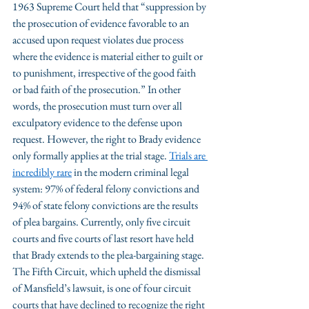
1963 Supreme Court held that “suppression by 
the prosecution of evidence favorable to an 
accused upon request violates due process 
where the evidence is material either to guilt or 
to punishment, irrespective of the good faith 
or bad faith of the prosecution.” In other 
words, the prosecution must turn over all 
exculpatory evidence to the defense upon 
request. However, the right to Brady evidence 
only formally applies at the trial stage. 
Trials are 
incredibly rare
 in the modern criminal legal 
system: 97% of federal felony convictions and 
94% of state felony convictions are the results 
of plea bargains. Currently, only five circuit 
courts and five courts of last resort have held 
that Brady extends to the plea-bargaining stage. 
The Fifth Circuit, which upheld the dismissal 
of Mansfield’s lawsuit, is one of four circuit 
courts that have declined to recognize the right 