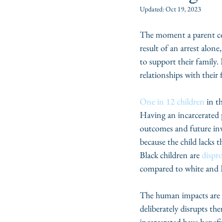
Updated:
Oct 19, 2023
The moment a parent come
result of an arrest alone
to support their family.
relationships with their
One in 12 children
 in t
Having an incarcerated p
outcomes and future invo
because the child lacks 
Black children are 
dispr
compared to white and L
The human impacts are ob
deliberately disrupts t
incarcerated have benefi