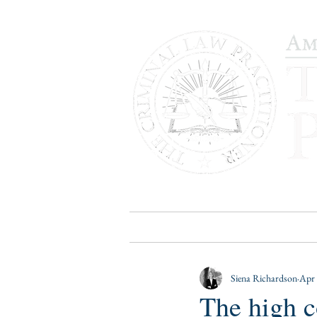
HOME
PUBLICATIONS
B
Siena Richardson
Apr 
The high c