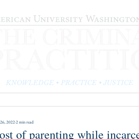
KNOWLEDGE • PRACTICE • JUSTICE
LOG
PRACTITIONER PROFILES
EDITOR'S CORNER
26, 2022
2 min read
ost of parenting while incarc