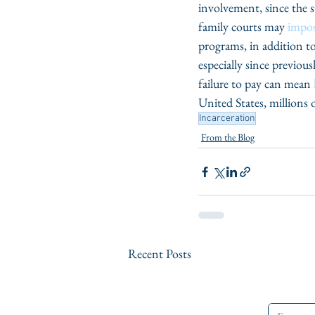
involvement, since the st
family courts may 
impos
programs, in addition to
especially since previous
failure to pay can mean 
United States, millions of
Incarceration
From the Blog
Recent Posts