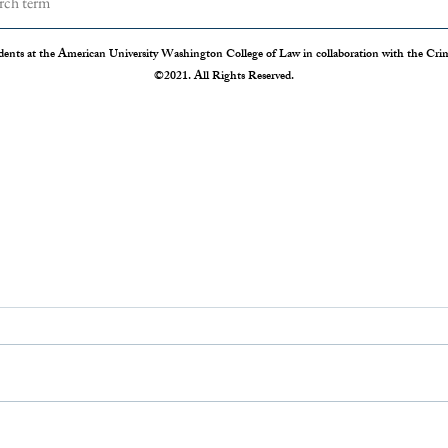
dents at the American University Washington College of Law in collaboration with the Crimi
©2021. All Rights Reserved.
The Disappearing Jury Trial
Patch
Syste
The Sixth Amendment of the
Statis
Constitution states that “In all criminal
Crime 
prosecutions, the accused shall enjoy the
so our
right to a speedy and public trial, by an
crime r
impartial jury of the State and district
those 
where
Administration 