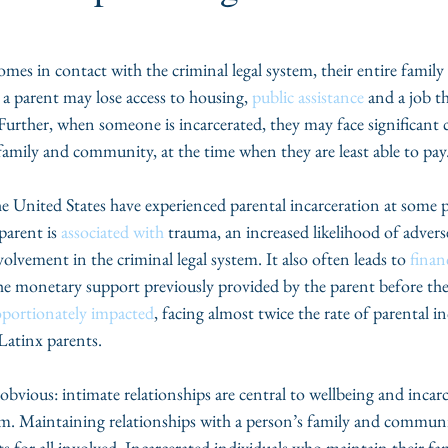
s in contact with the criminal legal system, their entire family 
, a parent may lose access to housing, 
public assistance
 and a job t
 Further, when someone is incarcerated, they may face significant 
 family and community, at the time when they are least able to pay.
he United States have experienced parental incarceration at some po
arent is 
associated with
 trauma, an increased likelihood of advers
lvement in the criminal legal system. It also often leads to 
finan
the monetary support previously provided by the parent before thei
oportionately impacted
, facing almost twice the rate of parental 
atinx parents. 
vious: intimate relationships are central to wellbeing and incarc
hem. Maintaining relationships with a person’s family and communi
ts for all involved. Incarcerated individuals who maintain their fam