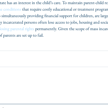
ate has an interest in the child’s care. To maintain parent-child re
e conditions
 that require costly educational or treatment progra
 simultaneously providing financial support for children, are large
ly incarcerated persons often lose access to jobs, housing and socia
losing parental rights
 permanently. Given the scope of mass incarc
 parents are set up to fail. 