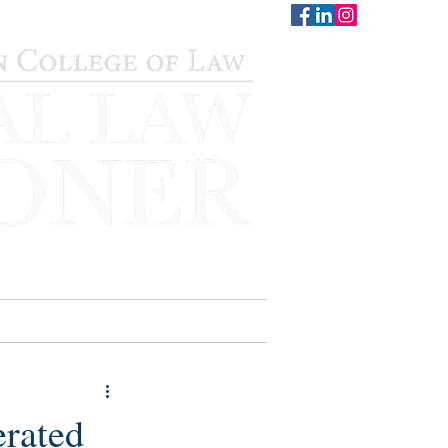
CONTACT
STAFF
AUWCL
erated