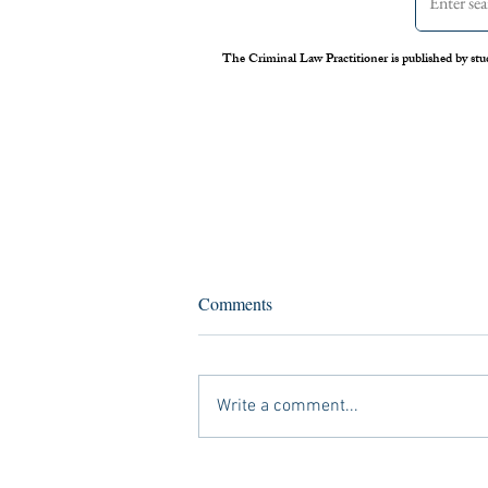
The Criminal Law Practitioner is published by stu
Assessing the Legal Frameworks
Comments
of U.S. Boat Strikes Against
Venezuela
On September 2 nd , 2025, the United
States carried out its first airstrike against
Write a comment...
a Venezuelan vessel suspected of drug
trafficking. Media reports later alleged
that Secretary of Defense Pete Hegs