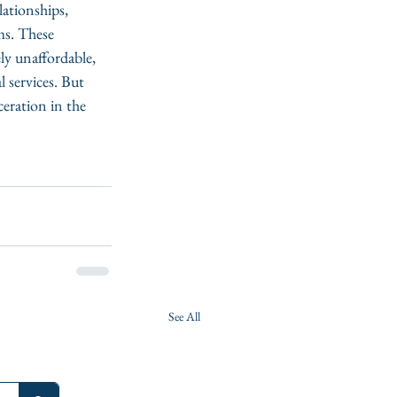
lationships, 
ms. These 
ly unaffordable, 
l services. But 
eration in the 
See All