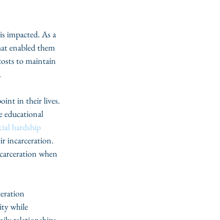
is impacted. As a 
hat enabled them 
costs to maintain 
 
int in their lives. 
e educational 
cial hardship
r incarceration. 
incarceration when 
eration 
ty while 
ily relationships 