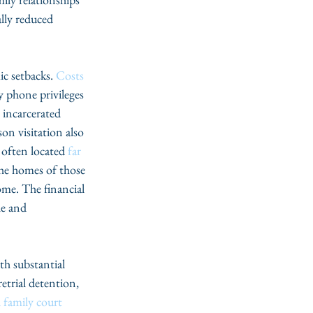
lly reduced 
c setbacks. 
Costs
y phone privileges 
e incarcerated 
on visitation also 
 often located 
far 
the homes of those 
ome. The financial 
le and 
th substantial 
retrial detention, 
l family court