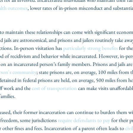
alth outcomes
, lower rates of in-prison misconduct and substantia
 to maintain these relationships can come with significant economi
d jails are astronomical, and prisons and jailers routinely take awa
tions. In-person visitation has 
particularly strong benefits
 for th
ood of recidivism and behavior while incarcerated. However, in-pers
 on an incarcerated person’s family members. Prisons and jails are
erson's community
; state prisons are, on average, 100 miles from 
detained in federal prisons are held, on average, 500 miles from h
ff work and the 
cost of transportation
 can make visits unaffordab
amilies.
eleased, their former incarceration can continue to burden them wi
 freedom, some jurisdictions 
require defendants to pay
 for their p
 other fines and fees. Incarceration of a parent often leads to 
civi