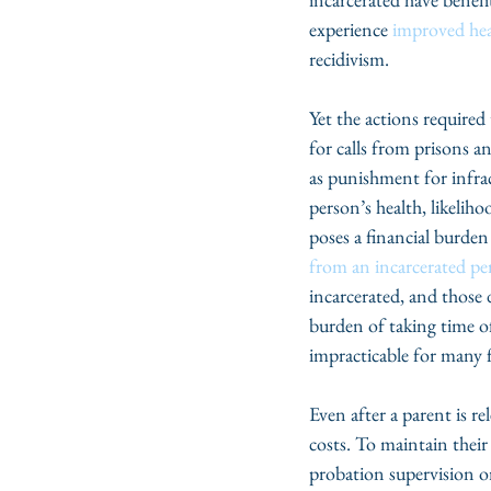
experience 
improved he
recidivism. 
Yet the actions required
for calls from prisons an
as punishment for infrac
person’s health, likelih
poses a financial burden
from an incarcerated p
incarcerated, and those 
burden of taking time o
impracticable for many f
Even after a parent is r
costs. To maintain their
probation supervision or