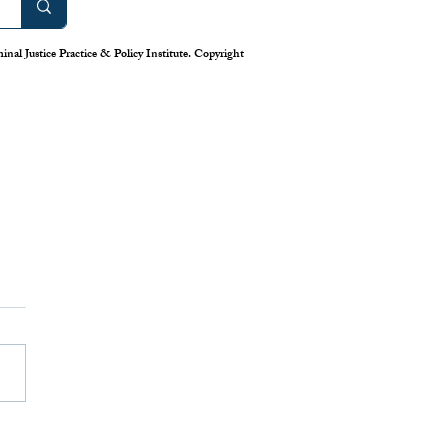
nal Justice Practice & Policy Institute. Copyright
work: America’s Uneven
m for Reporting Crime
tics
is down in America’s cities—or
 longstanding system for national
eporting tells us. Claiming that
numbers lie, the Trump
has deployed swarms of