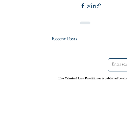
Recent Posts
The Criminal Law Practitioner is published by stu