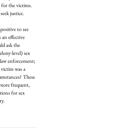
for the victims. 
seek justice.
 positive to see 
 an effective 
uld ask the 
elony-level) sex 
o law enforcement; 
victim was a 
rcumstances? These 
 more frequent, 
tions for sex 
ry.