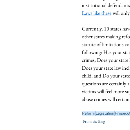
institutional defendants.
Laws like these
 will onl
Currently, 10 states hav
other states making refo
statute of limitations c
following: Has your state
crimes; Does your state 
Does your state law inc
child; and Do your state
questions are certainly 
victims will feel more s
abuse crimes will certain
Reform
Legislation
Prosecut
From the Blog