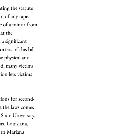
ating the statute 
m of any rape. 
se of a minor from 
at the 
a significant 
ters of this bill 
he physical and 
od, many victims 
ion lets victims 
ations for second-
e the laws comes 
State University, 
s, Louisiana, 
ern Mariana 