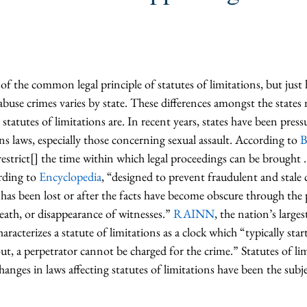
f the common legal principle of statutes of limitations, but just
abuse crimes varies by state. These differences amongst the states m
 statutes of limitations are. In recent years, states have been press
ons laws, especially those concerning sexual assault. According to 
B
restrict[] the time within which legal proceedings can be brought . .
rding to 
Encyclopedia
, “designed to prevent fraudulent and stale 
ce has been lost or after the facts have become obscure through the 
ath, or disappearance of witnesses.” 
RAINN
, the nation’s larges
aracterizes a statute of limitations as a clock which “typically sta
out, a perpetrator cannot be charged for the crime.” Statutes of lim
hanges in laws affecting statutes of limitations have been the subje