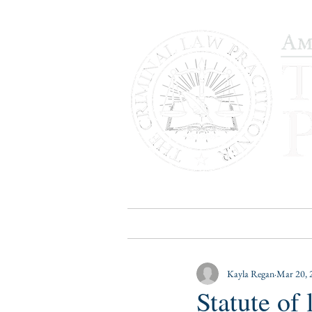
HOME
PUBLICATIONS
B
Kayla Regan
Mar 20, 
Statute of