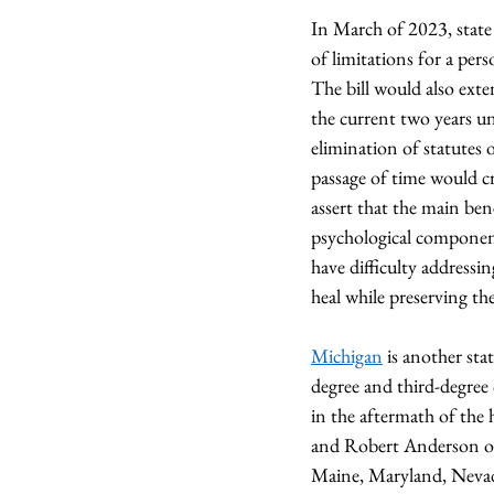
In March of 2023, state 
of limitations for a per
The bill would also exte
the current two years un
elimination of statutes o
passage of time would cr
assert that the main bene
psychological component
have difficulty addressi
heal while preserving thei
Michigan
 is another sta
degree and third-degree 
in the aftermath of the 
and Robert Anderson of 
Maine, Maryland, Nevad