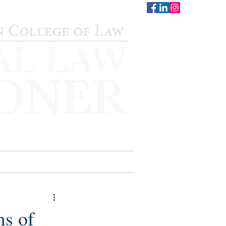
CONTACT
STAFF
AUWCL
ms of