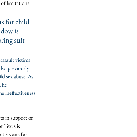
e of limitations 
s for child 
ndow is 
ring suit 
assault victims 
lso previously 
ld sex abuse. As 
The 
e ineffectiveness 
ts in support of 
of Texas is 
o 15 years for 