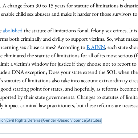
 A change from 30 to 15 years for statute of limitations is drastic 
y enable child sex abusers and make it harder for those survivors to 
e 
abolished
 the statute of limitations for all felony sex crimes. It is
rms both criminally and civilly to support victims. So, what makes
oncerning sex abuse crimes? According to 
RAINN
, each state sho
 eliminated the statute of limitations for all of its most serious (f
limit a victim’s window for justice if they choose not to report t
lude a DNA exception; Does your state extend the SOL when the 
’s statutes of limitations also take into account extraordinary ci
a good starting point for states, and hopefully, as reforms become
upported by their state governments. Changes to statutes of limita
ly impact criminal law practitioners, but these reforms are necessa
ion
Civil Rights
Defense
Gender-Based Violence
Statutes