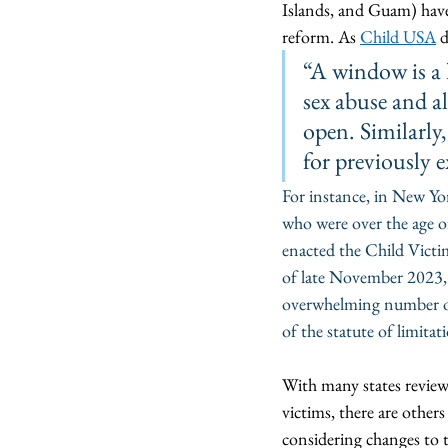
Islands, and Guam) hav
reform. As 
Child USA
 
“A window is a l
sex abuse and al
open. Similarly,
for previously e
For instance, in New Yor
who were over the age of
enacted the Child Victim
of late November 2023, 
overwhelming number of c
of the statute of limitat
With many states reviewi
victims, there are other
considering changes to th