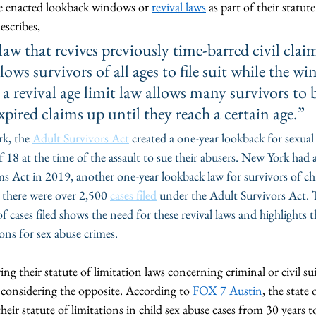
e enacted lookback windows or 
revival laws
 as part of their statut
describes, 
aw that revives previously time-barred civil claim
lows survivors of all ages to file suit while the wi
 a revival age limit law allows many survivors to b
xpired claims up until they reach a certain age.” 
k, the 
Adult Survivors Act
 created a one-year lookback for sexual 
 18 at the time of the assault to sue their abusers. New York had a
s Act in 2019, another one-year lookback law for survivors of chi
there were over 2,500 
cases filed
 under the Adult Survivors Act. 
ases filed shows the need for these revival laws and highlights th
ions for sex abuse crimes.
ng their statute of limitation laws concerning criminal or civil sui
s considering the opposite. According to 
FOX 7 Austin
, the state 
eir statute of limitations in child sex abuse cases from 30 years t