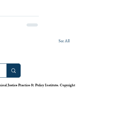
See All
nal Justice Practice & Policy Institute. Copyright