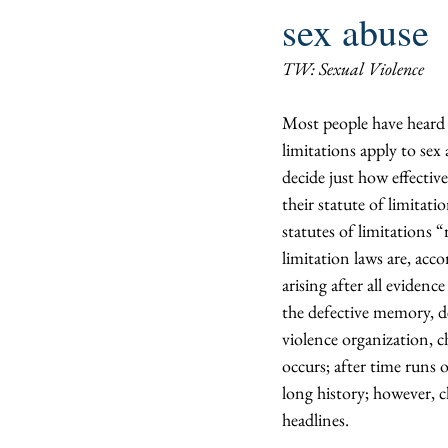
sex abuse
TW: Sexual Violence
Most people have heard o
limitations apply to sex 
decide just how effective
their statute of limitati
statutes of limitations “
limitation laws are, acco
arising after all eviden
the defective memory, de
violence organization, ch
occurs; after time runs 
long history; however, c
headlines.