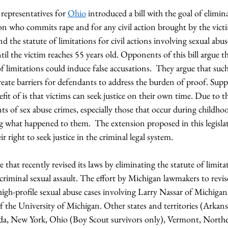
representatives for 
Ohio
 introduced a bill with the goal of elimin
son who commits rape and for any civil action brought by the victi
nd the statute of limitations for civil actions involving sexual abu
til the victim reaches 55 years old. Opponents of this bill argue th
f limitations could induce false accusations.  They argue that such 
eate barriers for defendants to address the burden of proof. Suppor
fit of is that victims can seek justice on their own time. Due to t
s of sex abuse crimes, especially those that occur during childho
ng what happened to them.  The extension proposed in this legislat
r right to seek justice in the criminal legal system. 
te that recently revised its laws by eliminating the statute of limit
criminal sexual assault. The effort by Michigan lawmakers to revis
high-profile sexual abuse cases involving Larry Nassar of Michigan 
the University of Michigan. Other states and territories (Arkansa
a, New York, Ohio (Boy Scout survivors only), Vermont, North