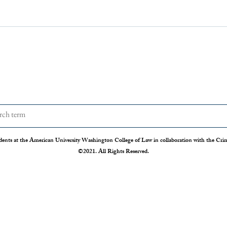
dents at the American University Washington College of Law in collaboration with the Crimi
©2021. All Rights Reserved.