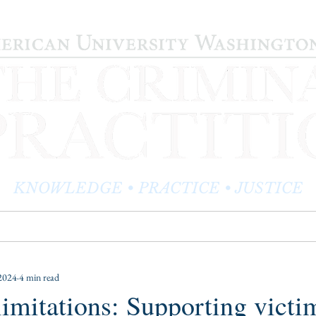
KNOWLEDGE • PRACTICE • JUSTICE
LOG
PRACTITIONER PROFILES
EDITOR'S CORNER
2024
4 min read
 limitations: Supporting victi