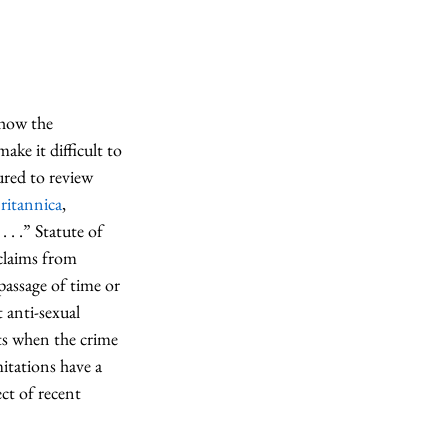
 how the 
ake it difficult to 
ured to review 
ritannica
, 
 . .” Statute of 
claims from 
passage of time or 
t anti-sexual 
rts when the crime 
itations have a 
ct of recent 