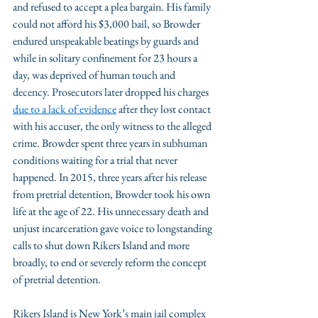
and refused to accept a plea bargain. His family 
could not afford his $3,000 bail, so Browder 
endured unspeakable beatings by guards and 
while in solitary confinement for 23 hours a 
day, was deprived of human touch and 
decency. Prosecutors later dropped his charges 
due to a lack of evidence
 after they lost contact 
with his accuser, the only witness to the alleged 
crime. Browder spent three years in subhuman 
conditions waiting for a trial that never 
happened. In 2015, three years after his release 
from pretrial detention, Browder took his own 
life at the age of 22. His unnecessary death and 
unjust incarceration gave voice to longstanding 
calls to shut down Rikers Island and more 
broadly, to end or severely reform the concept 
of pretrial detention.
Rikers Island is New York’s main jail complex 