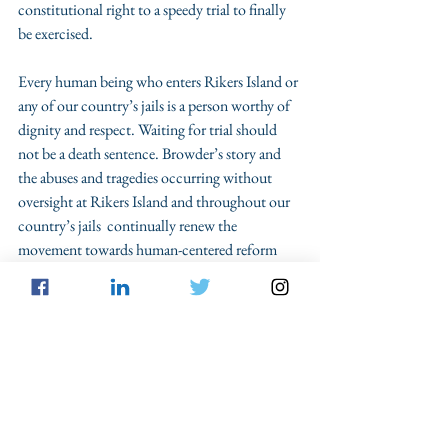
constitutional right to a speedy trial to finally 
be exercised. 
Every human being who enters Rikers Island or 
any of our country’s jails is a person worthy of 
dignity and respect. Waiting for trial should 
not be a death sentence. Browder’s story and 
the abuses and tragedies occurring without 
oversight at Rikers Island and throughout our 
country’s jails  continually renew the 
movement towards human-centered reform 
and abolition of facets of our criminal legal 
system and the carceral complexes that 
contribute. Time will tell if our politicians feel 
the need to implement human-centric reform 
and legislation through ending pretrial 
detention and cash bail, so that not one more 
human being will die under the watchful eye of 
the State.