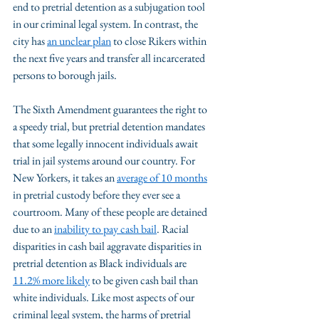
end to pretrial detention as a subjugation tool 
in our criminal legal system. In contrast, the 
city has 
an unclear plan
 to close Rikers within 
the next five years and transfer all incarcerated 
persons to borough jails. 
The Sixth Amendment guarantees the right to 
a speedy trial, but pretrial detention mandates 
that some legally innocent individuals await 
trial in jail systems around our country. For 
New Yorkers, it takes an 
average of 10 months
in pretrial custody before they ever see a 
courtroom. Many of these people are detained 
due to an 
inability to pay cash bail
. Racial 
disparities in cash bail aggravate disparities in 
pretrial detention as Black individuals are 
11.2% more likely
 to be given cash bail than 
white individuals. Like most aspects of our 
criminal legal system, the harms of pretrial 