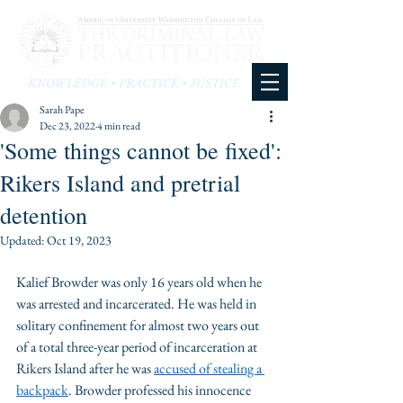
KNOWLEDGE • PRACTICE • JUSTICE
Sarah Pape
Dec 23, 2022
4 min read
'Some things cannot be fixed':
Rikers Island and pretrial
detention
Updated:
Oct 19, 2023
Kalief Browder was only 16 years old when he 
was arrested and incarcerated. He was held in 
solitary confinement for almost two years out 
of a total three-year period of incarceration at 
Rikers Island after he was 
accused of stealing a 
backpack
. Browder professed his innocence 