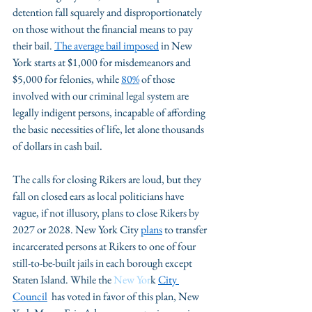
detention fall squarely and disproportionately 
on those without the financial means to pay 
their bail. 
The average bail
 imposed
 in New 
York starts at $1,000 for misdemeanors and 
$5,000 for felonies, while 
80%
 of those 
involved with our criminal legal system are 
legally indigent persons, incapable of affording 
the basic necessities of life, let alone thousands 
of dollars in cash bail. 
The calls for closing Rikers are loud, but they 
fall on closed ears as local politicians have 
vague, if not illusory, plans to close Rikers by 
2027 or 2028. New York City 
plans
 to transfer 
incarcerated persons at Rikers to one of four 
still-to-be-built jails in each borough except 
Staten Island. While the 
New Yor
k 
City 
Council
  has voted in favor of this plan, New 