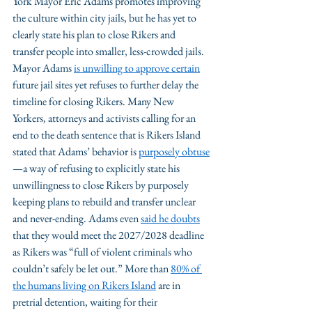
York Mayor Eric Adams promotes improving 
the culture within city jails, but he has yet to 
clearly state his plan to close Rikers and 
transfer people into smaller, less-crowded jails. 
Mayor Adams 
is unwilling to approve certain
future jail sites yet refuses to further delay the 
timeline for closing Rikers. Many New 
Yorkers, attorneys and activists calling for an 
end to the death sentence that is Rikers Island 
stated that Adams’ behavior is 
purposely obtuse
—a way of refusing to explicitly state his 
unwillingness to close Rikers by purposely 
keeping plans to rebuild and transfer unclear 
and never-ending. Adams even 
said he doubt
s
that they would meet the 2027/2028 deadline 
as Rikers was “full of violent criminals who 
couldn’t safely be let out.” More than 
80% of 
the humans living on Rikers Island
 are in 
pretrial detention, waiting for their 