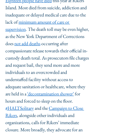
Eighteen people have died
 this year at Rikers 
Island. Most died from suicide, addiction and 
inadequate or delayed medical care due to the 
lack of 
minimum amount of care or 
supervision
. The death toll may be even higher, 
as the New York Department of Corrections 
does 
not add deaths
 occurring after 
compassionate release towards their official in-
custody death total. As prosecutors file charges 
and request bail, they send more and more 
individuals to an overcrowded and 
understaffed facility without access to 
adequate sanitation or healthcare, where they 
are held in a 
‘decontamination shower’
 for 
hours and forced to sleep on the floor. 
#HALTSolitary
 and the 
Campaign to Close 
Rikers
, alongside other individuals and 
organizations, calls for Rikers’ immediate 
closure. More broadly, they advocate for an 