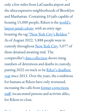
only a few miles from LaGuardia airport and 
the ultra-expensive neighborhoods of Brooklyn 
and Manhattan. Containing 10 jails capable of 
housing 15,000 people, Rikers is the 
world’s 
largest penal colony
, with an entry sign 
boasting the tag 
“New York City’s Boldest
.” 
As of August 2022, 5,888 people were in 
custody throughout 
New York City
, 5,077 of 
them detained awaiting trial. The 
comptroller’s 
data collection
 shows rising 
numbers of detentions and deaths in custody, 
putting 2022 on track to be 
Riker’s deadliest 
year
 since 2013. Over the years, the conditions 
for humans at Rikers have only worsened, 
increasing the calls from 
former corrections 
staff
, incarcerated persons and activists alike, 
for Rikers to close. 