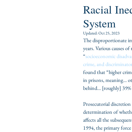
Racial Ine
System
Updated:
Oct 25, 2023
The disproportionate im
years. Various causes of 
“
socioeconomic disadvan
crime, and discriminator
found that “higher crim
in prisons, meaning… othe
behind… [roughly] 39% o
Prosecutorial discretion 
determination of whethe
affects all the subsequen
1994, the primary force 