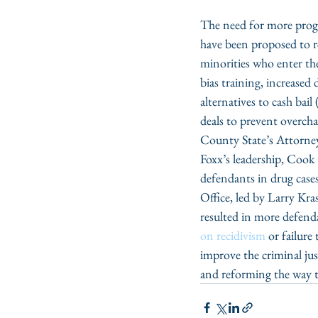
The need for more progre
have been proposed to re
minorities who enter the 
bias training, increased d
alternatives to cash bail
deals to prevent overcha
County State’s Attorney’
Foxx’s leadership, Cook
defendants in drug case
Office, led by Larry Kras
resulted in more defend
on recidivism
 or failure
improve the criminal just
and reforming the way t