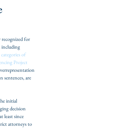
e
 recognized for 
, including 
categories of 
encing Project
verrepresentation 
on sentences, are 
e initial 
ging decision 
t least since 
rict attorneys to 