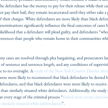
 defendant has the money to pay for their release while their case
pay their bail, they remain incarcerated until they either take a pl
f their charges. White defendants are more likely than black defen
determinations significantly influence the final outcomes of cases 
 likelihood that a defendant will plead guilty, and defendants “who
 sentences than people who remain home in their communities while
ony cases are resolved through plea bargaining, and prosecutors lar
e of sentence and sentence length, and any conditions of supervis
le to no oversight. A 
study of the New York County District Attor
were more likely to recommend that black defendants be denied b
 defendants, and that black defendants were more likely to receive a
than similarly situated white defendants. Additionally, the study
at every stage of the criminal process “
found more severe outcome
similarly situated white [defendants]
”. 