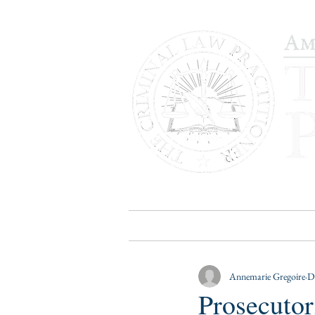
HOME
PUBLICATIONS
B
Annemarie Gregoire
D
Prosecutor