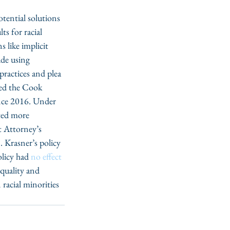
tential solutions 
s for racial 
s like implicit 
ude using 
 practices and plea 
led the Cook 
ince 2016. Under 
ted more 
t Attorney’s 
. Krasner’s policy 
licy had 
no effect 
equality and 
 racial minorities 