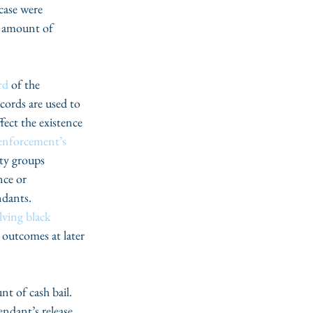
case were 
s amount of 
rd
 of the 
cords are used to 
fect the existence 
enforcement’s 
ty groups 
nce or 
ndants. 
lving black 
 outcomes at later 
nt of cash bail. 
endant’s release 