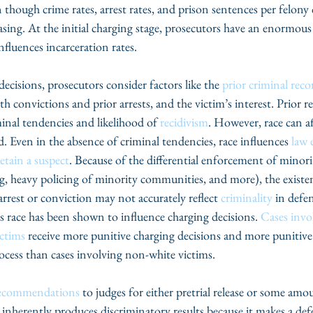
n though crime rates, arrest rates, and prison sentences per felony 
easing. At the initial charging stage, prosecutors have an enormou
influences incarceration rates.
isions, prosecutors consider factors like the 
prior criminal reco
h convictions and prior arrests, and the victim’s interest. Prior re
minal tendencies and likelihood of 
recidivism
. However, race can af
d. Even in the absence of criminal tendencies, race influences 
law 
etain a suspect
. Because of the differential enforcement of minori
ing, heavy policing of minority communities, and more), the existe
arrest or conviction may not accurately reflect 
criminality
 in defe
’s race has been shown to influence charging decisions. 
Cases invo
ctims
 receive more punitive charging decisions and more punitive
rocess than cases involving non-white victims.
ecommendations
 to judges for either pretrial release or some amou
l inherently produces discriminatory results because it makes a def