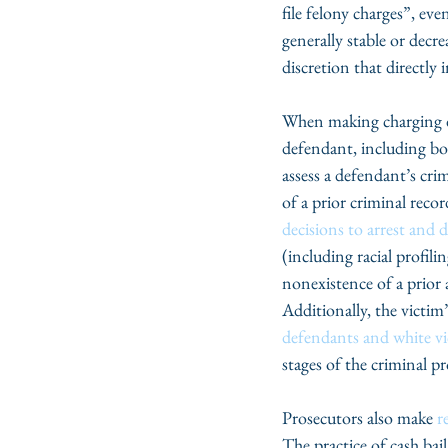
file felony charges”, eve
generally stable or decr
discretion that directly 
When making charging dec
defendant, including bot
assess a defendant’s cri
of a prior criminal recor
decisions to arrest and d
(including racial profil
nonexistence of a prior 
Additionally, the victim
defendants and white vi
stages of the criminal p
Prosecutors also make 
r
The practice of cash bai