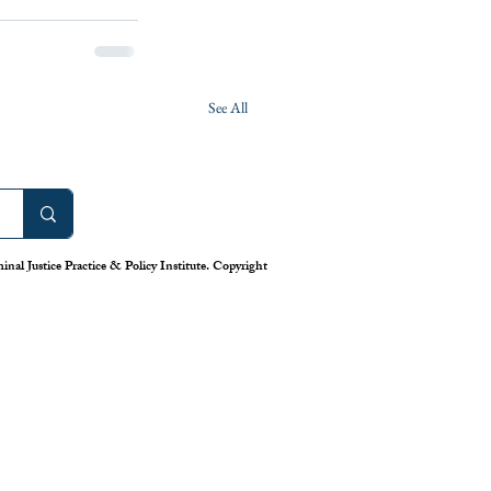
See All
nal Justice Practice & Policy Institute. Copyright