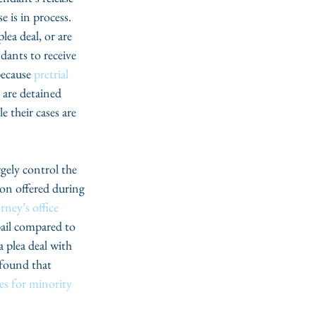
 is in process. 
ea deal, or are 
dants to receive 
because 
pretrial 
 are detained 
 their cases are 
gely control the 
ion offered during 
ney’s office
ail compared to 
 plea deal with 
 found that 
s for minority 