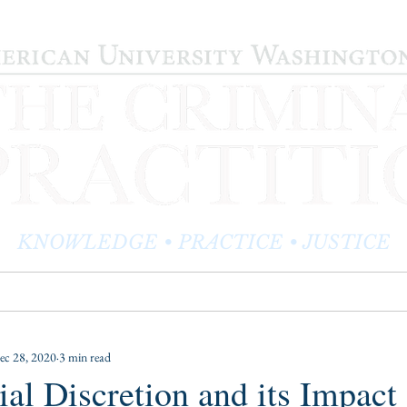
KNOWLEDGE • PRACTICE • JUSTICE
LOG
PRACTITIONER PROFILES
EDITOR'S CORNER
ec 28, 2020
3 min read
ial Discretion and its Impact