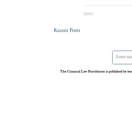
Recent Posts
The Criminal Law Practitioner is published by stu