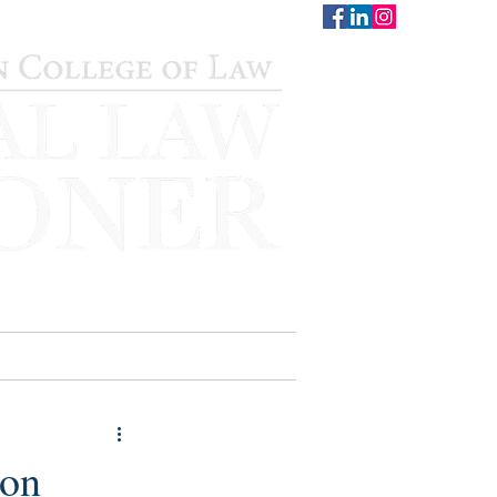
CONTACT
STAFF
AUWCL
 on