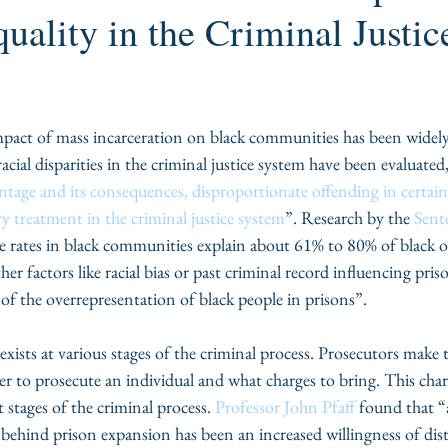
quality in the Criminal Justic
pact of mass incarceration on black communities has been widely
racial disparities in the criminal justice system have been evaluated
tage and its consequences, disproportionate offending in certain 
y treatment in the criminal justice system
”. Research by the 
Sent
e rates in black communities explain about 61% to 80% of black o
r factors like racial bias or past criminal record influencing pris
f the overrepresentation of black people in prisons”.
exists at various stages of the criminal process. Prosecutors make th
r to prosecute an individual and what charges to bring. This char
t stages of the criminal process. 
Professor John Pfaff
 found that “a
behind prison expansion has been an increased willingness of dist