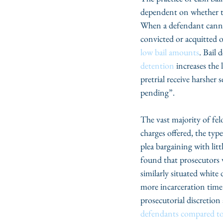
dependent on whether the
When a defendant cannot 
convicted or acquitted o
low bail amounts
. Bail 
detention
 increases the
pretrial receive harsher
pending”.
The vast majority of fel
charges offered, the typ
plea bargaining with litt
found that prosecutors 
similarly situated white
more incarceration time 
prosecutorial discretion 
defendants compared to 