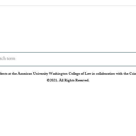
dents at the American University Washington College of Law in collaboration with the Crimi
©2021. All Rights Reserved.