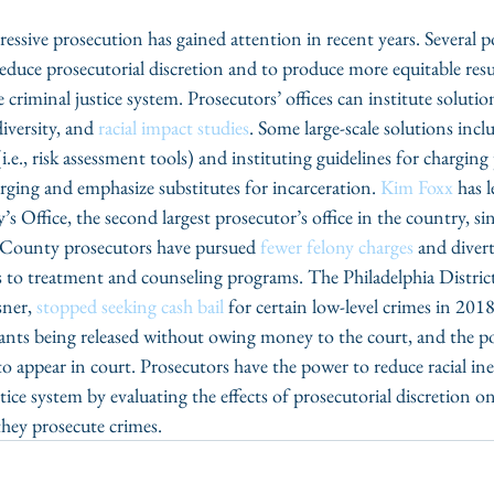
ssive prosecution has gained attention in recent years. Several po
duce prosecutorial discretion and to produce more equitable result
criminal justice system. Prosecutors’ offices can institute solution
iversity, and 
racial impact studies
. Some large-scale solutions incl
 (i.e., risk assessment tools) and instituting guidelines for charging
rging and emphasize substitutes for incarceration. 
Kim Foxx
 has 
s Office, the second largest prosecutor’s office in the country, s
 County prosecutors have pursued 
fewer felony charges
 and diver
s to treatment and counseling programs. The Philadelphia Distric
ner, 
stopped seeking cash bail
 for certain low-level crimes in 2018
ants being released without owing money to the court, and the po
 to appear in court. Prosecutors have the power to reduce racial in
ice system by evaluating the effects of prosecutorial discretion on
hey prosecute crimes.