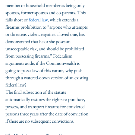
member or household member as being only 
spouses, former spouses and co-parents. This 
falls short of 
federal law
, which extends a 
firearms prohibition to “anyone who attempts 
or threatens violence against a loved one, has 
demonstrated that he or she poses an 
unacceptable risk, and should be prohibited 
from possessing firearms.” Federalism 
arguments aside, if the Commonwealth is 
going to pass a law of this nature, why push 
through a watered-down version of an existing 
federal law?
The final subsection of the statute 
automatically restores the rights to purchase, 
possess, and transport firearms for convicted 
persons three years after the date of conviction 
if there are no subsequent convictions. 