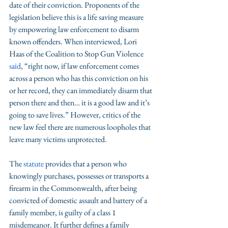
date of their conviction. Proponents of the 
legislation believe this is a life saving measure 
by empowering law enforcement to disarm 
known offenders. When interviewed, Lori 
Haas of the Coalition to Stop Gun Violence 
said
, “right now, if law enforcement comes 
across a person who has this conviction on his 
or her record, they can immediately disarm that 
person there and then… it is a good law and it’s 
going to save lives.” However, critics of the 
new law feel there are numerous loopholes that 
leave many victims unprotected. 
The 
statute
 provides that a person who 
knowingly purchases, possesses or transports a 
firearm in the Commonwealth, after being 
convicted of domestic assault and battery of a 
family member, is guilty of a class 1 
misdemeanor. It further defines a family 