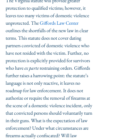
The Virginia statute will provide greater 
protection to qualified victims; however, it 
leaves too many victims of domestic violence 
unprotected. The 
Giffords Law Center
outlines the shortfalls of the new law in clear 
terms. This statute does not cover dating 
partners convicted of domestic violence who 
have not resided with the victim. Further, no 
protection is explicitly provided for survivors 
who have 
ex parte
 restraining orders. Giffords 
further raises a harrowing point: the statute’s 
language is not only reactive, it leaves no 
roadmap for law enforcement. It does not 
authorize or require the removal of firearms at 
the scene of a domestic violence incident, only 
that convicted persons should voluntarily turn 
in their guns. What is the expectation of law 
enforcement? Under what circumstances are 
firearms actually confiscated? Will law 