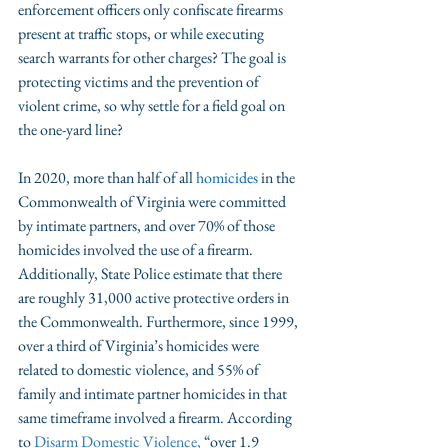
enforcement officers only confiscate firearms 
present at traffic stops, or while executing 
search warrants for other charges? The goal is 
protecting victims and the prevention of 
violent crime, so why settle for a field goal on 
the one-yard line?
In 2020, more than half of all 
homicides
 in the 
Commonwealth of Virginia were committed 
by intimate partners, and over 70% of those 
homicides involved the use of a firearm. 
Additionally, State Police estimate that there 
are roughly 31,000 active protective orders in 
the Commonwealth. Furthermore, since 1999, 
over a third of Virginia’s homicides were 
related to domestic violence, and 55% of 
family and intimate partner homicides in that 
same timeframe involved a firearm. According 
to 
Disarm Domestic Violence
, 
“over 1.9 