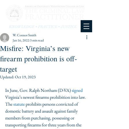
KNOWLEDGE • PRACTICE • JUSTICE
W. Connor Smith
Jan 16, 2022
3 min read
Misfire: Virginia’s new
firearm prohibition is off-
target
Updated:
Oct 19, 2023
In June, Gov. Ralph Northam (D-VA) 
signed
Virginia’s newest firearms prohibition into law. 
The 
statute
 prohibits persons convicted of 
domestic battery and assault against family 
members from purchasing, possessing or 
transporting firearms for three years from the 