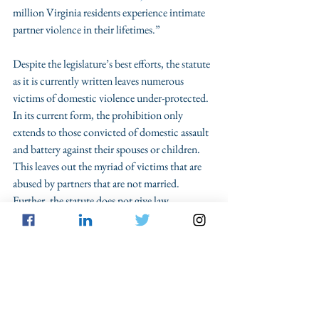
million Virginia residents experience intimate 
partner violence in their lifetimes.” 
Despite the legislature’s best efforts, the statute 
as it is currently written leaves numerous 
victims of domestic violence under-protected. 
In its current form, the prohibition only 
extends to those convicted of domestic assault 
and battery against their spouses or children. 
This leaves out the myriad of victims that are 
abused by partners that are not married. 
Further, the statute does not give law 
enforcement instructions on how to properly 
enforce the new law. Expanding or amending 
Va. Code Ann. § 18.2-308.1:8 should 
absolutely be a priority during next spring’s 
legislative session.