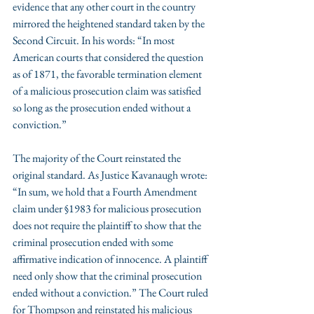
evidence that any other court in the country 
mirrored the heightened standard taken by the 
Second Circuit. In his words: “In most 
American courts that considered the question 
as of 1871, the favorable termination element 
of a malicious prosecution claim was satisfied 
so long as the prosecution ended without a 
conviction.”
The majority of the Court reinstated the 
original standard. As Justice Kavanaugh wrote: 
“In sum, we hold that a Fourth Amendment 
claim under §1983 for malicious prosecution 
does not require the plaintiff to show that the 
criminal prosecution ended with some 
affirmative indication of innocence. A plaintiff 
need only show that the criminal prosecution 
ended without a conviction.” The Court ruled 
for Thompson and reinstated his malicious 