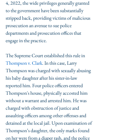
4, 2022, the wide privileges generally granted 
to the government have been substantially 
stripped back, providing victims of malicious 
prosecution an avenue to sue police 
departments and prosecution offices that 
engage in the practice.
The Supreme Court established this rule in 
Thompson v. Clark
.
 In this case, Larry 
Thompson was charged with sexually abusing 
his baby daughter after his sister-in-law 
reported him. Four police officers entered 
Thompson's house, physically accosted him 
without a warrant and arrested him. He was 
charged with obstruction of justice and 
assaulting officers among other offenses and 
detained at the local jail. Upon examination of 
Thompson’s daughter, the only marks found 
on her were from a diaper rash, and the police 