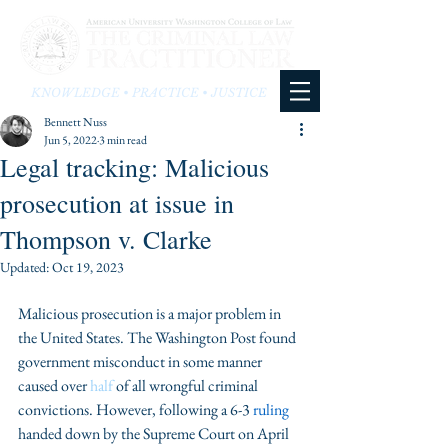
KNOWLEDGE • PRACTICE • JUSTICE
Bennett Nuss
Jun 5, 2022
3 min read
Legal tracking: Malicious
prosecution at issue in
Thompson v. Clarke
Updated:
Oct 19, 2023
Malicious prosecution is a major problem in 
the United States. The Washington Post found 
government misconduct in some manner 
caused over 
half
 of all wrongful criminal 
convictions. However, following a 6-3 
ruling
handed down by the Supreme Court on April 