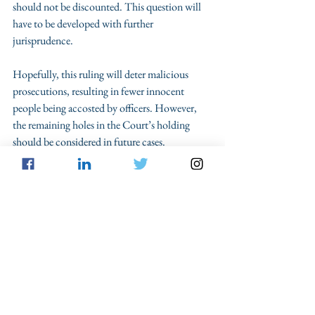
should not be discounted. This question will 
have to be developed with further 
jurisprudence.
Hopefully, this ruling will deter malicious 
prosecutions, resulting in fewer innocent 
people being accosted by officers. However, 
the remaining holes in the Court’s holding 
should be considered in future cases. 
SCOTUS
Prosecution
Columns
See All
Recent Posts