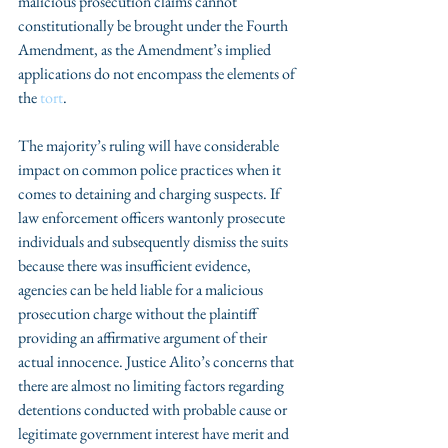
malicious prosecution claims cannot 
constitutionally be brought under the Fourth 
Amendment, as the Amendment’s implied 
applications do not encompass the elements of 
the 
tort
.
The majority’s ruling will have considerable 
impact on common police practices when it 
comes to detaining and charging suspects. If 
law enforcement officers wantonly prosecute 
individuals and subsequently dismiss the suits 
because there was insufficient evidence, 
agencies can be held liable for a malicious 
prosecution charge without the plaintiff 
providing an affirmative argument of their 
actual innocence. Justice Alito’s concerns that 
there are almost no limiting factors regarding 
detentions conducted with probable cause or 
legitimate government interest have merit and 