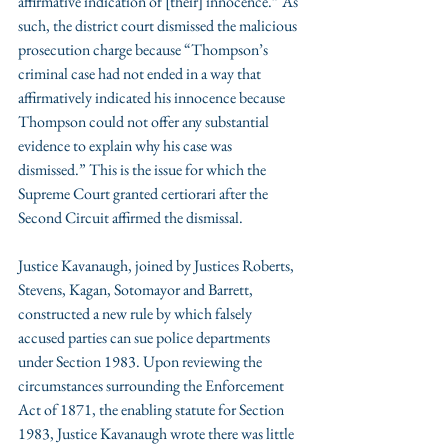
affirmative indication of [their] innocence.” As 
such, the district court dismissed the malicious 
prosecution charge because “Thompson’s 
criminal case had not ended in a way that 
affirmatively indicated his innocence because 
Thompson could not offer any substantial 
evidence to explain why his case was 
dismissed.” This is the issue for which the 
Supreme Court granted certiorari after the 
Second Circuit affirmed the dismissal.  
Justice Kavanaugh, joined by Justices Roberts, 
Stevens, Kagan, Sotomayor and Barrett, 
constructed a new rule by which falsely 
accused parties can sue police departments 
under Section 1983. Upon reviewing the 
circumstances surrounding the Enforcement 
Act of 1871, the enabling statute for Section 
1983, Justice Kavanaugh wrote there was little 