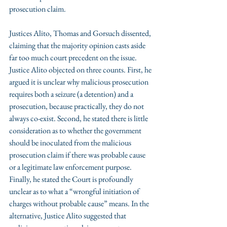
prosecution claim. 
Justices Alito, Thomas and Gorsuch dissented, 
claiming that the majority opinion casts aside 
far too much court precedent on the issue. 
Justice Alito objected on three counts. First, he 
argued it is unclear why malicious prosecution 
requires both a seizure (a detention) and a 
prosecution, because practically, they do not 
always co-exist. Second, he stated there is little 
consideration as to whether the government 
should be inoculated from the malicious 
prosecution claim if there was probable cause 
or a legitimate law enforcement purpose. 
Finally, he stated the Court is profoundly 
unclear as to what a “wrongful initiation of 
charges without probable cause” means. In the 
alternative, Justice Alito suggested that 