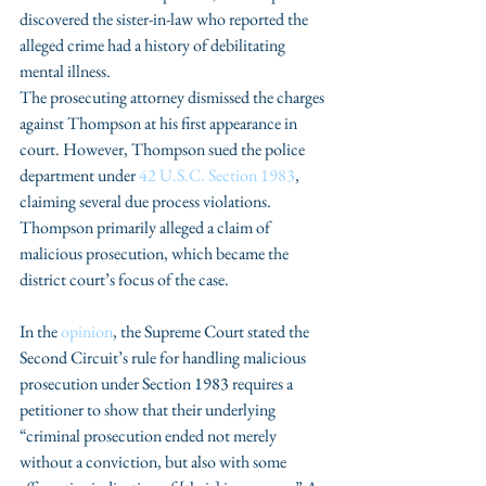
discovered the sister-in-law who reported the 
alleged crime had a history of debilitating 
mental illness. 
The prosecuting attorney dismissed the charges 
against Thompson at his first appearance in 
court. However, Thompson sued the police 
department under 
42 U.S.C. Section 1983
, 
claiming several due process violations. 
Thompson primarily alleged a claim of 
malicious prosecution, which became the 
district court’s focus of the case. 
In the 
opinion
, the Supreme Court stated the 
Second Circuit’s rule for handling malicious 
prosecution under Section 1983 requires a 
petitioner to show that their underlying 
“criminal prosecution ended not merely 
without a conviction, but also with some 