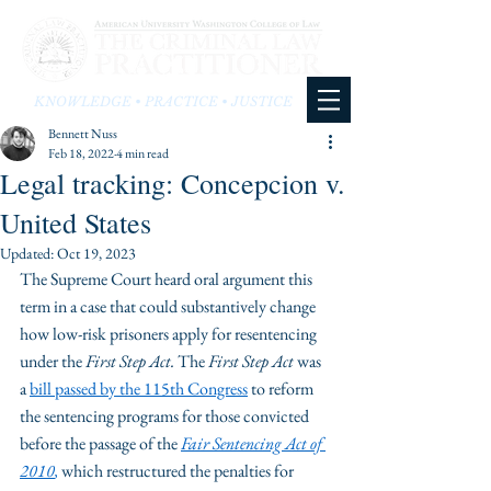
KNOWLEDGE • PRACTICE • JUSTICE
Bennett Nuss
Feb 18, 2022
4 min read
Legal tracking: Concepcion v.
United States
Updated:
Oct 19, 2023
The Supreme Court heard oral argument this 
term in a case that could substantively change 
how low-risk prisoners apply for resentencing 
under the 
First Step Act. 
The
 First Step Act
 was 
a 
bill passed by the 115
th
 Congress
 to reform 
the sentencing programs for those convicted 
before the passage of the 
Fair Sentencing Act of 
2010
,
 which restructured the penalties for 