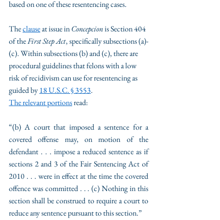
based on one of these resentencing cases. 
The 
clause
 at issue in 
Concepcion 
is Section 404 
of the 
First Step Act
, specifically subsections (a)-
(c). Within subsections (b) and (c), there are 
procedural guidelines that felons with a low 
risk of recidivism can use for resentencing as 
guided by 
18 U.S.C. § 3553
.
The relevant portions
 read: 
“(b) A court that imposed a sentence for a 
covered offense may, on motion of the 
defendant . . . impose a reduced sentence as if 
sections 2 and 3 of the Fair Sentencing Act of 
2010 . . . were in effect at the time the covered 
offence was committed . . . (c) Nothing in this 
section shall be construed to require a court to 
reduce any sentence pursuant to this section.” 