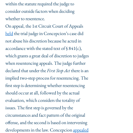
within the statute required the judge to 
consider outside factors when deciding 
whether to resentence.
On appeal, the 1st Circuit Court of Appeals 
held
 the trial judge in Concepcion’s case did 
not abuse his discretion because he acted in 
accordance with the stated text of § 841(c), 
which grants a great deal of discretion to judges 
when resentencing appeals. The judge further 
declared that under the 
First Step Act
 there is an 
implied two-step process for resentencing. The 
first step is determining whether resentencing 
should occur at all, followed by the actual 
evaluation, which considers the totality of 
issues. The first step is governed by the 
circumstances and fact pattern of the original 
offense, and the second is based on intervening 
developments in the law. Concepcion 
appealed