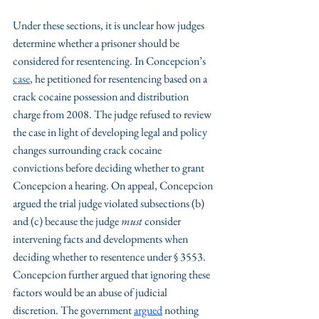
Under these sections, it is unclear how judges 
determine whether a prisoner should be 
considered for resentencing. In Concepcion’s 
case
, he petitioned for resentencing based on a 
crack cocaine possession and distribution 
charge from 2008. The judge refused to review 
the case in light of developing legal and policy 
changes surrounding crack cocaine 
convictions before deciding whether to grant 
Concepcion a hearing. On appeal, Concepcion 
argued the trial judge violated subsections (b) 
and (c) because the judge 
must
 consider 
intervening facts and developments when 
deciding whether to resentence under § 3553. 
Concepcion further argued that ignoring these 
factors would be an abuse of judicial 
discretion. The government 
argued
 nothing 