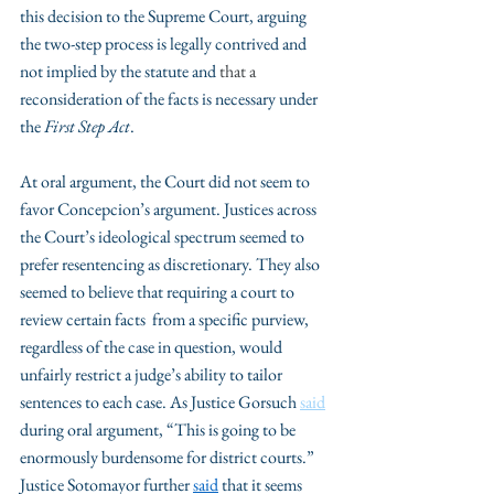
this decision to the Supreme Court, arguing 
the two-step process is legally contrived and 
not implied by the statute and 
that a 
reconsideration of the facts is necessary under 
the
 First Step Act
. 
At oral argument, the Court did not seem to 
favor Concepcion’s argument. Justices across 
the Court’s ideological spectrum seemed to 
prefer resentencing as discretionary. They also 
seemed to believe that requiring a court to 
review certain facts  from a specific purview, 
regardless of the case in question, would 
unfairly restrict a judge’s ability to tailor 
sentences to each case. As Justice Gorsuch 
said
during oral argument, “This is going to be 
enormously burdensome for district courts.” 
Justice Sotomayor further 
said
 that it seems 