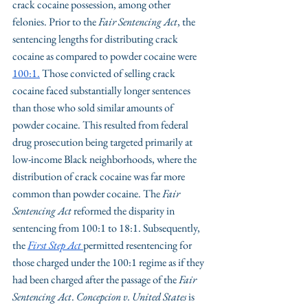
crack cocaine possession, among other 
felonies. Prior to the 
Fair Sentencing Act
, the 
sentencing lengths for distributing crack 
cocaine as compared to powder cocaine were 
100:1
.
 Those convicted of selling crack 
cocaine faced substantially longer sentences 
than those who sold similar amounts of 
powder cocaine. This resulted from federal 
drug prosecution being targeted primarily at 
low-income Black neighborhoods, where the 
distribution of crack cocaine was far more 
common than powder cocaine. The 
Fair 
Sentencing Act
 reformed the disparity in 
sentencing from 100:1 to 18:1. Subsequently, 
the 
First Step Act
permitted resentencing for 
those charged under the 100:1 regime as if they 
had been charged after the passage of the 
Fair 
Sentencing Act
. 
Concepcion v. United States 
is 