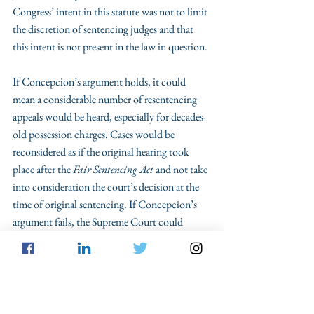
Congress’ intent in this statute was not to limit 
the discretion of sentencing judges and that 
this intent is not present in the law in question.
If Concepcion’s argument holds, it could 
mean a considerable number of resentencing 
appeals would be heard, especially for decades-
old possession charges. Cases would be 
reconsidered as if the original hearing took 
place after the 
Fair Sentencing Act
 and not take 
into consideration the court’s decision at the 
time of original sentencing. If Concepcion’s 
argument fails, the Supreme Court could 
codify the 1st Circuit’s two-step approach, in 
which intervening facts may not be considered 
when deciding to resentence. This process 
would be more uniform but would likely result 
in fewer sentencing changes for charges 