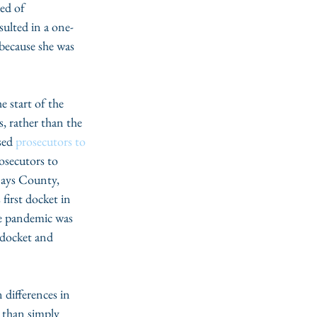
ed of 
ulted in a one-
 because she was 
, rather than the 
sed 
prosecutors to 
osecutors to 
Hays County, 
 first docket in 
he pandemic was 
 docket and 
 than simply 