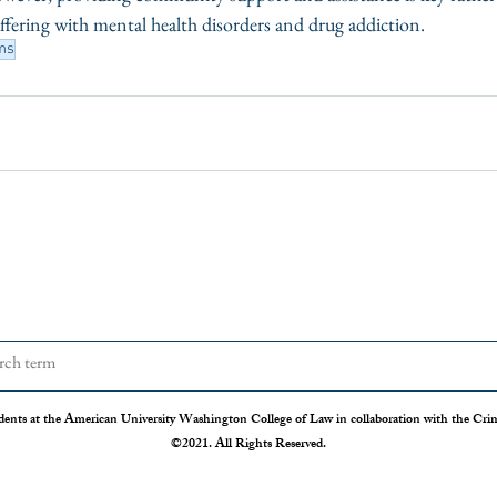
ffering with mental health disorders and drug addiction. 
ms
dents at the American University Washington College of Law in collaboration with the Crimi
©2021. All Rights Reserved.