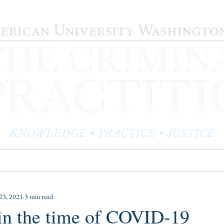
KNOWLEDGE • PRACTICE • JUSTICE
LOG
PRACTITIONER PROFILES
EDITOR'S CORNER
23, 2021
3 min read
in the time of COVID-19