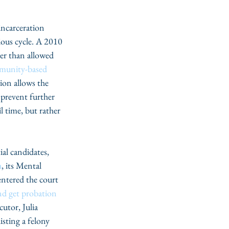
incarceration 
ious cycle. A 2010 
her than allowed 
munity-based 
sion allows the 
 prevent further 
l time, but rather 
a
, its Mental 
entered the court 
nd get probation
utor, Julia 
isting a felony 