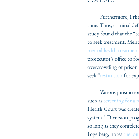
	Furthermore, Pris
time. Thus, criminal def
study found that the “sev
to seek treatment. Menta
mental health treatmen
prosecutor’s office to f
overcrowding of prison p
seek “
restitution
 for exp
	Various jurisdictions around the country have mechanisms that help identify potential candidates, 
such as 
screening for a 
Health Court was created
system.” Diversion progr
so long as they complet
Fogelberg, notes 
the lo