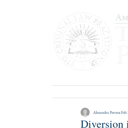
HOME
PUBLICATIONS
B
Alexandra Perona
Feb 
Diversion 