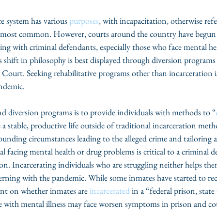
ce system has various 
purposes
, with incapacitation, otherwise refe
he most common. However, courts around the country have begun 
ling with criminal defendants, especially those who face mental he
 shift in philosophy is best displayed through diversion programs
urt. Seeking rehabilitative programs other than incarceration is 
ndemic.
d diversion programs is to provide individuals with methods to “
 a stable, productive life outside of traditional incarceration meth
unding circumstances leading to the alleged crime and tailoring 
l facing mental health or drug problems is critical to a criminal d
ion. Incarcerating individuals who are struggling neither helps the
ncerning with the pandemic. While some inmates have started to 
ent on whether inmates are 
incarcerated
 in a “federal prison, stat
le with mental illness may face worsen symptoms in prison and co