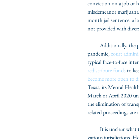
conviction on a job or h
misdemeanor marijuana a
month jail sentence, a lo
not provided with divers
	Additionally, the pandemic has impacted court operations in a variety of ways. At the start of the 
pandemic, 
court adminis
typical face-to-face int
redistribute funds
 to ke
become more open to di
Texas, its Mental Healt
March or April 2020 unti
the elimination of tran
related proceedings are 
	It is unclear what the full impact the pandemic has had on diversion programs, given differences in 
various jurisdictions. 