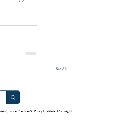
See All
nal Justice Practice & Policy Institute. Copyright