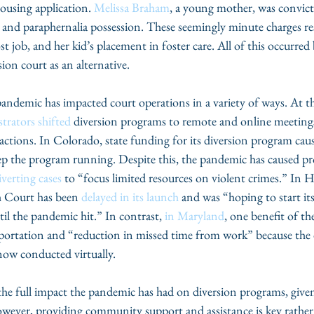
ousing application. 
Melissa Braham
, a young mother, was convict
nd paraphernalia possession. These seemingly minute charges res
st job, and her kid’s placement in foster care. All of this occurred
ion court as an alternative. 
trators shifted
 diversion programs to remote and online meetings
eractions. In Colorado, state funding for its diversion program cau
ep the program running. Despite this, the pandemic has caused pr
verting cases
 to “focus limited resources on violent crimes.” In 
h Court has been 
delayed in its launch
 and was “hoping to start its
l the pandemic hit.” In contrast, 
in Maryland
, one benefit of t
sportation and “reduction in missed time from work” because the
now conducted virtually. 
However, providing community support and assistance is key rather