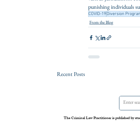
punishing individuals su
COVID-19
Diversion Progra
From the Blog
Recent Posts
The Criminal Law Practitioner is published by stu