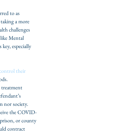
rred to as 
taking a more 
alth challenges 
 like Mental 
key, especially 
control their 
ods. 
a treatment 
efendant’s 
m nor society. 
receive the COVID-
e prison, or county 
uld contract 