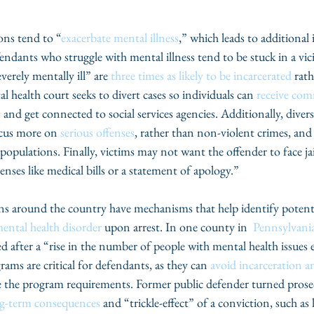
ons tend to “
exacerbate mental illness
,” which leads to additional 
endants who struggle with mental illness tend to be stuck in a vic
erely mentally ill” are 
three times as likely to be incarcerated
 rat
l health court seeks to divert cases so individuals can 
receive com
t
 and get connected to social services agencies. Additionally, diver
ocus more on 
serious offenses
, rather than non-violent crimes, and
opulations. Finally, victims may not want the offender to face jai
enses like medical bills or a statement of apology.”
mental health disorder
 upon arrest. In one county in  
Pennsylvani
 after a “rise in the number of people with mental health issues 
ams are critical for defendants, as they can 
avoid incarceration a
e the program requirements. Former public defender turned prosec
ng-term consequences
 and “trickle-effect” of a conviction, such as l