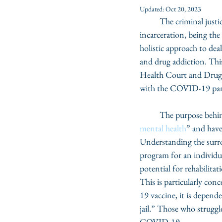
Updated:
Oct 20, 2023
	The criminal justi
incarceration, being t
holistic approach to dea
and drug addiction. This
Health Court and Drug Co
with the COVID-19 pa
	The purpose behin
mental health
” and have
Understanding the surro
program for an individua
potential for rehabilitat
This is particularly co
19 vaccine, it is depend
jail.” Those who strugg
COVID-19. 