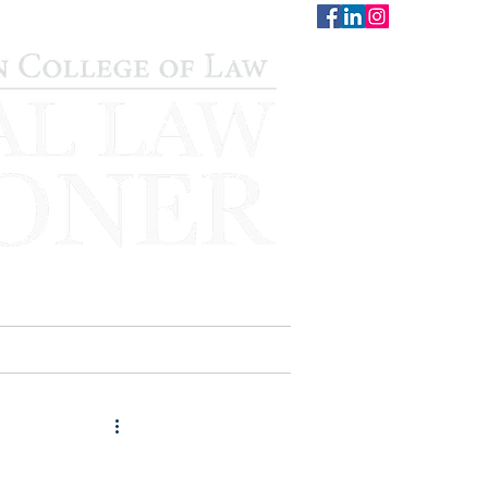
CONTACT
STAFF
AUWCL