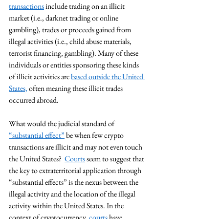
transactions
 include trading on an illicit 
market (i.e., darknet trading or online 
gambling), trades or proceeds gained from 
illegal activities (i.e., child abuse materials, 
terrorist financing, gambling). Many of these 
individuals or entities sponsoring these kinds 
of illicit activities are 
based outside the United 
States,
 often meaning these illicit trades 
occurred abroad.        
What would the judicial standard of 
“substantial effect”
 be when few crypto 
transactions are illicit and may not even touch 
the United States?  
Courts
 seem to suggest that 
the key to extraterritorial application through 
“substantial effects” is the nexus between the 
illegal activity and the location of the illegal 
activity within the United States. In the 
context of cryptocurrency, 
courts
 have 