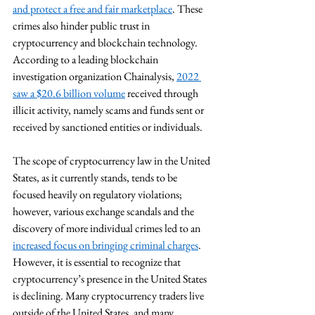
and protect a free and fair marketplace
. These 
crimes also hinder public trust in 
cryptocurrency and blockchain technology.  
According to a leading blockchain 
investigation organization Chainalysis, 
2022 
saw a $20.6 billion volume
 received through 
illicit activity, namely scams and funds sent or 
received by sanctioned entities or individuals. 
The scope of cryptocurrency law in the United 
States, as it currently stands, tends to be 
focused heavily on regulatory violations; 
however, various exchange scandals and the 
discovery of more individual crimes led to an 
increased focus on bringing criminal charges
.  
However, it is essential to recognize that 
cryptocurrency’s presence in the United States 
is declining. Many cryptocurrency traders live 
outside of the United States, and many 