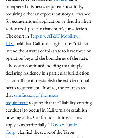
interpreted this nexus requirement strictly, 
requiring either an express statutory allowance 
for extraterritorial application or that the illicit 
action took place in that court’s jurisdiction. 
The court in 
Terpin v. AT&T Mobility, 
LLC
 held that California legislatures “did not 
intend the statutes of this state to have force or 
operation beyond the boundaries of the state.” 
The court continued, holding that simply 
declaring residency in a particular jurisdiction 
is not sufficient to establish the extraterritorial 
nexus requirement.  Instead, the court stated 
that 
satisfaction of the nexus 
requirement
 requires that the “liability-creating 
conduct [to occur] in California or establish 
how any of his California statutory claims 
apply extraterritorially.” 
Davis v. Jumio 
Corp.
 clarified the scope of the Terpin 