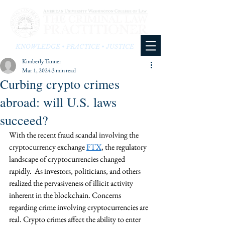
KNOWLEDGE • PRACTICE • JUSTICE
Kimberly Tanner
Mar 1, 2024
3 min read
Curbing crypto crimes
abroad: will U.S. laws
succeed?
With the recent fraud scandal involving the 
cryptocurrency exchange 
FTX
, the regulatory 
landscape of cryptocurrencies changed 
rapidly.  As investors, politicians, and others 
realized the pervasiveness of illicit activity 
inherent in the blockchain. Concerns 
regarding crime involving cryptocurrencies are 
real. Crypto crimes affect the ability to enter 