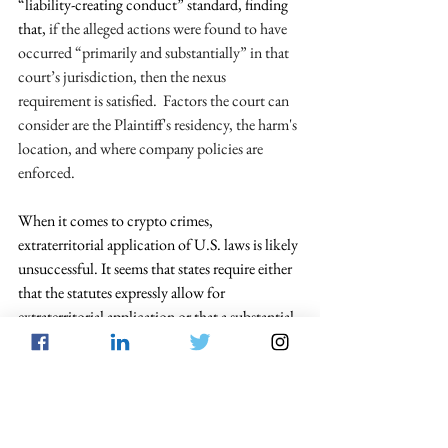
“liability-creating conduct” standard, finding 
that, 
if the alleged actions were found to have 
occurred “primarily and substantially” in that 
court’s jurisdiction, then the nexus 
requirement is satisfied.  Factors the court can 
consider are the Plaintiff's residency, the harm's 
location, and where company policies are 
enforced. 
When it comes to crypto crimes, 
extraterritorial application of U.S. laws is likely 
unsuccessful. It seems that states require either 
that the statutes expressly allow for 
extraterritorial application or that a substantial 
portion of the illicit events took place in the 
jurisdiction at issue.  For cryptocurrency, this 
likely means that any substantial effects test will 
fail unless a criminal actor conducts the crypto 
crime in that court’s jurisdiction.  In 