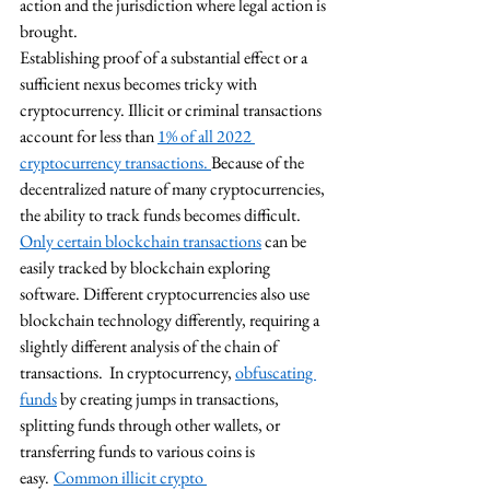
action and the jurisdiction where legal action is 
brought. 
Establishing proof of a substantial effect or a 
sufficient nexus becomes tricky with 
cryptocurrency. Illicit or criminal transactions 
account for less than 
1% of all 2022 
cryptocurrency transactions.
Because of the 
decentralized nature of many cryptocurrencies, 
the ability to track funds becomes difficult. 
Only certain blockchain transactions
 can be 
easily tracked by blockchain exploring 
software. Different cryptocurrencies also use 
blockchain technology differently, requiring a 
slightly different analysis of the chain of 
transactions.  In cryptocurrency, 
obfuscating 
funds
 by creating jumps in transactions, 
splitting funds through other wallets, or 
transferring funds to various coins is 
easy.
Common illicit crypto 