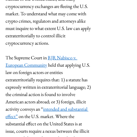
cryptocurrency exchanges are fleeing the U.S. 
market. To understand what may come with 
crypto crimes, regulators and attorneys alike 
must inquire to what extent U.S. law can apply 
extraterritorially to control illicit 
cryptocurrency actions.
The Supreme Court in 
RJR Nabisco v. 
European Community
 held that applying U.S. 
law on foreign actors or entities 
extraterritorially requires that: 1) a statute has 
expressly written in extraterritorial language; 2) 
the criminal action is found to involve 
American actors abroad; or 3) foreign, illicit 
activity conveys an “
intended and substantial 
effect
”
 on the U.S. market. Where the 
substantial effect on the United States is at 
issue, courts require a nexus between the illicit 