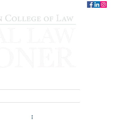
CONTACT
STAFF
AUWCL