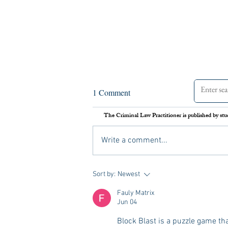
Assessing the Legal Frameworks
1 Comment
of U.S. Boat Strikes Against
Venezuela
The Criminal Law Practitioner is published by stu
On September 2 nd , 2025, the United
States carried out its first airstrike against
Write a comment...
a Venezuelan vessel suspected of drug
trafficking. Media reports later alleged
that Secretary of Defense Pete Hegs
Sort by:
Newest
Fauly Matrix
Jun 04
Block Blast is a puzzle game tha