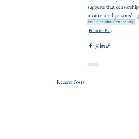
suggests that censorshi
incarcerated persons’ ri
Incarceration
Censorship
From the Blog
Recent Posts