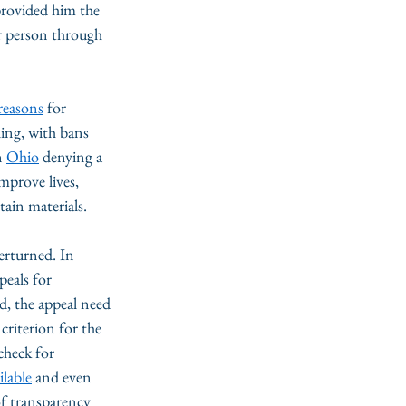
provided him the 
r person through 
reasons
 for 
ing, with bans 
n 
Ohio
 denying a 
mprove lives, 
ain materials. 
erturned. In 
eals for 
d, the appeal need 
riterion for the 
check for 
ilable
 and even 
of transparency 