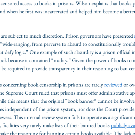
ncensored access to books in prisons. Wilson explains that books 
ound when he first was incarcerated and helped him become a bette
are subject to much discretion. Prison governors have presented 
“wide-ranging, from perverse to absurd to constitutionally troubl
t defy logic.” One example of such absurdity is a prison official i
ook because it contained “nudity.” Given the power of books to i
be required to provide transparency in their reasoning to ban cert
s concerning book censorship in prisons are rarely 
reviewed
 or ov
the Supreme Court ruled that prisons must offer administrative app
ile this means that the original “book banner” cannot be involve
es independent of the prison system, nor does the Court provide c
iewers. This internal review system fails to operate as a significant 
 facilities very rarely make lists of their banned books 
publicly ava
make the reasoning for banning certain books available. The lack 