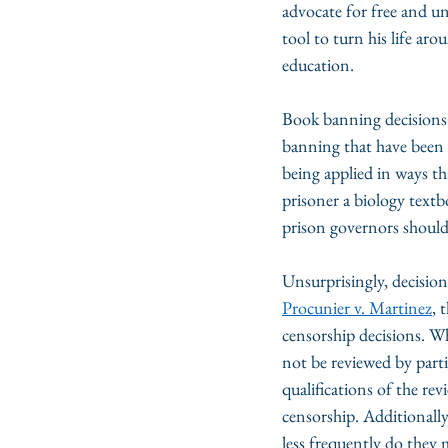
advocate for free and u
tool to turn his life ar
education.
Book banning decisions 
banning that have been 
being applied in ways tha
prisoner a biology textb
prison governors should 
Unsurprisingly, decision
Procunier v. Martinez
, 
censorship decisions. Wh
not be reviewed by parti
qualifications of the rev
censorship. Additionally,
less frequently do they 