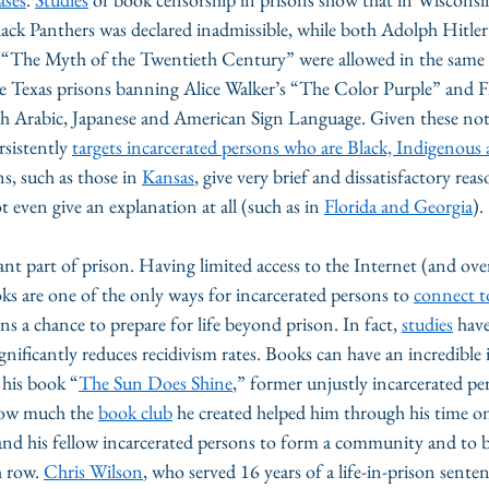
lack Panthers was declared inadmissible, while both Adolph Hitl
 “The Myth of the Twentieth Century” were allowed in the same 
e Texas prisons banning Alice Walker’s “The Color Purple” and Fl
h Arabic, Japanese and American Sign Language. Given these nota
sistently 
targets incarcerated persons who are Black, Indigenous 
s, such as those in 
Kansas
, give very brief and dissatisfactory rea
 even give an explanation at all (such as in 
Florida and Georgia
).
nt part of prison. Having limited access to the Internet (and ove
oks are one of the only ways for incarcerated persons to 
connect t
ns a chance to prepare for life beyond prison. In fact, 
studies
 hav
nificantly reduces recidivism rates. Books can have an incredible 
 his book “
The Sun Does Shine
,” former unjustly incarcerated p
ow much the 
book club
 he created helped him through his time o
d his fellow incarcerated persons to form a community and to br
h row. 
Chris Wilson
, who served 16 years of a life-in-prison sentenc