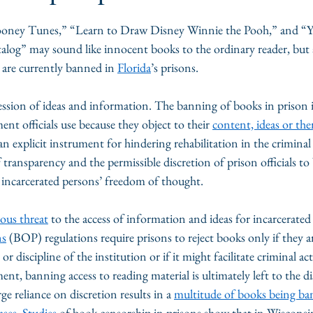
oney Tunes,” “Learn to Draw Disney Winnie the Pooh,” and “Y
alog”
may sound like innocent books to the ordinary reader, but al
are currently banned in 
Florida
’s prisons. 
ression of ideas and information. The banning of books in prison i
nt officials use because they object to their 
content, ideas or th
an explicit instrument for hindering rehabilitation in the criminal 
 transparency and the permissible discretion of prison officials to
it incarcerated persons’ freedom of thought.
ious threat
 to the access of information and ideas for incarcerated
ns
 (BOP) regulations require prisons to reject books only if they a
or discipline of the institution or if it might facilitate criminal ac
ment, banning access to reading material is ultimately left to the di
e reliance on discretion results in a 
multitude of books being b
ases
. 
Studies
 of book censorship in prisons show that in Wisconsin