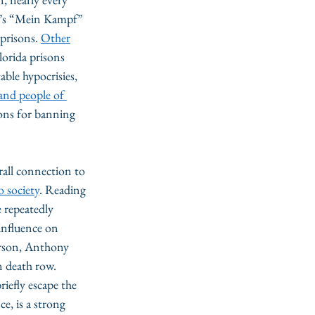
er’s “Mein Kampf” 
prisons. 
Other
orida prisons 
ble hypocrisies, 
and people of 
sons for banning 
rall connection to 
o society
. Reading 
e repeatedly 
influence on 
erson, Anthony 
n death row. 
iefly escape the 
e, is a strong 