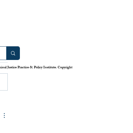
work: America’s Uneven
m for Reporting Crime
tics
nal Justice Practice & Policy Institute. Copyright
is down in America’s cities—or
 longstanding system for national
eporting tells us. Claiming that
numbers lie, the Trump
has deployed swarms of
 agents