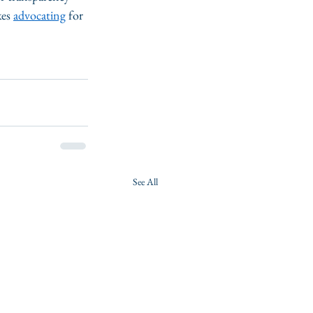
es 
advocating
 for 
See All