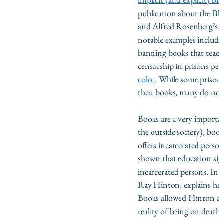
publication about the B
and Alfred Rosenberg’s
notable examples includ
banning books that teac
censorship in prisons per
color
. While some prison
their books, many do not
Books are a very importa
the outside society), bo
offers incarcerated perso
shown that education sig
incarcerated persons. In
Ray Hinton, explains h
Books allowed Hinton an
reality of being on deat