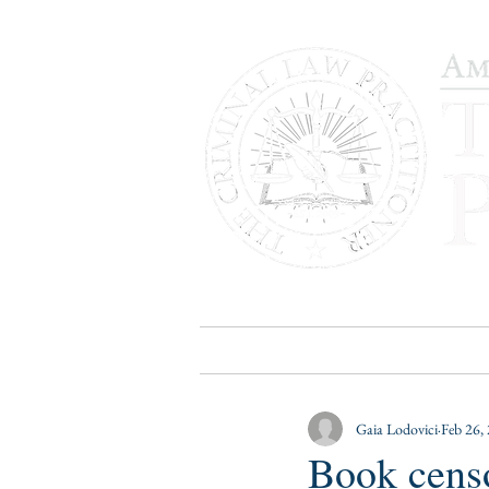
HOME
PUBLICATIONS
B
Gaia Lodovici
Feb 26,
Book censo