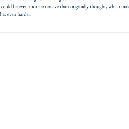
p could be even more extensive than originally thought, which mak
ghts even harder. 