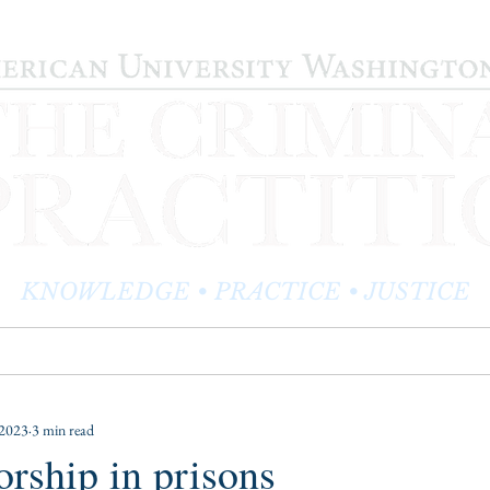
KNOWLEDGE • PRACTICE • JUSTICE
LOG
PRACTITIONER PROFILES
EDITOR'S CORNER
 2023
3 min read
rship in prisons