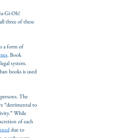
u-Gi-Oh! 
l three of these 
s a form of 
emes
. Book 
legal system. 
 ban books is used 
 persons. The 
re “detrimental to 
tivity.” While 
scretion of each 
anned
 due to 
, nearly every 