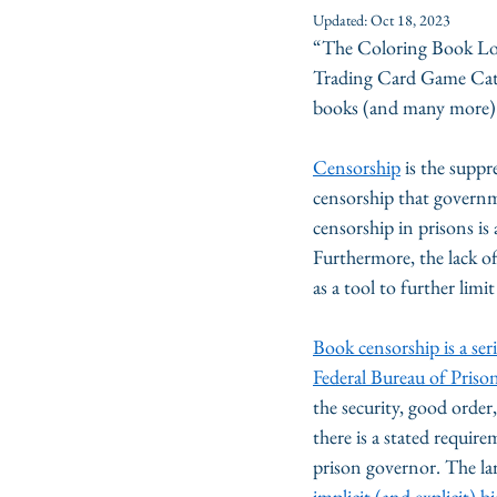
Updated:
Oct 18, 2023
“The Coloring Book Lo
Trading Card Game Cat
books (and many more) 
Censorship
 is the supp
censorship that governme
censorship in prisons is 
Furthermore, the lack of
as a tool to further lim
Book censorship is a ser
Federal Bureau of Priso
the security, good order, 
there is a stated require
prison governor. The larg
implicit (and explicit) bi