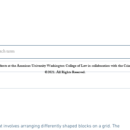
The Disappearing Jury Trial
Patch
Syste
The Sixth Amendment of the
Statis
dents at the American University Washington College of Law in collaboration with the Crimi
Constitution states that “In all criminal
Crime 
©2021. All Rights Reserved.
prosecutions, the accused shall enjoy the
so our
right to a speedy and public trial, by an
crime r
impartial jury of the State and district
those 
where
Administration 
federal
t involves arranging differently shaped blocks on a grid. The 