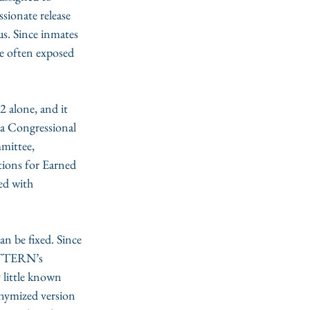
sionate release 
us. Since inmates 
e often exposed 
2 alone, and it 
 a Congressional 
mittee, 
ions for Earned 
ed with 
can be fixed. Since 
PATTERN’s 
 little known 
onymized version 