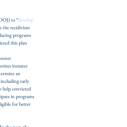
(DOJ) to “
develop 
s the recidivism 
educing programs 
icted this plan 
isoner 
rizes inmates 
termine an 
 including early 
o help convicted 
cipate in programs 
gible for better 
 the past, the 