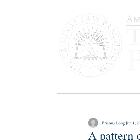
HOME
PUBLICATIONS
B
Brianna Long
Jun 1, 2
A pattern