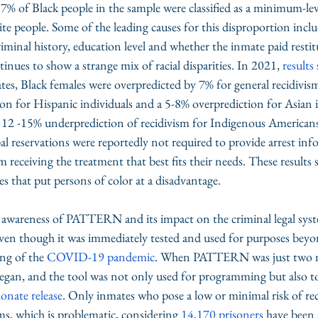
 of Black people in the sample were classified as a minimum-level
 people. Some of the leading causes for this disproportion inclu
riminal history, education level and whether the inmate paid restit
inues to show a strange mix of racial disparities. In 2021, 
results
s, Black females were overpredicted by 7% for general recidivism
on for Hispanic individuals and a 5-8% overprediction for Asian i
 a 12 -15% underprediction of recidivism for Indigenous American
bal reservations were reportedly not required to provide arrest inf
m receiving the treatment that best fits their needs. These results
ties that put persons of color at a disadvantage.
f awareness of PATTERN and its impact on the criminal legal syste
en though it was immediately tested and used for purposes beyond
ng of the 
COVID-19 pandemic
. When PATTERN was just two m
n, and the tool was not only used for programming but also t
ionate release
. Only inmates who pose a low or minimal risk of rec
ms, which is problematic, considering 
14,170 prisoners
 have been 