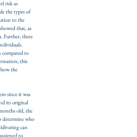
 risk as 
de the types of 
ution to the 
 showed that, as 
. Further, there 
ndividuals. 
s compared to 
ormation; this 
 show the 
m since it was 
 its original 
onths old, the 
o determine who 
idivating can 
assigned to 