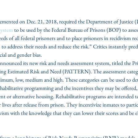
lemented on Dec. 21, 2018, required the Department of Justice 
 system
 to be used by the Federal Bureau of Prisons (BOP) to asses
eds of all federal prisoners and to place prisoners in recidivism r
 to address their needs and reduce the risk.” Critics instantly pred
cial and gender bias. 
nnounced its new risk and needs assessment system, titled the Pr
ing Estimated Risk and Need (PATTERN). The assessment catego
nimum, low, medium and high. These categories can be used to de
 rehabilitative programming and the incentives they may be offered,
nt or alternative housing. Rehabilitative programs are intended t
r lives after release from prison. They incentivize inmates to parti
vism with the knowledge that they can lower their scores and be eli
om a long history of Risk-Needs-Responsivity (RNR) models. In