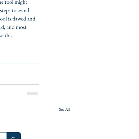
he tool might 
steps to avoid 
ool is flawed and 
ird, and most 
e this 
See All