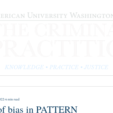
KNOWLEDGE • PRACTICE • JUSTICE
LOG
PRACTITIONER PROFILES
EDITOR'S CORNER
022
4 min read
 of bias in PATTERN