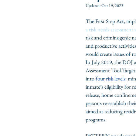
Updated:
Oct 19, 2023
The First Step Act, imp
a risk needs assessment
risk and criminogenic ne
and productive activities
would create issues of ra
In July 2019, the DOJ a
Assessment Tool Target
into 
four risk levels
: mi
inmate’s eligibility for
release, home confineme
persons re-establish thei
aimed at reducing recidi
programs.  
PATTERN was derived fr