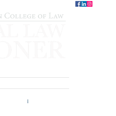
CONTACT
STAFF
AUWCL