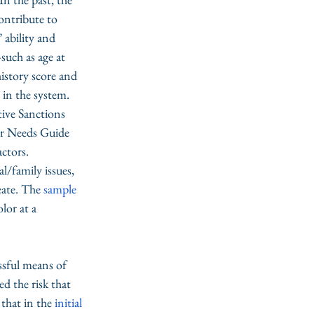
ontribute to 
 ability and 
such as age at 
history score and 
 in the system. 
ive Sanctions 
er Needs Guide 
tors. 
l/family issues, 
eate. The 
sample 
lor at a 
ssful means of 
 the risk that 
that in the 
initial 