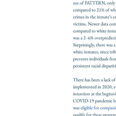
use
 of PATTERN, only 7%
compared to 21% of white
crimes in the inmate’s c
victims. Newer data cont
compared to white inmate
was a 2 -6% overpredicti
Surprisingly, there was
white inmates, since tri
prevents individuals fro
persistent racial dispari
There has been a lack o
implemented in 2020, ev
intention at the beginni
COVID-19 pandemic bega
was 
eligible for compass
qualify for these progra