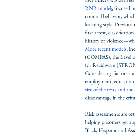
RNR model
s
 focused o
criminal behavior, which
learning style. Previous 
first arrest, classificat
history of violence—whic
More recent models
, i
(COMPAS), the Level of
for Recidivism (STRON
Considering  factors such
employment, education an
size of the tests and the
disadvantage in the crimi
Risk assessments are of
helping prisoners get a
Black, Hispanic and Asia