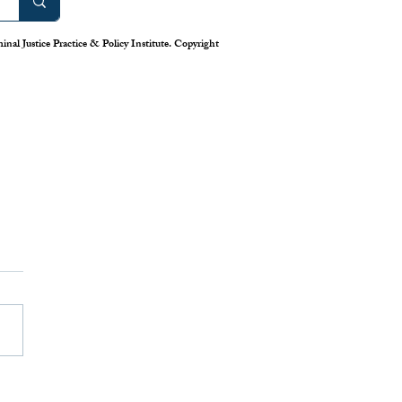
nal Justice Practice & Policy Institute. Copyright
work: America’s Uneven
m for Reporting Crime
tics
is down in America’s cities—or
 longstanding system for national
eporting tells us. Claiming that
numbers lie, the Trump
has deployed swarms of