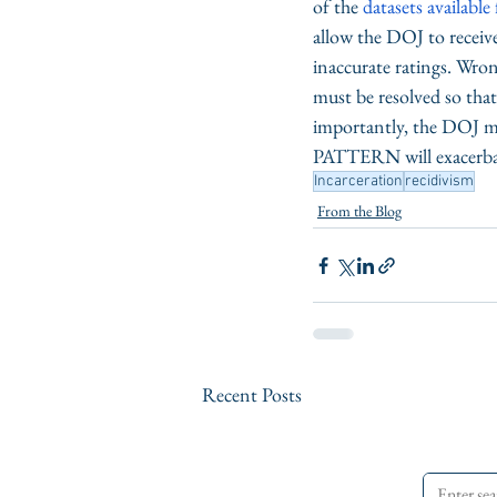
of the 
datasets availabl
allow the DOJ to receiv
inaccurate ratings. Wrong
must be resolved so that
importantly, the DOJ mus
PATTERN will exacerbate
Incarceration
recidivism
From the Blog
Recent Posts