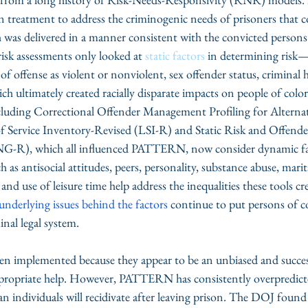
n treatment to address the criminogenic needs of prisoners that c
 was delivered in a manner consistent with the convicted persons’
risk assessments only looked at 
static factors
 in determining risk—
ion of offense as violent or nonviolent, sex offender status, criminal 
h ultimately created racially disparate impacts on people of color
ncluding Correctional Offender Management Profiling for Alternat
 Service Inventory-Revised (LSI-R) and Static Risk and Offend
G-R), which all influenced PATTERN, now consider dynamic fac
 as antisocial attitudes, peers, personality, substance abuse, marita
d use of leisure time help address the inequalities these tools cr
 underlying issues behind the factors
 continue to put persons of co
nal legal system. 
ten implemented because they appear to be an unbiased and succe
ppropriate help. However, PATTERN has consistently overpredicted
n individuals will recidivate after leaving prison. The DOJ found 