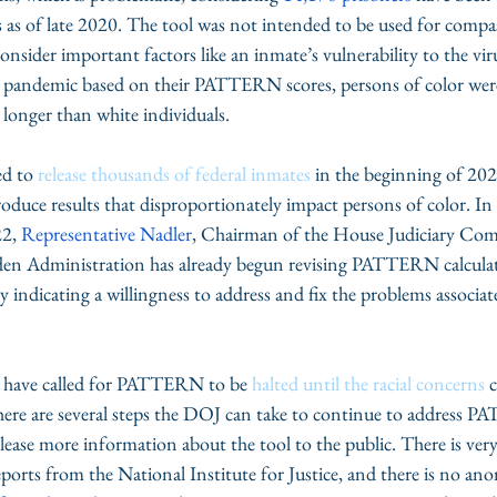
s as of late 2020. The tool was not intended to be used for compas
nsider important factors like an inmate’s vulnerability to the vir
e pandemic based on their PATTERN scores, persons of color wer
 longer than white individuals. 
d to 
release thousands of federal inmates
 in the beginning of 202
produce results that disproportionately impact persons of color. In
2, 
Representative Nadler
, Chairman of the House Judiciary Com
en Administration has already begun revising PATTERN calculat
 indicating a willingness to address and fix the problems associat
s have called for PATTERN to be 
halted until the racial concerns
 
 there are several steps the DOJ can take to continue to address 
release more information about the tool to the public. There is very
eports from the National Institute for Justice, and there is no an