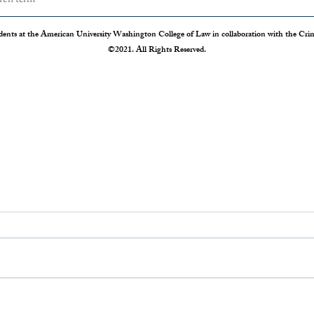
dents at the American University Washington College of Law in collaboration with the Crimi
©2021. All Rights Reserved.
The Disappearing Jury Trial
Patch
Syste
The Sixth Amendment of the
Statis
Constitution states that “In all criminal
Crime 
prosecutions, the accused shall enjoy the
so our
right to a speedy and public trial, by an
crime r
impartial jury of the State and district
those 
where
Administration 