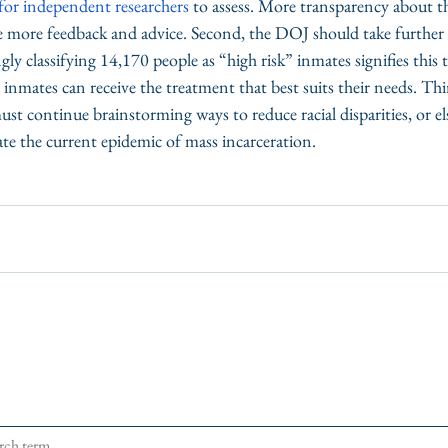
e for independent researchers
 to assess. More transparency about t
e more feedback and advice. Second, the DOJ should take further 
ly classifying 14,170 people as “high risk” inmates signifies this t
 inmates can receive the treatment that best suits their needs. Th
t continue brainstorming ways to reduce racial disparities, or els
 the current epidemic of mass incarceration. 