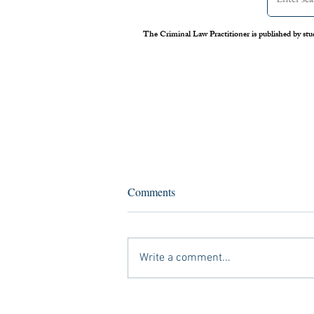
The Criminal Law Practitioner is published by stu
Assessing the Legal Frameworks
Comments
of U.S. Boat Strikes Against
Venezuela
On September 2 nd , 2025, the United
States carried out its first airstrike against
Write a comment...
a Venezuelan vessel suspected of drug
trafficking. Media reports later alleged
that Secretary of Defense Pete Hegs