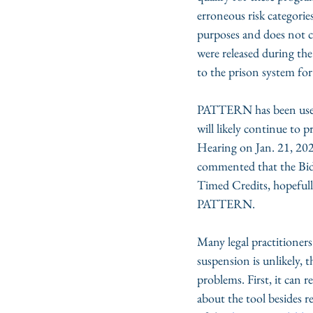
erroneous risk categorie
purposes and does not co
were released during th
to the prison system for
PATTERN has been use
will likely continue to 
Hearing on Jan. 21, 202
commented that the Bid
Timed Credits, hopefully
PATTERN. 
Many legal practitioner
suspension is unlikely,
problems. First, it can 
about the tool besides r