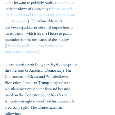
come forward to publicly testify and not hide 
in the shadows of anonymity (
What Donald 
Trump and Rand Paul get totally wrong about 
whistleblowers
). The whistleblower’s 
disclosure sparked an informal impeachment 
investigation, which led the House to pass a 
resolution for the next steps of the inquiry. 
(
House Passes Resolution Formalizing 
Impeachment Inquiry
).
These recent events bring two legal concepts to 
the forefront of American Democracy: The 
Confrontation Clause and Whistleblower 
Protection. President Trump alleges that the 
whistleblower must come forward because, 
based on the Constitution, he has a Sixth 
Amendment right to confront his accuser. He 
is partially right. The Clause states the 
following: