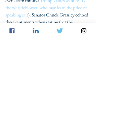
even death threats.(
Trump’s allies want to ID 
the whistleblower, who may learn the price of 
speaking out
). Senator Chuck Grassley echoed 
these sentiments when stating that the 
Ukrainian Whistleblower “should be heard 
and protected, respecting the whistleblower’s 
identity and confidentiality.” (
GOP senator 
defies Trump: Ukraine whistleblower ‘ought to 
be heard out and protected’
)
For the given reasons, the whistleblower can 
maintain his or her confidentiality and not be 
compelled to testify publicly because of 
whistleblower protections and the limited 
contours of the Confrontation Clause.
Privacy