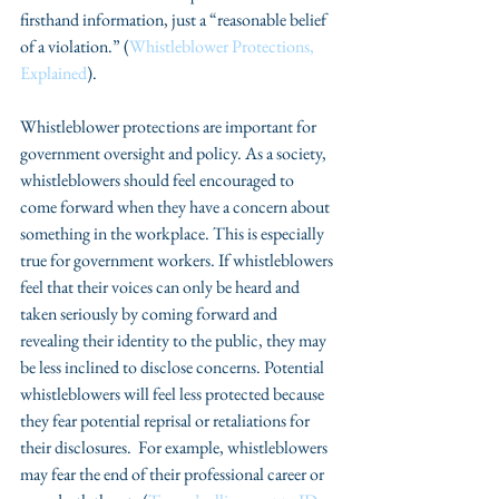
firsthand information, just a “reasonable belief 
of a violation.” (
Whistleblower Protections, 
Explained
).
Whistleblower protections are important for 
government oversight and policy. As a society, 
whistleblowers should feel encouraged to 
come forward when they have a concern about 
something in the workplace. This is especially 
true for government workers. If whistleblowers 
feel that their voices can only be heard and 
taken seriously by coming forward and 
revealing their identity to the public, they may 
be less inclined to disclose concerns. Potential 
whistleblowers will feel less protected because 
they fear potential reprisal or retaliations for 
their disclosures.  For example, whistleblowers 
may fear the end of their professional career or 