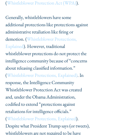
(
Whistleblower Protection Act (WPA)
).
Generally, whistleblowers have some 
additional protections like protections against 
administrative retaliation like firing or 
demotion. (
Whistleblower Protections, 
Explained
). However, traditional 
whistleblower protections do not protect the 
intelligence community because of “concerns 
about releasing classified information.” 
(
Whistleblower Protections, Explained)
. In 
response, the Intelligence Community 
Whistleblower Protection Act was created 
and, under the Obama Administration, 
codified to extend “protections against 
retaliations for intelligence officials.” 
(
Whistleblower Protections, Explained
). 
Despite what President Trump says (or tweets), 
whistleblowers are not required to be have 