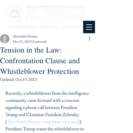
KNOWLEDGE • PRACTICE • JUSTICE
Alexandra Perona
Dec 21, 2019
3 min read
Tension in the Law:
Confrontation Clause and
Whistleblower Protection
Updated:
Oct 19, 2023
Recently, a whistleblower from the intelligence 
community came forward with a concern 
regarding a phone call between President 
Trump and Ukrainian President Zelensky. 
(
The whistleblower complaint, annotated
). 
President Trump wants the whistleblower to 