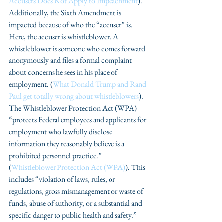
Accusers Does Not Apply to Impeachment
). 
Additionally, the Sixth Amendment is 
impacted because of who the “accuser” is. 
Here, the accuser is whistleblower. A 
whistleblower is someone who comes forward 
anonymously and files a formal complaint 
about concerns he sees in his place of 
employment. (
What Donald Trump and Rand 
Paul get totally wrong about whistleblowers
). 
The Whistleblower Protection Act (WPA) 
“protects Federal employees and applicants for 
employment who lawfully disclose 
information they reasonably believe is a 
prohibited personnel practice.” 
(
Whistleblower Protection Act (WPA)
). This 
includes “violation of laws, rules, or 
regulations, gross mismanagement or waste of 
funds, abuse of authority, or a substantial and 
specific danger to public health and safety.” 