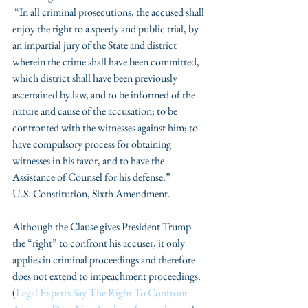
 “In all criminal prosecutions, the accused shall 
enjoy the right to a speedy and public trial, by 
an impartial jury of the State and district 
wherein the crime shall have been committed, 
which district shall have been previously 
ascertained by law, and to be informed of the 
nature and cause of the accusation; to be 
confronted with the witnesses against him; to 
have compulsory process for obtaining 
witnesses in his favor, and to have the 
Assistance of Counsel for his defense.”
U.S. Constitution, Sixth Amendment.
Although the Clause gives President Trump 
the “right” to confront his accuser, it only 
applies in criminal proceedings and therefore 
does not extend to impeachment proceedings. 
(
Legal Experts Say The Right To Confront 