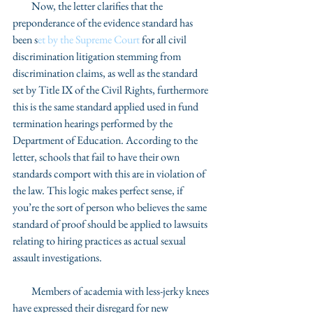
         Now, the letter clarifies that the 
preponderance of the evidence standard has 
been s
et by the Supreme Court
 for all civil 
discrimination litigation stemming from 
discrimination claims, as well as the standard 
set by Title IX of the Civil Rights, furthermore 
this is the same standard applied used in fund 
termination hearings performed by the 
Department of Education. According to the 
letter, schools that fail to have their own 
standards comport with this are in violation of 
the law. This logic makes perfect sense, if 
you’re the sort of person who believes the same 
standard of proof should be applied to lawsuits 
relating to hiring practices as actual sexual 
assault investigations.  
         Members of academia with less-jerky knees 
have expressed their disregard for new 