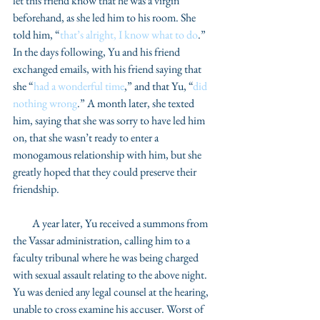
let this friend know that he was a virgin 
beforehand, as she led him to his room. She 
told him, “
that’s alright, I know what to do
.” 
In the days following, Yu and his friend 
exchanged emails, with his friend saying that 
she “
had a wonderful time
,” and that Yu, “
did 
nothing wrong
.” A month later, she texted 
him, saying that she was sorry to have led him 
on, that she wasn’t ready to enter a 
monogamous relationship with him, but she 
greatly hoped that they could preserve their 
friendship. 
         A year later, Yu received a summons from 
the Vassar administration, calling him to a 
faculty tribunal where he was being charged 
with sexual assault relating to the above night. 
Yu was denied any legal counsel at the hearing, 
unable to cross examine his accuser. Worst of 