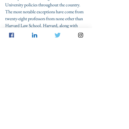
University policies throughout the country. 
The most notable exceptions have come from 
twenty-eight professors from none other than 
Harvard Law School. Harvard, along with 
numerous other schools devised their sexual 
assault policies in compliance with the 
Department of Education without ever 
consulting their law faculty
. As a policy 
matter, the Harvard professors have also 
attacked this as a 
federal takeover
 of student 
disciplinary policy, which has traditionally 
been the purview of individual students. The 
Foundation for Individual Rights in Education 
has also outlined a guide to
 properly utilize and 
implemen
t due process concerns regarding 
sexual assault complaints on campuses. 
These rebukes have been largely unanswered by 