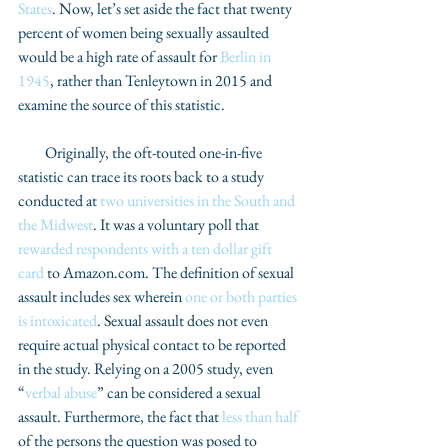
States
. Now, let’s set aside the fact that twenty 
percent of women being sexually assaulted 
would be a high rate of assault for 
Berlin in 
1945
, rather than Tenleytown in 2015 and 
examine the source of this statistic. 
         Originally, the oft-touted one-in-five 
statistic can trace its roots back to a study 
conducted at 
two universities in the South and 
the Midwest
. It was a voluntary poll that 
rewarded respondents with a ten dollar gift 
card
 to Amazon.com. The definition of sexual 
assault includes sex wherein 
one or both parties 
is intoxicated
. Sexual assault does not even 
require actual physical contact to be reported 
in the study. Relying on a 2005 study, even 
“
verbal abuse
” can be considered a sexual 
assault. Furthermore, the fact that 
less than half
of the persons the question was posed to 