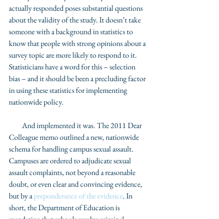
actually responded poses substantial questions 
about the validity of the study. It doesn’t take 
someone with a background in statistics to 
know that people with strong opinions about a 
survey topic are more likely to respond to it. 
Statisticians have a word for this – selection 
bias – and it should be been a precluding factor 
in using these statistics for implementing 
nationwide policy. 
         And implemented it was. The 2011 Dear 
Colleague memo outlined a new, nationwide 
schema for handling campus sexual assault.  
Campuses are ordered to adjudicate sexual 
assault complaints, not beyond a reasonable 
doubt, or even clear and convincing evidence, 
but by a 
preponderance of the evidence
. In 
short, the Department of Education is 