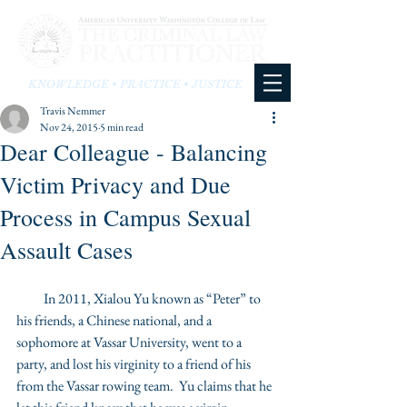
KNOWLEDGE • PRACTICE • JUSTICE
Travis Nemmer
Nov 24, 2015
5 min read
Dear Colleague - Balancing
Victim Privacy and Due
Process in Campus Sexual
Assault Cases
          In 2011, Xialou Yu known as “Peter” to 
his friends, a Chinese national, and a 
sophomore at Vassar University, went to a 
party, and lost his virginity to a friend of his 
from the Vassar rowing team.  Yu claims that he 