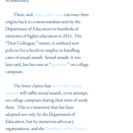
of innocence. 
         These, and 
many other cases
 can trace their 
origins back to a memorandum sent by the 
Department of Education to hundreds of 
institutes of higher education in 2011. The 
“Dear Colleague,” memo, it outlined new 
policies for schools to employ in handling 
cases of sexual assault. Sexual assault, it was 
later said, has become an “
epidemic
” on college 
campuses.  
         The letter claims that 
one in five young 
women
 will suffer sexual assault, or its attempt, 
on college campuses during their term of study 
there.  This is a statement that has been 
adopted not only by the Department of 
Education, but by numerous advocacy 
organizations, and the 
President of the United 