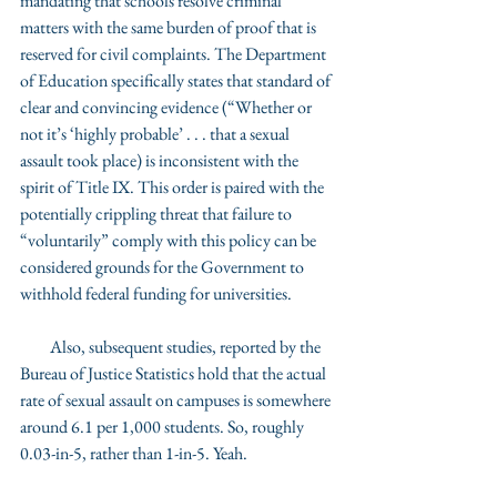
mandating that schools resolve criminal 
matters with the same burden of proof that is 
reserved for civil complaints. The Department 
of Education specifically states that standard of 
clear and convincing evidence (“Whether or 
not it’s ‘highly probable’ . . . that a sexual 
assault took place) is inconsistent with the 
spirit of Title IX. This order is paired with the 
potentially crippling threat that failure to 
“voluntarily” comply with this policy can be 
considered grounds for the Government to 
withhold federal funding for universities. 
         Also, subsequent studies, reported by the 
Bureau of Justice Statistics hold that the actual 
rate of sexual assault on campuses is somewhere 
around 6.1 per 1,000 students. So, roughly 
0.03-in-5, rather than 1-in-5. Yeah. 