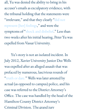
all, Yu was denied the ability to bring in his 
accuser’s emails as exculpatory evidence, with 
the tribunal holding that the statements were 
“irrelevant,” and that they clearly “
did not 
represent [her] feelings
,” and were the 
symptoms of “
shock and disbelief
.” Less than 
two weeks after his initial hearing, Peter Yu was 
expelled from Vassar University. 
         Yu’s story is not an isolated incident. In 
July 2012, Xavier University Junior Dez Wells 
was expelled after an alleged assault that was 
prefaced by numerous, lascivious rounds of 
“
truth or dare.
” Wells was later arrested by 
actual (as opposed to campus) police, and his 
case was referred to the District Attorney’s 
Office. The case was handled by the head of the 
Hamilton County District Attorney’s 
Criminal Division. The grand jury 