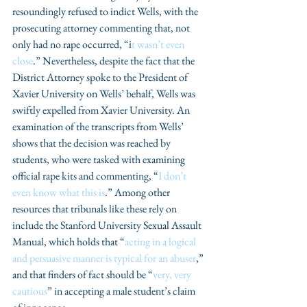
resoundingly refused to indict Wells, with the 
prosecuting attorney commenting that, not 
only had no rape occurred, “i
t wasn’t even 
close
.” Nevertheless, despite the fact that the 
District Attorney spoke to the President of 
Xavier University on Wells’ behalf, Wells was 
swiftly expelled from Xavier University. An 
examination of the transcripts from Wells’ 
shows that the decision was reached by 
students, who were tasked with examining 
official rape kits and commenting, “
I don’t 
even know what this is
.” Among other 
resources that tribunals like these rely on 
include the Stanford University Sexual Assault 
Manual, which holds that “
acting in a logical 
and persuasive manner is typical for an abuser
,” 
and that finders of fact should be “
very, very 
cautious
” in accepting a male student’s claim 