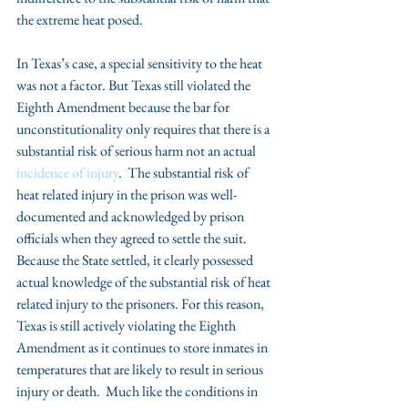
the extreme heat posed.
In Texas’s case, a special sensitivity to the heat 
was not a factor. But Texas still violated the 
Eighth Amendment because the bar for 
unconstitutionality only requires that there is a 
substantial risk of serious harm not an actual 
incidence of injury
.  The substantial risk of 
heat related injury in the prison was well-
documented and acknowledged by prison 
officials when they agreed to settle the suit.  
Because the State settled, it clearly possessed 
actual knowledge of the substantial risk of heat 
related injury to the prisoners. For this reason, 
Texas is still actively violating the Eighth 
Amendment as it continues to store inmates in 
temperatures that are likely to result in serious 
injury or death.  Much like the conditions in 