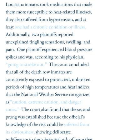
Louisiana inmates took medications that made 
them more susceptible to heat-related illnesses, 
they also suffered from hypertension, and at 
least 
one had a chronic condition or illness.
Additionally, two plaintiffs reported 
unexplained tingling sensations, swelling, and 
pain.  One plaintiff experienced blood pressure 
spikes and was, according to his physician, 
“going to stroke out.”
  The court concluded 
that all of the death row inmates are 
consistently exposed to protracted, unbroken 
periods of high temperatures and heat indices 
that the National Weather Service categorizes 
as 
“caution, extreme caution, and danger 
zones.”
  The court also found that the second 
prong was established because the official’s 
knowledge of the risk could be 
inferred from 
its obviousness
, showing deliberate 
indifference to the substantial risk of harm that 