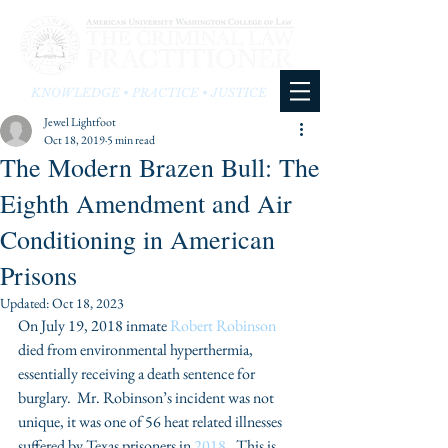
KNOWLEDGE • PRACTICE • JUSTICE
Jewel Lightfoot
Oct 18, 2019
5 min read
The Modern Brazen Bull: The
Eighth Amendment and Air
Conditioning in American
Prisons
Updated:
Oct 18, 2023
On July 19, 2018 inmate 
Robert Robinson 
died from environmental hyperthermia, 
essentially receiving a death sentence for 
burglary.  Mr. Robinson’s incident was not 
unique, it was one of 56 heat related illnesses 
suffered by Texas prisoners in 
2018
.  This is 