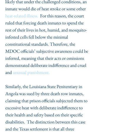
likely that under the challenged conditions, an 
inmate would die of heat stroke or some other 
heat-related illness. 
 For this reason, the court 
ruled that forcing death inmates to spend the 
rest of their lives in hot, humid, and mosquito-
infested cells fell below the minimal 
constitutional standards. Therefore, the 
MDOC officials’ subjective awareness could be 
inferred, meaning that their acts or omissions 
demonstrated deliberate indifference and cruel 
and 
unusual punishment.
Similarly, the Louisiana State Penitentiary in 
Angola was sued by three death row inmates, 
claiming that prison officials subjected them to 
excessive heat with deliberate indifference to 
their health and safety based on their specific 
disabilities.  The distinction between this case 
and the Texas settlement is that all three 