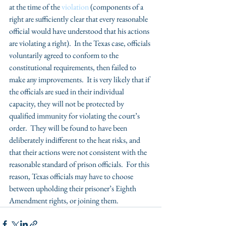
at the time of the
 violation
 (components of a 
right are sufficiently clear that every reasonable 
official would have understood that his actions 
are violating a right).  In the Texas case, officials 
voluntarily agreed to conform to the 
constitutional requirements, then failed to 
make any improvements.  It is very likely that if 
the officials are sued in their individual 
capacity, they will not be protected by 
qualified immunity for violating the court’s 
order.  They will be found to have been 
deliberately indifferent to the heat risks, and 
that their actions were not consistent with the 
reasonable standard of prison officials.  For this 
reason, Texas officials may have to choose 
between upholding their prisoner’s Eighth 
Amendment rights, or joining them.