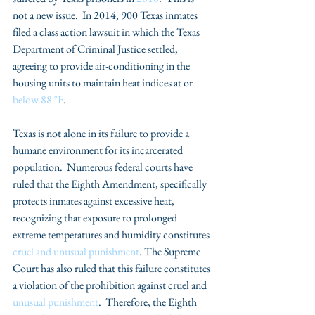
not a new issue.  In 2014, 900 Texas inmates 
filed a class action lawsuit in which the Texas 
Department of Criminal Justice settled, 
agreeing to provide air-conditioning in the 
housing units to maintain heat indices at or 
below 88 °F
.  
Texas is not alone in its failure to provide a 
humane environment for its incarcerated 
population.  Numerous federal courts have 
ruled that the Eighth Amendment, specifically 
protects inmates against excessive heat, 
recognizing that exposure to prolonged 
extreme temperatures and humidity constitutes 
cruel and unusual punishment
. The Supreme 
Court has also ruled that this failure constitutes 
a violation of the prohibition against cruel and 
unusual punishment
.  Therefore, the Eighth 