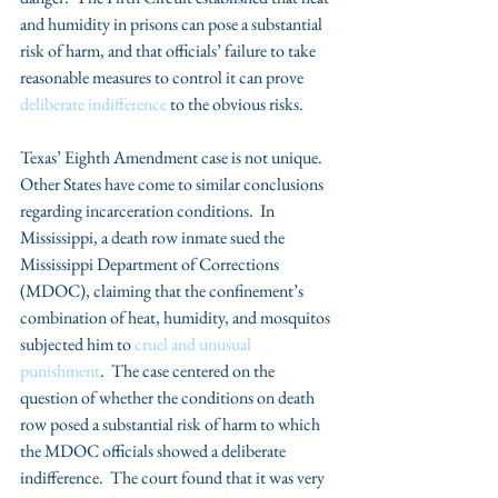
and humidity in prisons can pose a substantial 
risk of harm, and that officials’ failure to take 
reasonable measures to control it can prove 
deliberate indifference
 to the obvious risks.  
Texas’ Eighth Amendment case is not unique. 
Other States have come to similar conclusions 
regarding incarceration conditions.  In 
Mississippi, a death row inmate sued the 
Mississippi Department of Corrections 
(MDOC), claiming that the confinement’s 
combination of heat, humidity, and mosquitos 
subjected him to 
cruel and unusual 
punishment
.  The case centered on the 
question of whether the conditions on death 
row posed a substantial risk of harm to which 
the MDOC officials showed a deliberate 
indifference.  The court found that it was very 