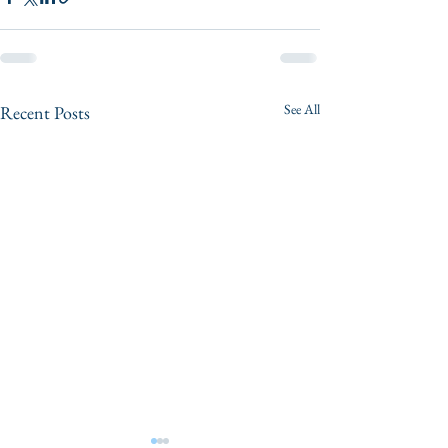
See All
Recent Posts