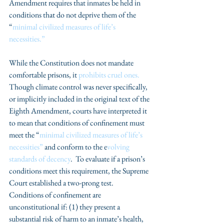
Amendment requires that inmates be held in 
conditions that do not deprive them of the 
“
minimal civilized measures of life’s 
necessities.” 
While the Constitution does not mandate 
comfortable prisons, it 
prohibits cruel ones.
Though climate control was never specifically, 
or implicitly included in the original text of the 
Eighth Amendment, courts have interpreted it 
to mean that conditions of confinement must 
meet the “
minimal civilized measures of life’s 
necessities”
 and conform to the e
volving 
standards of decency
.  To evaluate if a prison’s 
conditions meet this requirement, the Supreme 
Court established a two-prong test.  
Conditions of confinement are 
unconstitutional if: (1) they present a 
substantial risk of harm to an inmate’s health, 