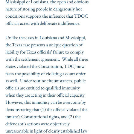
Mississippi or Louisiana, the open and obvious 
nature of storing people in dangerously hot 
conditions supports the inference that TDOC 
officials acted with deliberate indifference.
Unlike the cases in Louisiana and Mississippi, 
the Texas case presents a unique question of 
liability for Texas officials’ failure to comply 
with the settlement agreement.  While all three 
States violated the Constitution, TDCJ now 
faces the possibility of violating a court order 
as well.  Under routine circumstances, public 
officials are entitled to qualified immunity 
when they are acting in their official capacity.  
However, this immunity can be overcome by 
demonstrating that (1) the official violated the 
inmate’s Constitutional rights, and (2) the 
defendant’s actions were objectively 
unreasonable in light of clearly established law 