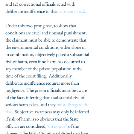
and (2) correctional officials acted with 
deliberate indifference to that 
substantial risk
.
Under this two-prong test, to show that 
conditions are cruel and unusual punishment, 
the claimant must be able to demonstrate that 
the environmental conditions, either alone or 
in combination, objectively posed a substantial 
risk of harm, even if no harm has occurred to 
any member of the prison population at the 
time of the court filing.  Additionally, 
deliberate indifference requires more than 
negligence. The prison officials must be aware 
of the facts inferring that a substantial risk of 
serious harm exists, and they 
must disregard the 
risk
.  Subjective awareness may only be inferred 
if risk of harm is so obvious that the State 
officials are considered 
“on notice”
 of the 
danger.  The Fifth Circuit established that heat 