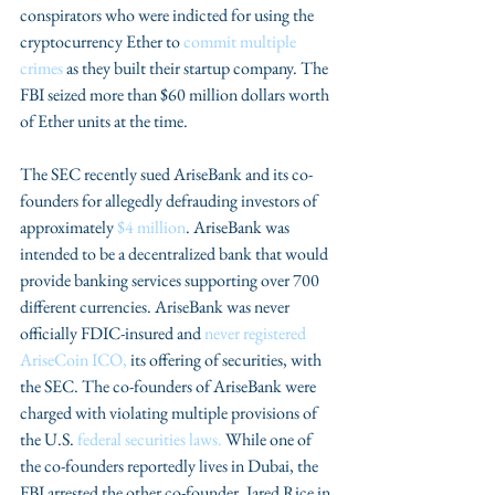
conspirators who were indicted for using the 
cryptocurrency Ether to 
commit multiple 
crimes 
as they built their startup company. The 
FBI seized more than $60 million dollars worth 
of Ether units at the time.
The SEC recently sued AriseBank and its co-
founders for allegedly defrauding investors of 
approximately
 $4 million
. AriseBank was 
intended to be a decentralized bank that would 
provide banking services supporting over 700 
different currencies. AriseBank was never 
officially FDIC-insured and 
never registered 
AriseCoin ICO,
 its offering of securities, with 
the SEC. The co-founders of AriseBank were 
charged with violating multiple provisions of 
the U.S. 
federal securities laws.
 While one of 
the co-founders reportedly lives in Dubai, the 
FBI arrested the other co-founder, Jared Rice in 