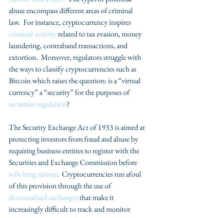
abuse encompass different areas of criminal 
law.  For instance, cryptocurrency inspires 
criminal activity 
related to tax evasion, money 
laundering, contraband transactions, and 
extortion.  Moreover, regulators struggle with 
the ways to classify cryptocurrencies such as 
Bitcoin which raises the question: is a “virtual 
currency” a “security” for the purposes of 
securities regulation
?  
The Security Exchange Act of 1933 is aimed at 
protecting investors from fraud and abuse by 
requiring business entities to register with the 
Securities and Exchange Commission before 
soliciting money
.  Cryptocurrencies run afoul 
of this provision through the use of 
decentralized exchanges
 that make it 
increasingly difficult to track and monitor 