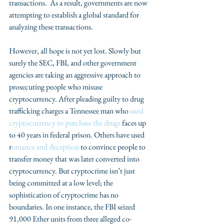
transactions.  As a result, governments are now 
attempting to establish a global standard for 
analyzing these transactions.
However, all hope is not yet lost. Slowly but 
surely the SEC, FBI, and other government 
agencies are taking an aggressive approach to 
prosecuting people who misuse 
cryptocurrency. After pleading guilty to drug 
trafficking charges a Tennessee man who 
used 
cryptocurrency to purchase the drugs 
faces up 
to 40 years in federal prison. Others have used 
r
omance and deception
 to convince people to 
transfer money that was later converted into 
cryptocurrency. But cryptocrime isn’t just 
being committed at a low level; the 
sophistication of cryptocrime has no 
boundaries. In one instance, the FBI seized 
91,000 Ether units from three alleged co-