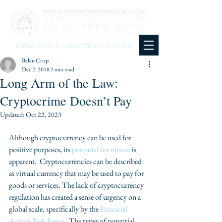
KNOWLEDGE • PRACTICE • JUSTICE
Belen Crisp
Dec 2, 2018
2 min read
Long Arm of the Law:
Cryptocrime Doesn’t Pay
Updated:
Oct 22, 2023
Although cryptocurrency can be used for 
positive purposes, its 
potential for misuse
 is 
apparent.  Cryptocurrencies can be described 
as virtual currency that may be used to pay for 
goods or services. The lack of cryptocurrency 
regulation has created a sense of urgency on a 
global scale, specifically by the 
Financial 
Action Task Force.
  The types of potential 