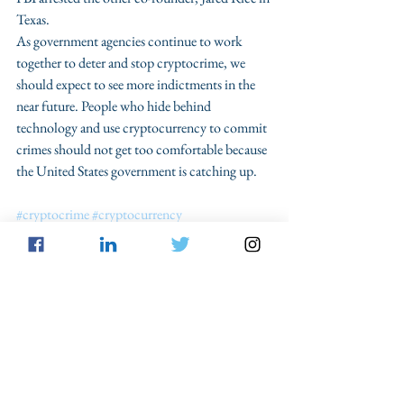
Texas.
As government agencies continue to work 
together to deter and stop cryptocrime, we 
should expect to see more indictments in the 
near future. People who hide behind 
technology and use cryptocurrency to commit 
crimes should not get too comfortable because 
the United States government is catching up.
#cryptocrime
#cryptocurrency
#FinancialActionTaskForce
See All
Recent Posts