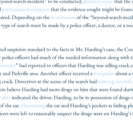
beyond-search-incident” to be conducted, 
probable cause
 that the
 
particularized suspicion
 that the evidence sought might be foun
quired. Depending on the 
invasiveness
 of the “beyond-search-incid
he type of search must be made by a police officer, a doctor, or a n
zed suspicion standard to the facts in Mr. Harding’s case, the Cour
 police officers had much of the needed information along with t
nformant
” had reported to officers that Harding was selling crack c
and Parkville area. Another officer received a 
complaint
 about a
crack. Detectives at the scene of the search had 
training, knowle
em believe Harding had more drugs on him that were found during
 alert
 indicated the driver, Harding, to be in possession of drugs o
of the car. 
Eliminating
 the car and Harding’s pockets as hiding pl
ficers were left to reasonably suspect the drugs were on Harding’s