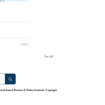
See All
nal Justice Practice & Policy Institute. Copyright