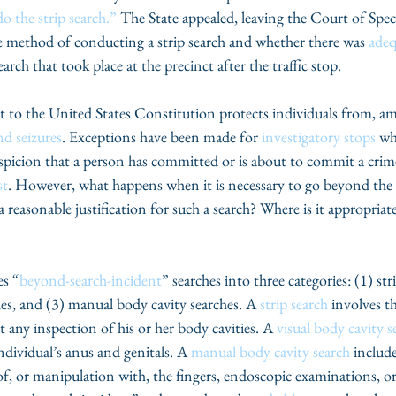
do the strip search.”
 The State appealed, leaving the Court of Spec
e method of conducting a strip search and whether there was 
adeq
arch that took place at the precinct after the traffic stop.
o the United States Constitution protects individuals from, am
nd seizures
. Exceptions have been made for 
investigatory stops
 wh
uspicion that a person has committed or is about to commit a crim
st
. However, what happens when it is necessary to go beyond the l
 reasonable justification for such a search? Where is it appropriat
es “
beyond-search-incident
” searches into three categories: (1) str
hes, and (3) manual body cavity searches. A 
strip search
 involves t
 any inspection of his or her body cavities. A 
visual body cavity s
ndividual’s anus and genitals. A 
manual body cavity search
 includ
of, or manipulation with, the fingers, endoscopic examinations, or