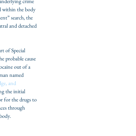
 underlying crime 
d within the body 
ent” search, the 
eutral and detached 
t of Special 
he probable cause 
ocaine out of a 
 man named 
dge, and 
 the initial 
r for the drugs to 
aces through 
 body.