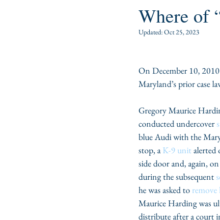
Where of “
Updated:
Oct 25, 2023
On December 10, 2010 J
Maryland’s prior case la
Gregory Maurice Hardi
conducted undercover 
s
blue Audi with the Mary
stop, a 
K-9 unit
 alerted
side door and, again, on
during the subsequent 
s
he was asked to 
remove 
Maurice Harding was ul
distribute after a court