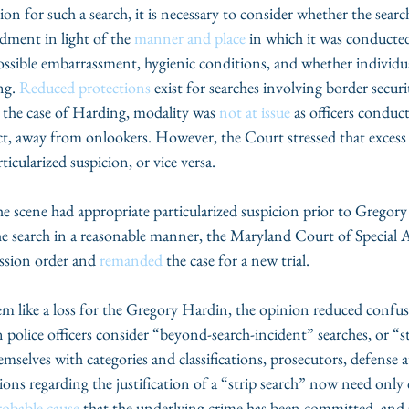
ion for such a search, it is necessary to consider whether the searc
ment in light of the 
manner and place 
in which it was conducted
ossible embarrassment, hygienic conditions, and whether individua
ng. 
Reduced protections
 exist for searches involving border securi
In the case of Harding, modality was 
not at issue
 as officers conduc
nct, away from onlookers. However, the Court stressed that excess
rticularized suspicion, or vice versa.
the scene had appropriate particularized suspicion prior to Gregory
e search in a reasonable manner, the Maryland Court of Special A
ssion order and 
remanded
 the case for a new trial.
em like a loss for the Gregory Hardin, the opinion reduced confus
police officers consider “beyond-search-incident” searches, or “st
selves with categories and classifications, prosecutors, defense a
tions regarding the justification of a “strip search” now need only
robable cause
 that the underlying crime has been committed, and 