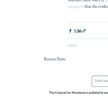
suspicion
 that the evid
Recent Posts
The Criminal Law Practitioner is published by stu