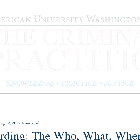
KNOWLEDGE • PRACTICE • JUSTICE
LOG
PRACTITIONER PROFILES
EDITOR'S CORNER
ug 12, 2017
4 min read
Harding: The Who, What, Whe