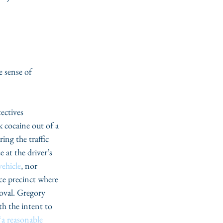
 sense of 
ectives 
 cocaine out of a 
ng the traffic 
 at the driver’s 
vehicle
, nor 
ce precinct where 
moval. Gregory 
h the intent to 
“a reasonable 