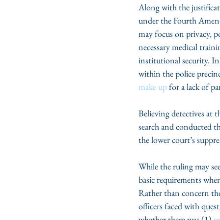
Along with the justificat
under the Fourth Amend
may focus on privacy, p
necessary medical traini
institutional security. 
within the police preci
make up
 for a lack of pa
Believing detectives at 
search and conducted th
the lower court’s suppre
While the ruling may se
basic requirements when 
Rather than concern them
officers faced with ques
whether there was (1) 
p