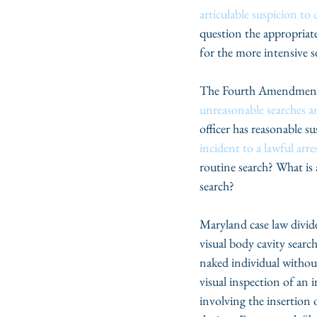
articulable suspicion to 
question the appropriat
for the more intensive se
The Fourth Amendment t
unreasonable searches a
officer has reasonable s
incident to a lawful arre
routine search? What is a
search?
Maryland case law divid
visual body cavity searc
naked individual without
visual inspection of an i
involving the insertion 