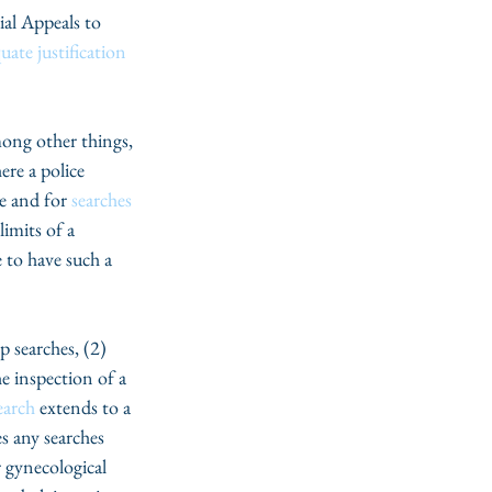
ial Appeals to 
uate justification
ong other things, 
ere a police 
e and for 
searches 
imits of a 
e to have such a 
ip searches, (2) 
he inspection of a 
earch
 extends to a 
es any searches 
 gynecological 