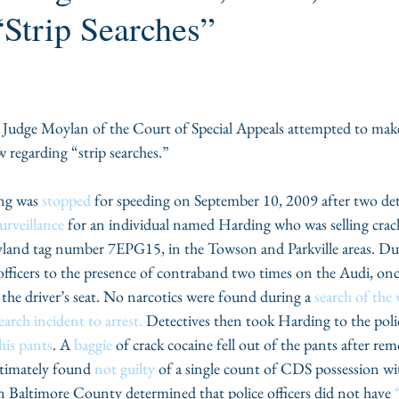
Strip Searches”
udge Moylan of the Court of Special Appeals attempted to make
w regarding “strip searches.”
ng was 
stopped
 for speeding on September 10, 2009 after two det
urveillance
 for an individual named Harding who was selling crack
land tag number 7EPG15, in the Towson and Parkville areas. Duri
 officers to the presence of contraband two times on the Audi, once
 the driver’s seat. No narcotics were found during a 
search of the 
earch incident to arrest.
 Detectives then took Harding to the poli
his pants
. A 
baggie
 of crack cocaine fell out of the pants after re
timately found 
not guilty
 of a single count of CDS possession wit
 in Baltimore County determined that police officers did not have 