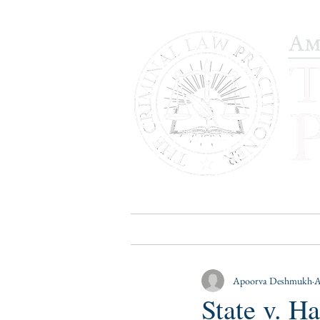
HOME
PUBLICATIONS
B
Apoorva Deshmukh
A
State v. 