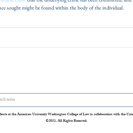
ence sought might be found within the body of the individual.
dents at the American University Washington College of Law in collaboration with the Crimi
©2021. All Rights Reserved.