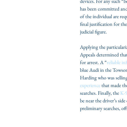
devices. For any such “
has been committed and
of the individual are re
final justification for t
judicial figure.
Applying the particulari
Appeals determined that
for arrest. A “
reliable i
blue Audi in the Towson 
Harding who was selling 
experience
 that made th
searches. Finally, the 
K-9
be near the driver’s side 
preliminary searches, of