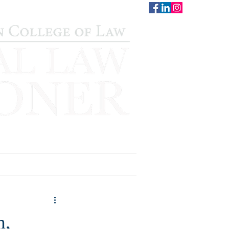
CONTACT
STAFF
AUWCL
n,