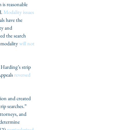
h is reasonable 
. 
Modality issues
ls have the 
ty and 
ted the search 
 modality 
will not 
 Harding’s strip 
ppeals 
reversed
ion and created 
rip searches.” 
ttorneys, and 
 determine 
(2) 
particularized 