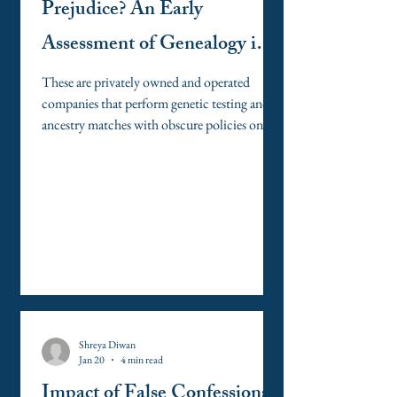
Prejudice? An Early
Assessment of Genealogy in
the Criminal Legal System
These are privately owned and operated
companies that perform genetic testing and
ancestry matches with obscure policies on
access to critical DNA information,
including access for law enforcement matters
without a warrant.
Shreya Diwan
Jan 20
4 min read
Impact of False Confessions