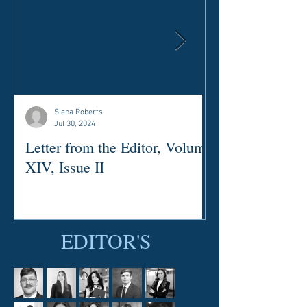
Siena Roberts
Jul 30, 2024
Letter from the Editor, Volume
Letter from the
XIV, Issue II
XII, Issue III
EDITOR'S