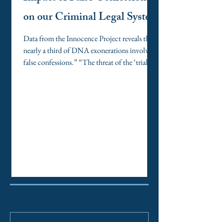
on our Criminal Legal System
Data from the Innocence Project reveals that
nearly a third of DNA exonerations involved
false confessions.” “The threat of the ‘trial
penalty’ can make pleading guilty seem like
the only rational choice, even for someone
who is innocent.” “When attorneys and
judges approach confessions and pleas with
skepticism, empathy, and a commitment to
accuracy, the criminal legal system moves
closer to its promise of justice for all.”
PROFILES