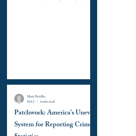
public trial, by an impartial jury of the State
and district wherein the crime shall have been
committed, which district shall have been
previously ascertained by law, and to be
informed of the nature and cause of the
accusation; to be confronted with the
witnesses against him; to have compulsory
process for obtaining witnesses in his favor, an
Matt Petrillo
Feb 2
4 min read
Patchwork: America’s Uneven
System for Reporting Crime