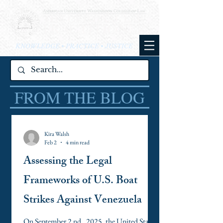
KNOWLEDGE • PRACTICE • JUSTICE
FROM THE BLOG
Kira Walsh
Feb 2
4 min read
Assessing the Legal
Frameworks of U.S. Boat
Strikes Against Venezuela
On September 2 nd , 2025, the United States