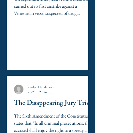
carried out its first airstrike against a
Venezuelan vessel suspected of drug
trafficking. Media reports later alleged that
Secretary of Defense Pete Hegseth issued a
verbal order to “kill everyone,” prompting a
second strike that killed two shipwrecked
survivors. Subsequent congressional
testimony disputed these allegations, but the
strikes have nonetheless sparked intense legal
scrutiny. Some members of Congress
characterize th
London Henderson
Feb 2
2 min read
The Disappearing Jury Trial
The Sixth Amendment of the Constitution
states that “In all criminal prosecutions, the
accused shall enjoy the right to a speedy and