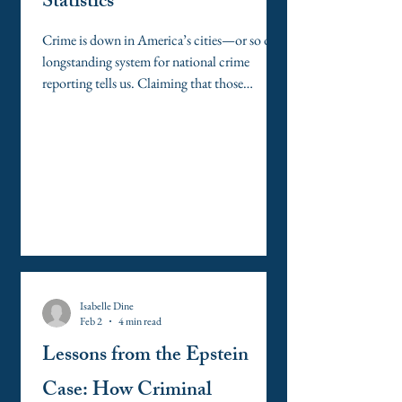
Statistics
Crime is down in America’s cities—or so our
longstanding system for national crime
reporting tells us. Claiming that those
numbers lie, the Trump Administration has
deployed swarms of federal agents and
National Guardsmen to urban centers across
the nation it claims are ravaged with crime. At
the administration’s bidding, the office of the
U.S. Attorney for the District of Columbia
has launched an investigation into the
accuracy of Washington, D.C.’s crime
statistics, whic
Isabelle Dine
Feb 2
4 min read
Lessons from the Epstein
Case: How Criminal