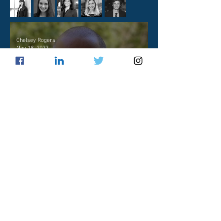
Chelsey Rogers
Nov 18, 2022
Practitioner Profile: Will
Mount
Samantha Hall
Jan 9, 2022