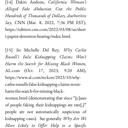
[14]
 Dakin Andone, 
California Woman’s 
Alleged Fake Abduction Cost the Public 
Hundreds of Thousands of Dollars, Authorities 
Say
, CNN (Mar. 8, 2022, 7:36 PM EST), 
https://edition.cnn.com/2022/03/08/us/sherr
i-papini-detention-hearing/index.html
.
[15]
See 
Michelle Del Rey, 
Why Carlee 
Russell’s False Kidnapping Claims Won’t 
Harm the Search for Missing Black Women
, 
AL.com
 (Oct. 17, 2023, 9:20 AM), 
https://www.al.com/reckon/2023/10/why-
carlee-russells-false-kidnapping-claims-wont-
harm-the-search-for-missing-black-
women.html
 (demonstrating that since “[c]ases 
of people faking their kidnappings are rare[,]” 
people are not automatically suspicious of 
kidnapping cases).
See generally 
Why Are We 
More Likely to Offer Help to a Specific 