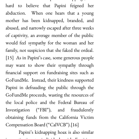
hard to believe that Papini feigned her 
abduction.  When one hears that a young 
mother has been kidnapped, branded, and 
abused, and narrowly escaped after three weeks 
of captivity, an average member of the public 
would feel sympathy for the woman and her 
family, not suspicion that she faked the ordeal.
[15]
  As in Papini’s case, some generous people 
may want to show their sympathy through 
financial support on fundraising sites such as 
GoFundMe.  Instead, their kindness supported 
Papini in defrauding the public through the 
GoFundMe proceeds, wasting the resources of 
the local police and the Federal Bureau of 
Investigation (“FBI”), and fraudulently 
obtaining funds from the California Victim 
Compensation Board (“CalVCB”).
[16]
Papini’s kidnapping hoax is also similar 