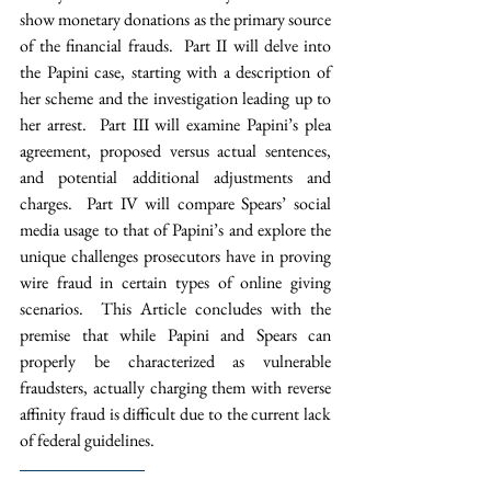
show monetary donations as the primary source 
of the financial frauds.  Part II will delve into 
the Papini case, starting with a description of 
her scheme and the investigation leading up to 
her arrest.  Part III will examine Papini’s plea 
agreement, proposed versus actual sentences, 
and potential additional adjustments and 
charges.  Part IV will compare Spears’ social 
media usage to that of Papini’s and explore the 
unique challenges prosecutors have in proving 
wire fraud in certain types of online giving 
scenarios.  This Article concludes with the 
premise that while Papini and Spears can 
properly be characterized as vulnerable 
fraudsters, actually charging them with reverse 
affinity fraud is difficult due to the current lack 
of federal guidelines. 