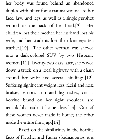
her body was found behind an abandoned 
duplex with blunt force trauma wounds to her 
face, jaw, and legs, as well as a single gunshot 
wound to the back of her head.
[9]
  Her 
children lost their mother, her husband lost his 
wife, and her students lost their kindergarten 
teacher.
[10]
  The other woman was shoved 
into a dark-colored SUV by two Hispanic 
women.
[11]
  Twenty-two days later, she waved 
down a truck on a local highway with a chain 
around her waist and several bindings.
[12]
Suffering significant weight loss, facial and nose 
bruises, various arm and leg rashes, and a 
horrific brand on her right shoulder, she 
remarkably made it home alive.
[13]
  One of 
these women never made it home; the other 
made the entire thing up.
[14]
Based on the similarities in the horrific 
facts of Fletcher and Papini’s kidnappings, it is 