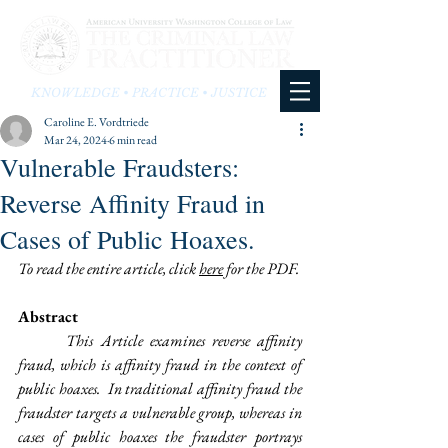
KNOWLEDGE • PRACTICE • JUSTICE
Caroline E. Vordtriede
Mar 24, 2024
6 min read
Vulnerable Fraudsters:
Reverse Affinity Fraud in
Cases of Public Hoaxes.
To read the entire article, click 
here
 for the PDF. 
Abstract
This Article examines reverse affinity 
fraud, which is affinity fraud in the context of 
public hoaxes.  In traditional affinity fraud the 
fraudster targets a vulnerable group, whereas in 
cases of public hoaxes the fraudster portrays 