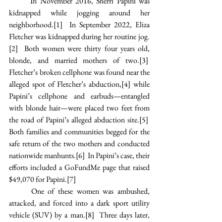
In November 2016, Sherri Papini was 
kidnapped while jogging around her 
neighborhood.
[1]
  In September 2022, Eliza 
Fletcher was kidnapped during her routine jog.
[2]
  Both women were thirty four years old, 
blonde, and married mothers of two.
[3]
Fletcher’s broken cellphone was found near the 
alleged spot of Fletcher’s abduction,
[4]
 while 
Papini’s cellphone and earbuds—entangled 
with blonde hair—were placed two feet from 
the road of Papini’s alleged abduction site.
[5]
Both families and communities begged for the 
safe return of the two mothers and conducted 
nationwide manhunts.
[6]
  In Papini’s case, their 
efforts included a GoFundMe page that raised 
$49,070 for Papini.
[7]
One of these women was ambushed, 
attacked, and forced into a dark sport utility 
vehicle (SUV) by a man.
[8]
  Three days later, 