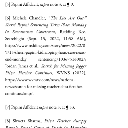
[5]
 Papini Affidavit, 
supra 
note 3, at ¶ 9.
[6]
 Michele Chandler, “
The Lies Are Out:” 
Sherri Papini Sentencing Takes Place Monday 
in Sacramento Courtroom
, Redding Rec. 
Searchlight (Sept. 15, 2022, 11:58 AM), 
https://www.redding.com/story/news/2022/0
9/15/sherri-papini-kidnapping-hoax-case-nears-
end-monday
 sentencing/10367516002/
; 
Jordan James et al., 
Search for Missing Jogger 
Eliza Fletcher Continues
, WVNS (2022), 
https://www.wvnstv.com/news/national-
news/search-for-missing-teacher-eliza-fletcher-
continues/amp/
.
[7]
 Papini Affidavit 
supra 
note 3, at ¶ 53.
[8]
 Shweta Sharma, 
Eliza Fletcher Autopsy 
Reveals Brutal Cause of Death in Memphis 