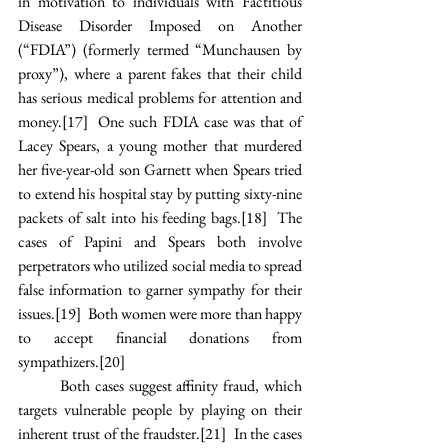
in motivation to individuals with Factitious 
Disease Disorder Imposed on Another 
(“FDIA”) (formerly termed “Munchausen by 
proxy”), where a parent fakes that their child 
has serious medical problems for attention and 
money.
[17]
  One such FDIA case was that of 
Lacey Spears, a young mother that murdered 
her five-year-old son Garnett when Spears tried 
to extend his hospital stay by putting sixty-nine 
packets of salt into his feeding bags.
[18]
  The 
cases of Papini and Spears both involve 
perpetrators who utilized social media to spread 
false information to garner sympathy for their 
issues.
[19]
  Both women were more than happy 
to accept financial donations from 
sympathizers.
[20]
Both cases suggest affinity fraud, which 
targets vulnerable people by playing on their 
inherent trust of the fraudster.
[21]
  In the cases 