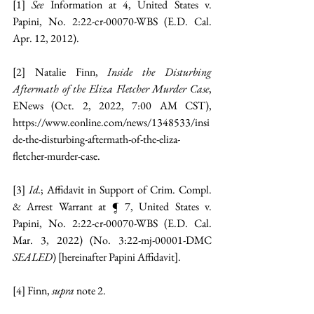
[1]
 See 
Information at 4, United States v. 
Papini, No. 2:22-cr-00070-WBS (E.D. Cal. 
Apr. 12, 2012).
[2]
 Natalie Finn, 
Inside the Disturbing 
Aftermath of the Eliza Fletcher Murder Case
, 
ENews (Oct. 2, 2022, 7:00 AM CST), 
https://www.eonline.com/news/1348533/insi
de-the-disturbing-aftermath-of-the-eliza-
fletcher-murder-case
.
[3]
Id.
; Affidavit in Support of Crim. Compl. 
& Arrest Warrant at ¶ 7, United States v. 
Papini, No. 2:22-cr-00070-WBS (E.D. Cal. 
Mar. 3, 2022) (No. 3:22-mj-00001-DMC 
SEALED
) [hereinafter Papini Affidavit].
[4]
 Finn, 
supra 
note 2.