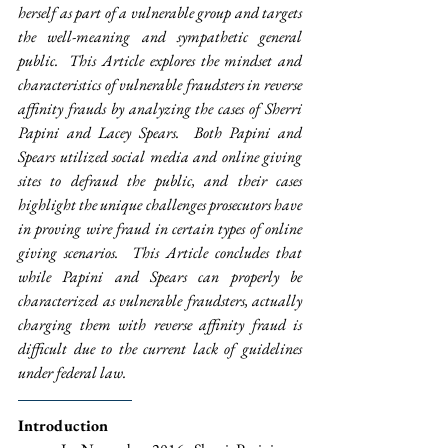
herself as part of a vulnerable group and targets 
the well-meaning and sympathetic general 
public.  This Article explores the mindset and 
characteristics of vulnerable fraudsters in reverse 
affinity frauds by analyzing the cases of Sherri 
Papini and Lacey Spears.  Both Papini and 
Spears utilized social media and online giving 
sites to defraud the public, and their cases 
highlight the unique challenges prosecutors have 
in proving wire fraud in certain types of online 
giving scenarios.  This Article concludes that 
while Papini and Spears can properly be 
characterized as vulnerable fraudsters, actually 
charging them with reverse affinity fraud is 
difficult due to the current lack of guidelines 
under federal law.
Introduction