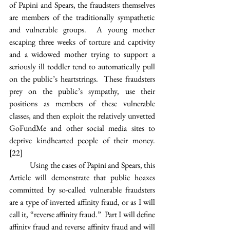
of Papini and Spears, the fraudsters themselves 
are members of the traditionally sympathetic 
and vulnerable groups.  A young mother 
escaping three weeks of torture and captivity 
and a widowed mother trying to support a 
seriously ill toddler tend to automatically pull 
on the public’s heartstrings.  These fraudsters 
prey on the public’s sympathy, use their 
positions as members of these vulnerable 
classes, and then exploit the relatively unvetted 
GoFundMe and other social media sites to 
deprive kindhearted people of their money.
[22]
Using the cases of Papini and Spears, this 
Article will demonstrate that public hoaxes 
committed by so-called vulnerable fraudsters 
are a type of inverted affinity fraud, or as I will 
call it, “reverse affinity fraud.”  Part I will define 
affinity fraud and reverse affinity fraud and will 