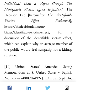
Individual than a Vague Group?: The 
Identifiable Victim Effect Explained
, The 
Decision Lab [hereinafter 
The Identifiable 
Victim Effect Explained
], 
https://thedecisionlab.com/
biases/identifiable-victim-effect
, for a 
discussion of the identifiable victim effect, 
which can explain why an average member of 
the public would feel sympathy for a kidnap 
survivor.
[16]
 United States’ Amended Sent’g 
Memorandum at 5, United States v. Papini, 
No. 2:22-cr-00070-WBS (E.D. Cal. Sept. 14, 
2022) [hereinafter Papini Sent’g Memo].
[17]
See Factitious Disorder Imposed on 
Another (FDIA)
, Cleveland Clinic (Oct. 18, 
2021), 
https://my.cleveland