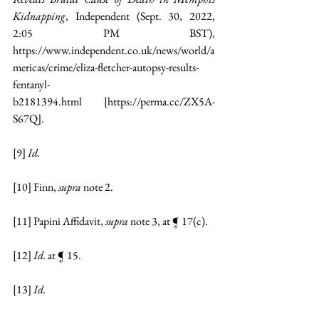
Kidnapping
, Independent (Sept. 30, 2022, 
2:05 PM BST), 
https://www.independent.co.uk/news/world/a
mericas/crime/eliza-fletcher-autopsy-results-
fentanyl-
b2181394.html
 [
https://perma.cc/ZX5A-
S67Q
].
[9]
Id.
[10]
 Finn, 
supra 
note 2.
[11]
 Papini Affidavit, 
supra 
note 3, at ¶ 17(c).
[12]
Id. 
at ¶ 15.
[13]
Id.