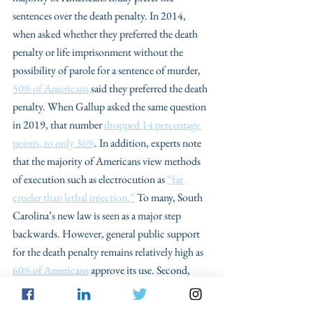
sentences over the death penalty. In 2014, 
when asked whether they preferred the death 
penalty or life imprisonment without the 
possibility of parole for a sentence of murder, 
50% of Americans
 said they preferred the death 
penalty. When Gallup asked the same question 
in 2019, that number 
dropped 14 percentage 
points, to only 36%
. In addition, experts note 
that the majority of Americans view methods 
of execution such as electrocution as 
“far 
crueler than lethal injection.”
 To many, South 
Carolina’s new law is seen as a major step 
backwards. However, general public support 
for the death penalty remains relatively high as 
60% of Americans
 approve its use. Second, 
opponents to the South Carolina legislation 
note the vast racial disparities that persist in 