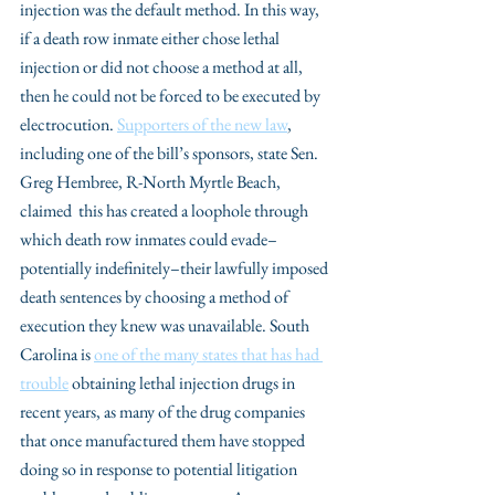
injection was the default method. In this way, 
if a death row inmate either chose lethal 
injection or did not choose a method at all, 
then he could not be forced to be executed by 
electrocution. 
Supporters of the new law
, 
including one of the bill’s sponsors, state Sen. 
Greg Hembree, R-North Myrtle Beach, 
claimed  this has created a loophole through 
which death row inmates could evade–
potentially indefinitely–their lawfully imposed 
death sentences by choosing a method of 
execution they knew was unavailable. South 
Carolina is 
one of the many states that has had 
trouble
 obtaining lethal injection drugs in 
recent years, as many of the drug companies 
that once manufactured them have stopped 
doing so in response to potential litigation 