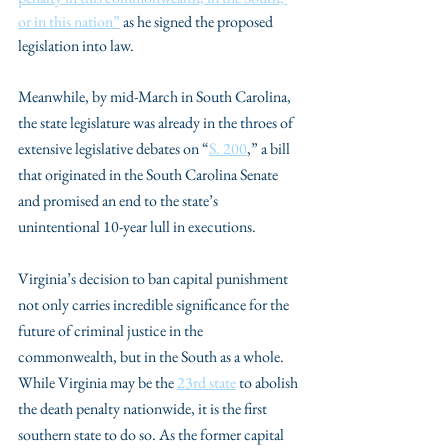
or in this nation”
 as he signed the proposed 
legislation into law. 
Meanwhile, by mid-March in South Carolina, 
the state legislature was already in the throes of 
extensive legislative debates on “
S. 200
,” a bill 
that originated in the South Carolina Senate 
and promised an end to the state’s 
unintentional 10-year lull in executions.
Virginia’s decision to ban capital punishment 
not only carries incredible significance for the 
future of criminal justice in the 
commonwealth, but in the South as a whole. 
While Virginia may be the 
23rd state
 to abolish 
the death penalty nationwide, it is the first 
southern state to do so. As the former capital 