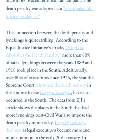
once more. Racial terrorism ran rampant. The 
death penalty was adopted as a 
“more palatable 
form of violence.”
The connection between the death penalty and 
lynchings is quite striking. According to the 
Equal Justice Initiative’s article, 
“Virginia 
Abolishes the Death Penalty,”
 more than 80% 
of racial lynchings between the years 1889 and 
1918 took place in the South. Additionally, 
over 80% of executions since 1976, the year the 
Supreme Court 
reinstated the death penalty
 in 
the landmark case 
Gregg v. Georgia
, have also 
occurred in the South. The data from EJI’s 
article shows the places in the South that had 
more lynchings post-Civil War also impose the 
death penalty more today. 
Illegal lynchings 
declined
 as legal executions became more and 
more common in the early 20th century. In 