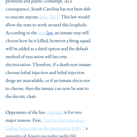
problems and public contempt. As a 
consequence, South Carolina has not been able 
to execute anyone 
since 2011
. This law would 
allow the state to work around this loophole. 
According to the 
new
 law
, an inmate may still 
choose how he is killed, however a firing squad 
will be added as a third option and the default 
method of execution will become 
electrocution. Therefore, if a death row inmate 
chooses lethal injection and lethal injection 
drugs are unavailable, or if an inmate elects not 
to choose, then the inmate can now be sent to 
the electric chair. 
Opponents of the law 
criticized
 it for two 
major reasons. First, 
“for the first time since 
Gallup began asking the question in 1985,”
 a 
majority of Americans today prefer life 