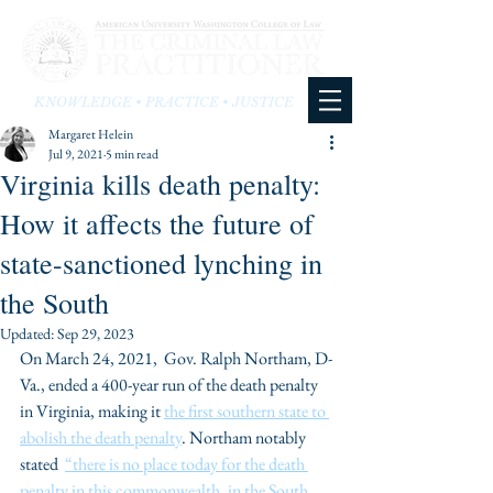
KNOWLEDGE • PRACTICE • JUSTICE
Margaret Helein
Jul 9, 2021
5 min read
Virginia kills death penalty:
How it affects the future of
state-sanctioned lynching in
the South
Updated:
Sep 29, 2023
On March 24, 2021,  Gov. Ralph Northam, D-
Va., ended a 400-year run of the death penalty 
in Virginia, making it 
the first southern state to 
abolish the death penalty
. Northam notably 
stated  
“there is no place today for the death 
penalty in this commonwealth, in the South, 