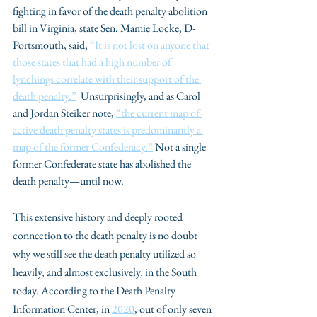
fighting in favor of the death penalty abolition 
bill in Virginia, state Sen. Mamie Locke, D-
Portsmouth, said, 
“It is not lost on anyone that 
those states that had a high number of 
lynchings correlate with their support of the 
death penalty.”
  Unsurprisingly, and as Carol 
and Jordan Steiker note, 
“the current map of 
active death penalty states is predominantly a 
map of the former Confederacy.”
 Not a single 
former Confederate state has abolished the 
death penalty—until now. 
This extensive history and deeply rooted 
connection to the death penalty is no doubt 
why we still see the death penalty utilized so 
heavily, and almost exclusively, in the South 
today. According to the Death Penalty 
Information Center, in 
2020
, out of only seven 