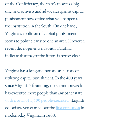
of the Confederacy, the state’s move is a big 
one, and activists and advocates against capital 
punishment now opine what will happen to 
the institution in the South. On one hand, 
Virginia’s abolition of capital punishment 
seems to point clearly to one answer. However, 
recent developments in South Carolina 
indicate that maybe the future is not so clear. 
Virginia has a long and notorious history of 
utilizing capital punishment. In the 400 years 
since Virginia’s founding, the Commonwealth 
has executed more people than any other state, 
with a total of 1,400 people executed
.  English 
colonists even carried out the 
first execution
 in 
modern-day Virginia in 1608. 