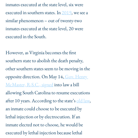
inmates executed at the state level, six were 
executed in southern states. In 
2019
, we see a 
similar phenomenon – out of twenty-two 
inmates executed at the state level, 20 were 
executed in the South.
However, as Virginia becomes the first 
southern state to abolish the death penalty, 
other southern states seem to be moving in the 
opposite direction. On May 14,
 Gov. Henry 
McMaster, R-S.C., signed
 into law a bill 
allowing South Carolina to resume executions 
after 10 years. According to the state’s 
old law
, 
an inmate could choose to be executed by 
lethal injection or by electrocution. If an 
inmate elected not to choose, he would be 
executed by lethal injection because lethal 