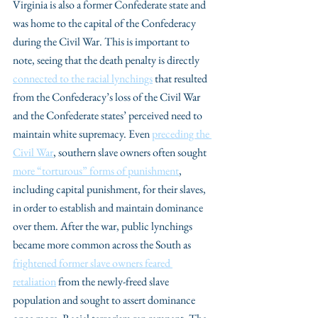
Virginia is also a former Confederate state and 
was home to the capital of the Confederacy 
during the Civil War. This is important to 
note, seeing that the death penalty is directly 
connected to the racial lynchings
 that resulted 
from the Confederacy’s loss of the Civil War 
and the Confederate states’ perceived need to 
maintain white supremacy. Even 
preceding the 
Civil War
, southern slave owners often sought 
more “torturous” forms of punishment
, 
including capital punishment, for their slaves, 
in order to establish and maintain dominance 
over them. After the war, public lynchings 
became more common across the South as 
frightened former slave owners feared 
retaliation
 from the newly-freed slave 
population and sought to assert dominance 