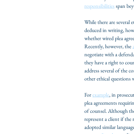
responsibilities
 span bey
While there are several 
deduced in writing, how 
whether wired plea agree
Recently, however, the 
negotiate with a defenda
they have a right to cou
address several of the 
other ethical questions 
For 
example
, in prosecu
plea agreements requirin
of counsel. Although t
represent a client if th
adopted similar language,