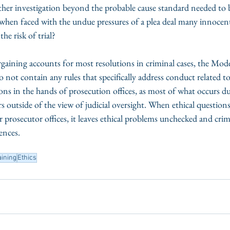
her investigation beyond the probable cause standard needed to b
when faced with the undue pressures of a plea deal many innocent 
he risk of trial? 
gaining accounts for most resolutions in criminal cases, the Mode
not contain any rules that specifically address conduct related to
sions in the hands of prosecution offices, as most of what occurs du
 outside of the view of judicial oversight. When ethical questions 
r prosecutor offices, it leaves ethical problems unchecked and cri
ences. 
aining
Ethics