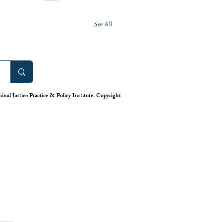
See All
nal Justice Practice & Policy Institute. Copyright
work: America’s Uneven
m for Reporting Crime