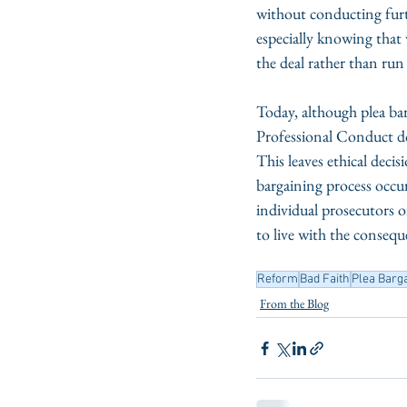
without conducting furt
especially knowing that 
the deal rather than run t
Today, although plea bar
Professional Conduct do 
This leaves ethical deci
bargaining process occurs
individual prosecutors o
to live with the consequ
Reform
Bad Faith
Plea Barg
From the Blog