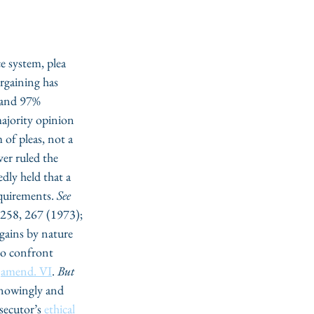
e system, plea 
rgaining has 
 and 97% 
ajority opinion 
m of pleas, not a 
er ruled the 
dly held that a 
quirements. 
See
 258, 267 (1973); 
gains by nature 
 to confront 
 
amend. VI
. 
But 
knowingly and 
secutor’s 
ethical 