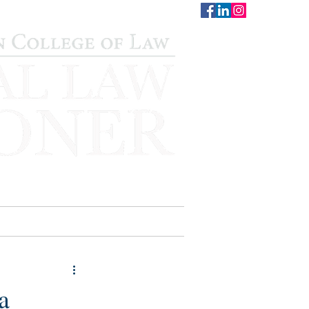
CONTACT
STAFF
AUWCL
a