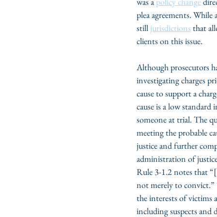
was a 
policy change
 dir
plea agreements. While a 
still 
jurisdictions
 that al
clients on this issue.
Although prosecutors have
investigating charges pri
cause to support a char
cause is a low standard
someone at trial. The qu
meeting the probable caus
justice and further comp
administration of justic
Rule 3-1.2 notes that “[
not merely to convict.”
the interests of victims 
including suspects and 