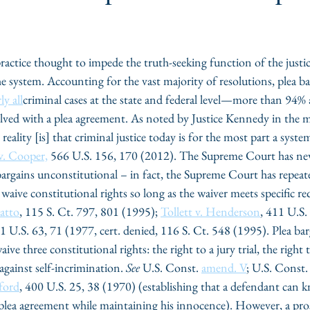
ctice thought to impede the truth-seeking function of the justic
 system. Accounting for the vast majority of resolutions, plea ba
ly all
criminal cases at the state and federal level—more than 94%
lved with a plea agreement. As noted by Justice Kennedy in the m
 reality [is] that criminal justice today is for the most part a syste
 v. Cooper,
 566 U.S. 156, 170 (2012). The Supreme Court has nev
 bargains unconstitutional – in fact, the Supreme Court has repeate
aive constitutional rights so long as the waiver meets specific re
atto
, 115 S. Ct. 797, 801 (1995); 
Tollett v. Henderson
, 411 U.S.
31 U.S. 63, 71 (1977, cert. denied, 116 S. Ct. 548 (1995). Plea bar
ive three constitutional rights: the right to a jury trial, the right
against self-incrimination. 
See
 U.S. Const. 
amend. V
; U.S. Const.
ford
, 400 U.S. 25, 38 (1970) (establishing that a defendant can 
 plea agreement while maintaining his innocence). However, a pro