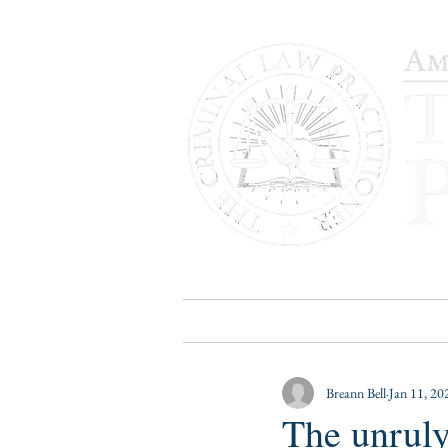
HOME
PUBLICATIONS
B
Breann Bell
Jan 11, 20
The unruly