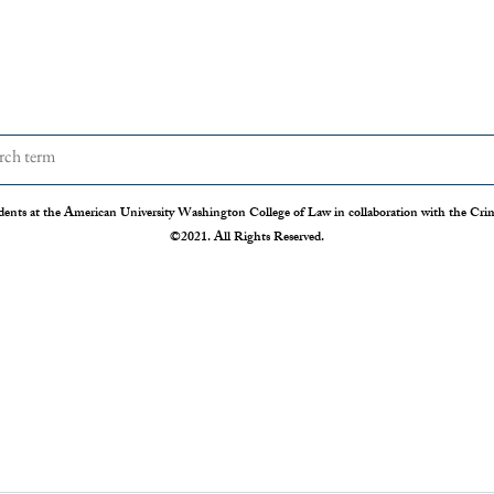
dents at the American University Washington College of Law in collaboration with the Crimi
©2021. All Rights Reserved.
The Disappearing Jury Trial
Patch
Syste