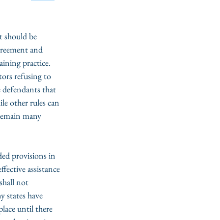
t should be 
agreement and 
ining practice. 
tors refusing to 
e defendants that 
le other rules can 
 remain many 
ded provisions in 
fective assistance 
shall not 
y states have 
lace until there 