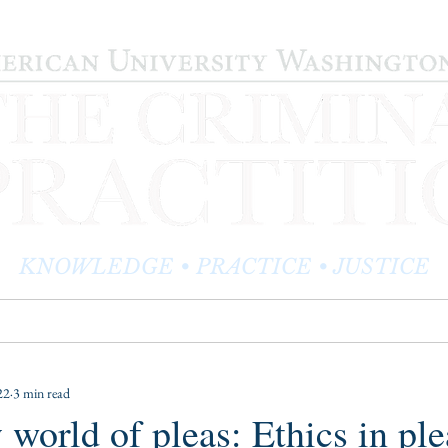
KNOWLEDGE • PRACTICE • JUSTICE
LOG
PRACTITIONER PROFILES
EDITOR'S CORNER
22
3 min read
 world of pleas: Ethics in ple