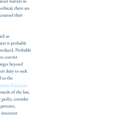
unsel waivers in 
thical, there are 
counsel their 
uch as 
here is probable 
onduct). Probable 
to convict 
harges beyond 
eir duty to seek 
 to the 
cution Function
ounds of the law, 
 guilty
, consider 
 persons, 
e innocent 