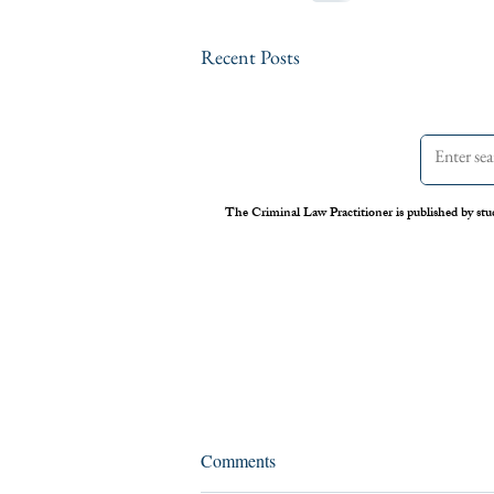
Recent Posts
The Criminal Law Practitioner is published by stu
Assessing the Legal Frameworks
Comments
of U.S. Boat Strikes Against