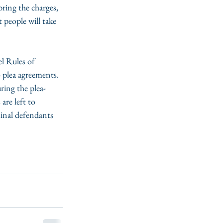
ring the charges, 
people will take 
l Rules of 
 plea agreements. 
ring the plea-
are left to 
minal defendants 