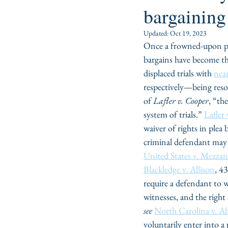
bargaining
Updated:
Oct 19, 2023
Once a frowned-upon pra
bargains have become the
displaced trials with 
near
respectively—being reso
of 
Lafler v. Cooper
, “the
system of trials.” 
Lafler
waiver of rights in plea
criminal defendant may w
United States v. Mezzan
Blackledge v. Allison
, 4
require a defendant to wa
witnesses, and the right 
see
North Carolina v. Al
voluntarily enter into a