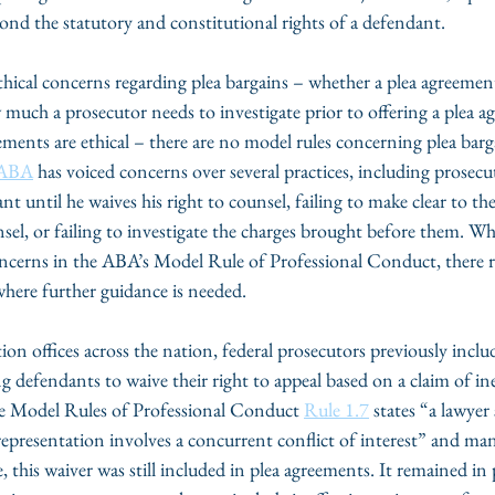
ond the statutory and constitutional rights of a defendant.
ethical concerns regarding plea bargains – whether a plea agreemen
much a prosecutor needs to investigate prior to offering a plea 
ments are ethical – there are no model rules concerning plea barga
ABA
 has voiced concerns over several practices, including prosecu
nt until he waives his right to counsel, failing to make clear to th
nsel, or failing to investigate the charges brought before them. Whi
concerns in the ABA’s Model Rule of Professional Conduct, there
where further guidance is needed.
tion offices across the nation, federal prosecutors previously inclu
g defendants to waive their right to appeal based on a claim of inef
he Model Rules of Professional Conduct 
Rule 1.7
 states “a lawyer 
e representation involves a concurrent conflict of interest” and man
 this waiver was still included in plea agreements. It remained in p