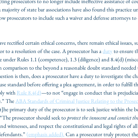
ecting prosecutors to no longer include ineffective assistance of co
majority of state bar associations have also found this practice une
low prosecutors to include such a waiver and defense attorneys to 
 rectified certain ethical concerns, there remain ethical issues, s
or to a resolution of the case. A prosecutor has a 
duty
 to ensure t
ge under Rules 1.1 (competence), 1.3 (diligence) and 8.4(d) (misc
 in comparison to the beyond a reasonable doubt standard needed 
estion is then, does a prosecutor have a duty to investigate the c
e standard before offering a plea agreement, in order to fulfill th
ly with 
Rule 8.4(d)
—to not “engage in conduct that is prejudicial
e.” The 
ABA Standards of Criminal Justice Relating to the Prose
t]he primary duty of the prosecutor is to seek justice within the b
 “The prosecutor should seek to 
protect the innocent and convict the
and witnesses, and respect the constitutional and legal rights of all
defendants.” 
(emphasis added).
 Can a prosecutor truly protect th