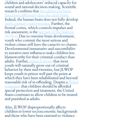
children and adolescents’ reduced capacity for 
sound and rational decision making. Scientific 
research confirms that 
the adolescent brain 
functions differently than the adult brain.
Indeed, the human brain does not fully develop 
until a person’s mid-twenties
. Further, the 
frontal cortex, which controls impulses and 
risk assessment, is the 
last part of the brain to 
develop
. Due to ongoing brain development,
youth who commit the most serious and 
violent crimes still have the capacity to change. 
Developmental immaturity and susceptibility 
to negative peer influences make children less 
blameworthy for their criminal conduct than 
adults. 
Further, 
research shows
 that most 
youth will naturally grow out of criminal 
behavior by their mid-twenties, but JLWOP 
keeps youth in prison well past the point at 
which they have been rehabilitated and beyond 
reasonable risk of re-offending. Despite a 
global 
consensus
 that children should be afforded 
special protection and treatment, the United 
States continues to allow children to be treated 
and punished as adults. 
Also, JLWOP disproportionally affects 
children in lower socioeconomic backgrounds 
and those who have been exposed to violence 