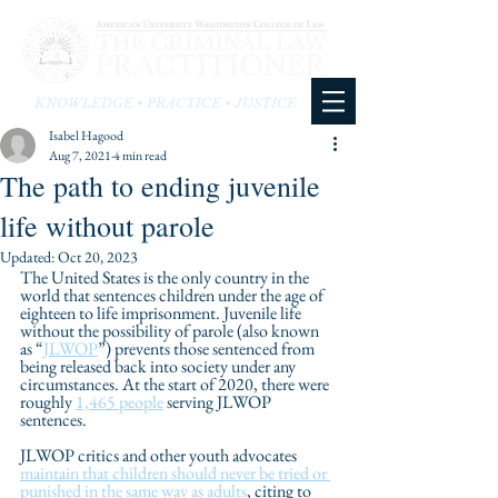
KNOWLEDGE • PRACTICE • JUSTICE
Isabel Hagood
Aug 7, 2021
4 min read
The path to ending juvenile
life without parole
Updated:
Oct 20, 2023
The United States is the only country in the 
world that sentences children under the age of 
eighteen to life imprisonment. Juvenile life 
without the possibility of parole (also known 
as “
JLWOP
”) prevents those sentenced from 
being released back into society under any 
circumstances. At the start of 2020, there were 
roughly 
1,465 people
 serving JLWOP 
sentences. 
JLWOP critics and other youth advocates 
maintain that children should never be tried or 
punished in the same way as adults
, citing to 