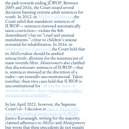
the path towards ending JLWOP. Between 
2005 and 2016, the Court issued several 
decisions banning extreme adult sentences for 
youth. In 2012, in 
Miller v. Alabama
, the 
Court ruled that mandatory sentences of 
JLWOP— sentences imposed automatically 
upon conviction—violate the 8th 
Amendment’s bar on “cruel and unusual 
punishments,” citing to children’s unique 
potential for rehabilitation. In 2016, in 
Montgomery v. Louisiana
, the Court held that 
its 
Miller
ruling should be applied 
retroactively, allowing for the resentencing of 
many juvenile lifers. 
Montgomery
 also clarified 
that discretionary sentences of JLWOP—that 
is, sentences imposed at the discretion of a 
judge—are generally unconstitutional. Taken 
together, these two cases held that JLWOP is 
unconstitutional for 
“all but the rarest of 
juvenile offenders, those whose crimes reflect 
permanent incorrigibility.”
In late April 2021, however, the Supreme 
Court’s 
6–3 decision in 
Jones v. Mississippi
tore down judicial restrictions on JLWOP
. 
Justice Kavanaugh, writing for the majority, 
claimed adherence to 
Miller
 and 
Montgomery
but wrote that these precedents do not require 