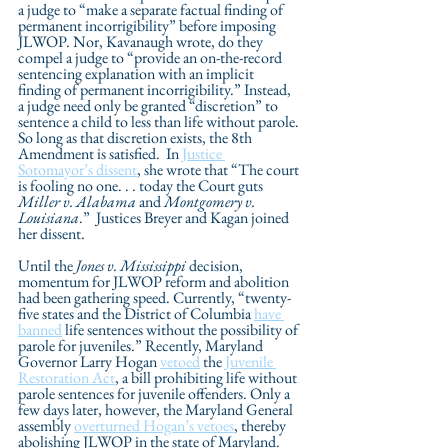
a judge to “make a separate factual finding of 
permanent incorrigibility” before imposing 
JLWOP. Nor, Kavanaugh wrote, do they 
compel a judge to “provide an on-the-record 
sentencing explanation with an implicit 
finding of permanent incorrigibility.” Instead, 
a judge need only be granted “discretion” to 
sentence a child to less than life without parole. 
So long as that discretion exists, the 8th 
Amendment is satisfied.  In 
Justice 
Sotomayor’s dissent
, she wrote that “The court 
is fooling no one. . . today the Court guts 
Miller v. Alabama
 and 
Montgomery v. 
Louisiana
.”  Justices Breyer and Kagan joined 
her dissent.
Until the 
Jones v. Mississippi
 decision, 
momentum for JLWOP reform and abolition 
had been gathering speed. Currently, “twenty-
five states and the District of Columbia 
have 
banned
 life sentences without the possibility of 
parole for juveniles.” Recently, Maryland 
Governor Larry Hogan 
vetoed
 the 
Juvenile 
Restoration Act
, a bill prohibiting life without 
parole sentences for juvenile offenders. Only a 
few days later, however, the Maryland General 
assembly 
overturned Hogan’s vetoes
, thereby 
abolishing JLWOP in the state of Maryland. 