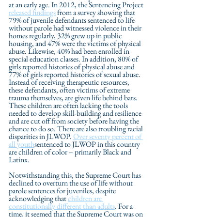
at an early age. In 2012, the Sentencing Project 
released findings
 from a survey showing that 
79% of juvenile defendants sentenced to life 
without parole had witnessed violence in their 
homes regularly, 32% grew up in public 
housing, and 47% were the victims of physical 
abuse. Likewise, 40% had been enrolled in 
special education classes. In addition, 80% of 
girls reported histories of physical abuse and 
77% of girls reported histories of sexual abuse. 
Instead of receiving therapeutic resources, 
these defendants, often victims of extreme 
trauma themselves, are given life behind bars. 
These children are often lacking the tools 
needed to develop skill-building and resilience 
and are cut off from society before having the 
chance to do so. There are also troubling racial 
disparities in JLWOP. 
Over seventy percent of 
all youth
sentenced to JLWOP in this country 
are children of color – primarily Black and 
Latinx. 
Notwithstanding this, the Supreme Court has 
declined to overturn the use of life without 
parole sentences for juveniles, despite 
acknowledging that 
children are 
constitutionally different than adults
. For a 
time, it seemed that the Supreme Court was on 