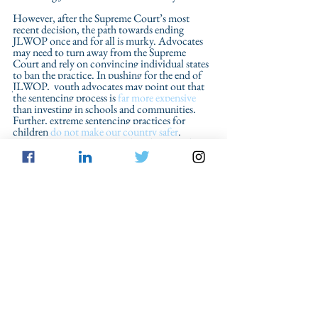
However, after the Supreme Court’s most 
recent decision, the path towards ending 
JLWOP once and for all is murky. Advocates 
may need to turn away from the Supreme 
Court and rely on convincing individual states 
to ban the practice. 
In pushing for the end of 
JLWOP,  youth advocates may point out that 
the sentencing process is 
far more expensive
than investing in schools and communities. 
Further, extreme sentencing practices for 
children 
do not make our country safer
. 
Perhaps most importantly, they deny youth 
who have demonstrated growth and maturity 
the chance to rejoin their families and 
communities, sending the message that some 
children have no capacity for meaningful 
rehabilitation.  
Reform
Juvenile Offenders
From the Blog