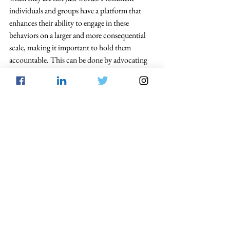
individuals and groups have a platform that 
enhances their ability to engage in these 
behaviors on a larger and more consequential 
scale, making it important to hold them 
accountable. This can be done by advocating 
for laws similar to Georgia’s. Criminal speech 
must be distinguished from free speech 
protected under the First Amendment. 
Capitol Insurrection
Free Speech
From the Blog
See All
Recent Posts