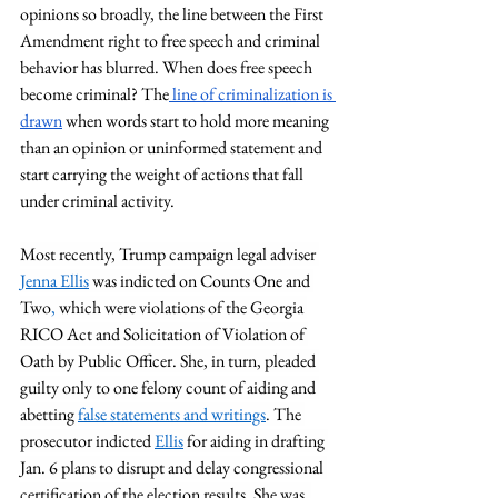
opinions so broadly, the line between the First 
Amendment right to free speech and criminal 
behavior has blurred. When does free speech 
become criminal? The
 line of criminalization is 
drawn
 when words start to hold more meaning 
than an opinion or uninformed statement and 
start carrying the weight of actions that fall 
under criminal activity. 
Most recently, Trump campaign legal adviser 
Jenna Ellis
 was indicted on 
Counts One and 
Two
,
 which were violations of the Georgia 
RICO Act and Solicitation of Violation of 
Oath by Public Officer. She, in turn, pleaded 
guilty only to one felony count of aiding and 
abetting 
false statements and writings
. The 
prosecutor indicted 
Ellis
for aiding in drafting 
Jan. 6 plans to disrupt and delay congressional 
certification of the election results. She was  