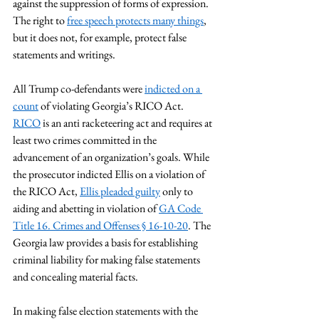
against the suppression of forms of expression. 
The right to 
free speech protects many things
, 
but it does not, for example, protect false 
statements and writings. 
All Trump co-defendants were 
indicted on a 
count
 of violating Georgia’s RICO Act. 
RICO
 is an anti racketeering act and requires at 
least two crimes committed in the 
advancement of an organization’s goals. While 
the prosecutor indicted Ellis on a violation of 
the RICO Act, 
Ellis pleaded guilty
 only to 
aiding and abetting in violation of 
GA Code 
Title 16. Crimes and Offenses § 16-10-20
. The 
Georgia law provides a basis for establishing 
criminal liability for making false statements 
and concealing material facts.  
In making false election statements with the 