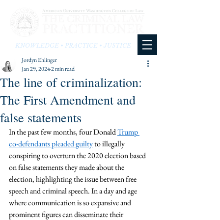
KNOWLEDGE • PRACTICE • JUSTICE
Jordyn Ehlinger
Jan 29, 2024
2 min read
The line of criminalization:
The First Amendment and
false statements
In the past few months, four Donald 
Trump 
co-defendants pleaded guilty
 to illegally 
conspiring to overturn the 2020 election based 
on false statements they made about the 
election, highlighting the issue between free 
speech and criminal speech. In a day and age 
where communication is so expansive and 
prominent figures can disseminate their 