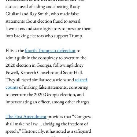
also accused of aiding and abetting Rudy 
Giuliani and Ray Smith, who made false 
statements about election fraud to several 
lawmakers and state legislators to pressure them 
into backing electors who support Trump. 
Ellis is the 
fourth Trump co-defendant
 to 
admit guilt in the conspiracy to overturn the 
2020 election in Georgia, followingSidney 
Powell, Kenneth Chesebro and Scott Hall. 
They all faced similar accusations and 
related 
counts
 of making false statements, conspiring 
to overturn the 2020 Georgia election, and 
impersonating an officer, among other charges. 
The First Amendment
 provides that “Congress 
shall make no law … abridging the freedom of 
speech.” Historically, it has acted as a safeguard 