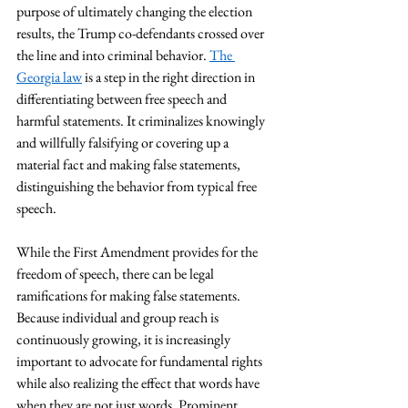
purpose of ultimately changing the election 
results, the Trump co-defendants crossed over 
the line and into criminal behavior. 
The 
Georgia law
 is a step in the right direction in 
differentiating between free speech and 
harmful statements. It criminalizes knowingly 
and willfully falsifying or covering up a 
material fact and making false statements, 
distinguishing the behavior from typical free 
speech. 
While the First Amendment provides for the 
freedom of speech, there can be legal 
ramifications for making false statements. 
Because individual and group reach is 
continuously growing, it is increasingly 
important to advocate for fundamental rights 
while also realizing the effect that words have 
when they are not just words. Prominent 