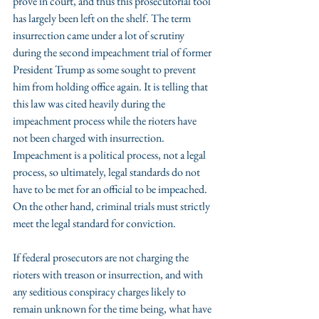
prove in court, and thus this prosecutorial tool 
has largely been left on the shelf. The term 
insurrection came under a lot of scrutiny 
during the second impeachment trial of former 
President Trump as some sought to prevent 
him from holding office again. It is telling that 
this law was cited heavily during the 
impeachment process while the rioters have 
not been charged with insurrection. 
Impeachment is a political process, not a legal 
process, so ultimately, legal standards do not 
have to be met for an official to be impeached. 
On the other hand, criminal trials must strictly 
meet the legal standard for conviction.
If federal prosecutors are not charging the 
rioters with treason or insurrection, and with 
any seditious conspiracy charges likely to 
remain unknown for the time being, what have 