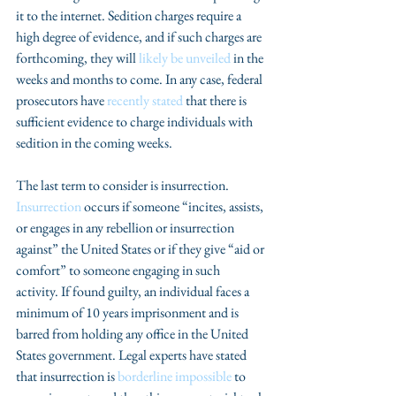
it to the internet. Sedition charges require a 
high degree of evidence, and if such charges are 
forthcoming, they will 
likely be unveiled
 in the 
weeks and months to come. In any case, federal 
prosecutors have 
recently stated
 that there is 
sufficient evidence to charge individuals with 
sedition in the coming weeks. 
The last term to consider is insurrection. 
Insurrection
 occurs if someone “incites, assists, 
or engages in any rebellion or insurrection 
against” the United States or if they give “aid or 
comfort” to someone engaging in such 
activity. If found guilty, an individual faces a 
minimum of 10 years imprisonment and is 
barred from holding any office in the United 
States government. Legal experts have stated 
that insurrection is 
borderline impossible
 to 