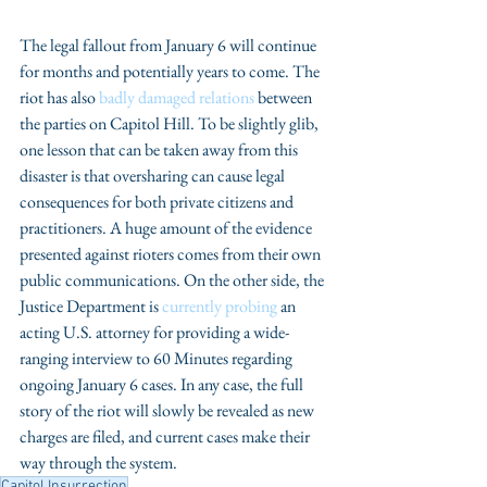
The legal fallout from January 6 will continue 
for months and potentially years to come. The 
riot has also 
badly damaged relations
 between 
the parties on Capitol Hill. To be slightly glib, 
one lesson that can be taken away from this 
disaster is that oversharing can cause legal 
consequences for both private citizens and 
practitioners. A huge amount of the evidence 
presented against rioters comes from their own 
public communications. On the other side, the 
Justice Department is 
currently probing
 an 
acting U.S. attorney for providing a wide-
ranging interview to 60 Minutes regarding 
ongoing January 6 cases. In any case, the full 
story of the riot will slowly be revealed as new 
charges are filed, and current cases make their 
way through the system. 
Capitol Insurrection