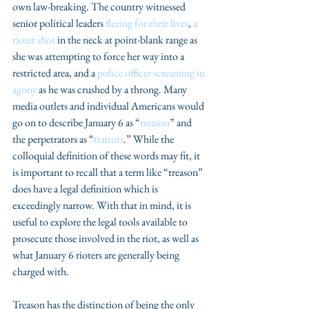
own law-breaking. The country witnessed 
senior political leaders 
fleeing for their lives
, 
a 
rioter shot
 in the neck at point-blank range as 
she was attempting to force her way into a 
restricted area, and a 
police officer screaming in 
agony
 as he was crushed by a throng. Many 
media outlets and individual Americans would 
go on to describe January 6 as “
treason
” and 
the perpetrators as “
traitors
.” While the 
colloquial definition of these words may fit, it 
is important to recall that a term like “treason” 
does have a legal definition which is 
exceedingly narrow. With that in mind, it is 
useful to explore the legal tools available to 
prosecute those involved in the riot, as well as 
what January 6 rioters are generally being 
charged with. 
Treason has the distinction of being the only 