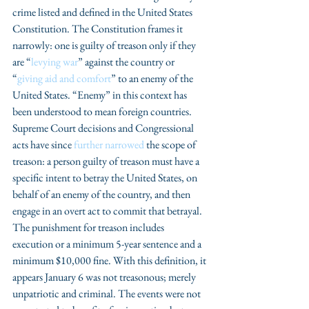
crime listed and defined in the United States 
Constitution. The Constitution frames it 
narrowly: one is guilty of treason only if they 
are “
levying war
” against the country or 
“
giving aid and comfort
” to an enemy of the 
United States. “Enemy” in this context has 
been understood to mean foreign countries. 
Supreme Court decisions and Congressional 
acts have since 
further narrowed
 the scope of 
treason: a person guilty of treason must have a 
specific intent to betray the United States, on 
behalf of an enemy of the country, and then 
engage in an overt act to commit that betrayal. 
The punishment for treason includes 
execution or a minimum 5-year sentence and a 
minimum $10,000 fine. With this definition, it 
appears January 6 was not treasonous; merely 
unpatriotic and criminal. The events were not 