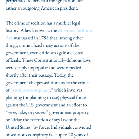
perpetrated to benefit a foreign nation but 
rather an outgoing American president. 
The crime of sedition has a murkier legal 
history. A law known as the 
Alien and Sedition 
Act
 was passed in 1798 that, among other 
things, criminalized many actions of the 
government, even criticism against elected 
officials. These Constitutionally-dubious laws 
were deeply unpopular and were repealed 
shortly after their passage. Today, the 
government charges sedition under the crime 
of “
seditious conspiracy
,” which involves 
planning (or planning to use) physical force 
against the U.S. government and an effort to 
“seize, take, or possess” government property, 
or “delay the execution of any law of the 
United States” by force. Individuals convicted 
of seditious conspiracy face up to 20 years of 