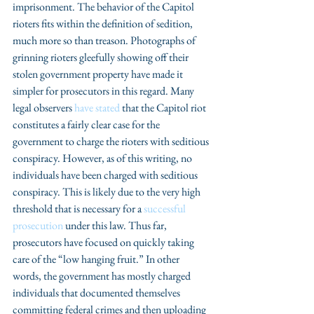
imprisonment. The behavior of the Capitol 
rioters fits within the definition of sedition, 
much more so than treason. Photographs of 
grinning rioters gleefully showing off their 
stolen government property have made it 
simpler for prosecutors in this regard. Many 
legal observers 
have stated
 that the Capitol riot 
constitutes a fairly clear case for the 
government to charge the rioters with seditious 
conspiracy. However, as of this writing, no 
individuals have been charged with seditious 
conspiracy. This is likely due to the very high 
threshold that is necessary for a 
successful 
prosecution
 under this law. Thus far, 
prosecutors have focused on quickly taking 
care of the “low hanging fruit.” In other 
words, the government has mostly charged 
individuals that documented themselves 
committing federal crimes and then uploading 