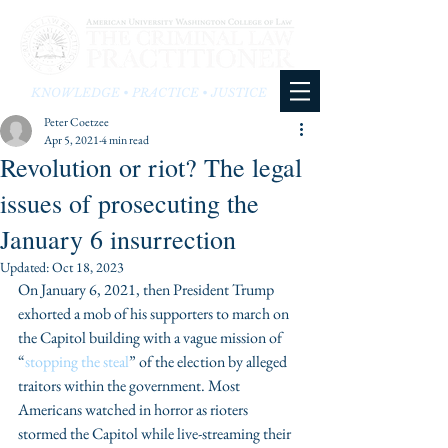
KNOWLEDGE • PRACTICE • JUSTICE
Peter Coetzee
Apr 5, 2021
4 min read
Revolution or riot? The legal
issues of prosecuting the
January 6 insurrection
Updated:
Oct 18, 2023
On January 6, 2021, then President Trump 
exhorted a mob of his supporters to march on 
the Capitol building with a vague mission of 
“
stopping the steal
” of the election by alleged 
traitors within the government. Most 
Americans watched in horror as rioters 
stormed the Capitol while live-streaming their 