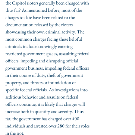
the Capitol rioters generally been charged with 
thus far? As mentioned before, most of the 
charges to date have been related to the 
documentation released by the rioters 
showcasing their own criminal activity. The 
most common charges facing these helpful 
criminals include knowingly entering 
restricted government spaces, assaulting federal 
officers, impeding and disrupting official 
government business, impeding federal officers 
in their course of duty, theft of government 
property, and threats or intimidation of 
specific federal officials. As investigations into 
seditious behavior and assaults on federal 
officers continue, it is likely that charges will 
increase both in quantity and severity. Thus 
far, the government has charged over 400 
individuals and arrested over 280 for their roles 
in the riot.