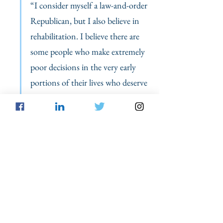
“I consider myself a law-and-order 
Republican, but I also believe in 
rehabilitation. I believe there are 
some people who make extremely 
poor decisions in the very early 
portions of their lives who deserve 
consideration once they have met 
benchmarks and shown they are 
prepared to become contributing 
citizens after they have served their 
debt to society. For these people, 
we need to offer them hope and 
let them know we recognize that 
people can redeem themselves.” 
In fact,
 most children naturally 
grow out
 of 