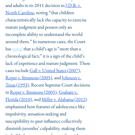
and adults in its 2011 decision in 
J.D.B. v. 
North Carolina
, noting “that children 
characteristically lack the capacity to exercise 
mature judgment and possess only an 
incomplete ability to understand the world 
around them.” In numerous cases, the Court 
has 
noted
 that a child’s age is “more than a 
chronological fact;” it is a sign of the child’s 
lack of experience and mature judgment. These 
cases include 
Gall v. United States
 (2007)
, 
Roper v. Simmons
 (2005)
, and 
Johnson v. 
Texas
 (1993)
. Recent Supreme Court decisions 
in 
Roper v. Simmons (2005)
, 
Graham v. 
Florida (2010)
, and 
Miller v. Alabama (2012)
emphasized how features of adolescence like 
impulsivity, sensation-seeking and 
susceptibility to peer influence collectively 
diminish juveniles’ culpability, making them 