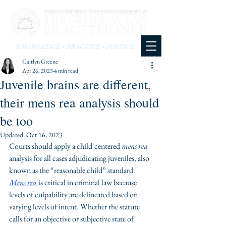
KNOWLEDGE • PRACTICE • JUSTICE
Caitlyn Greene
Apr 26, 2023
4 min read
Juvenile brains are different,
their mens rea analysis should
be too
Updated:
Oct 16, 2023
Courts should apply a child-centered 
mens rea
analysis for all cases adjudicating juveniles, also 
known as the “reasonable child” standard. 
Mens rea
 is critical in criminal law because 
levels of culpability are delineated based on 
varying levels of intent. Whether the statute 
calls for an objective or subjective state of 