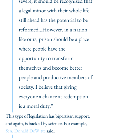
severe, it should be recognized that 
a legal minor with their whole life 
still ahead has the potential to be 
reformed…However, in a nation 
like ours, prison should be a place 
where people have the 
opportunity to transform 
themselves and become better 
people and productive members of 
society. I believe that giving 
everyone a chance at redemption 
is a moral duty.” 
This type of legislation has bipartisan support, 
and again, is backed by science. For example, 
Sen. Donald DeWitte
 said: 