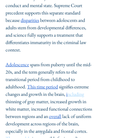
conduct and mental state. Supreme Court 
precedent supports this separate standard 
because 
disparities
 between adolescents and 
adults stem from developmental differences, 
and science fully supports a treatment that 
differentiates immaturity in the criminal law 
context.
Adolescence
 spans from puberty until the mid-
20s, and the term generally refers to the 
transitional period from childhood to 
adulthood. 
This time period
 signifies extreme 
changes and growth in the brain, 
i
ncluding
thinning of gray matter, increased growth in 
white matter, increased functional connections 
between regions and an 
overall
 lack of uniform 
development across regions of the brain, 
especially in the amygdala and frontal cortex. 