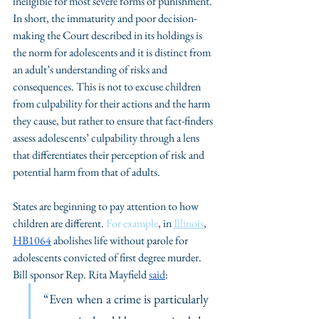
ineligible for most severe forms of punishment. 
In short, the immaturity and poor decision-
making the Court described in its holdings is 
the norm for adolescents and it is distinct from 
an adult’s understanding of risks and 
consequences. This is not to excuse children 
from culpability for their actions and the harm 
they cause, but rather to ensure that fact-finders 
assess adolescents’ culpability through a lens 
that differentiates their perception of risk and 
potential harm from that of adults.
States are beginning to pay attention to how 
children are different. 
For example
, in 
Illinois
, 
HB1064
 abolishes life without parole for 
adolescents convicted of first degree murder. 
Bill sponsor Rep. Rita Mayfield 
said
: 
“Even when a crime is particularly 