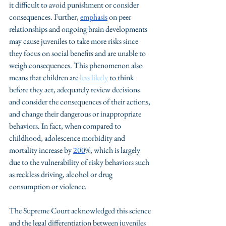
it difficult to avoid punishment or consider 
consequences. Further, 
emphasis
 on peer 
relationships and ongoing brain developments 
may cause juveniles to take more risks since 
they focus on social benefits and are unable to 
weigh consequences. This phenomenon also 
means that children are 
less likely
 to think 
before they act, adequately review decisions 
and consider the consequences of their actions, 
and change their dangerous or inappropriate 
behaviors. In fact, when compared to 
childhood, adolescence morbidity and 
mortality increase by 
200
%, which is largely 
due to the vulnerability of risky behaviors such 
as reckless driving, alcohol or drug 
consumption or violence. 
The Supreme Court acknowledged this science 
and the legal differentiation between juveniles 