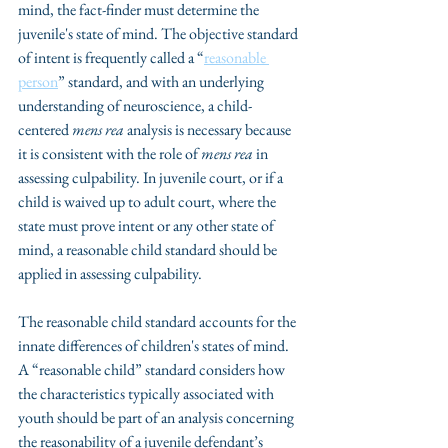
mind, the fact-finder must determine the 
juvenile's state of mind. The objective standard 
of intent is frequently called a “
reasonable 
person
” standard, and with an underlying 
understanding of neuroscience, a child-
centered 
mens rea
 analysis is necessary because 
it is consistent with the role of 
mens rea
 in 
assessing culpability. In juvenile court, or if a 
child is waived up to adult court, where the 
state must prove intent or any other state of 
mind, a reasonable child standard should be 
applied in assessing culpability. 
The reasonable child standard accounts for the 
innate differences of children's states of mind. 
A “reasonable child” standard considers how 
the characteristics typically associated with 
youth should be part of an analysis concerning 
the reasonability of a juvenile defendant’s 