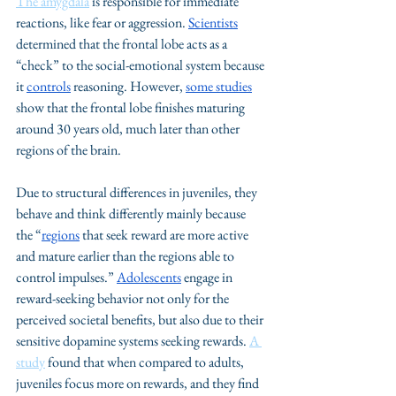
The amygdala
 is responsible for immediate 
reactions, like fear or aggression. 
Scientists
determined that the frontal lobe acts as a 
“check” to the social-emotional system because 
it 
controls
 reasoning. However, 
some 
studies
show that the frontal lobe finishes maturing 
around 30 years old, much later than other 
regions of the brain. 
Due to structural differences in juveniles, they 
behave and think differently mainly because 
the “
regions
 that seek reward are more active 
and mature earlier than the regions able to 
control impulses.” 
Adolescents
 engage in 
reward-seeking behavior not only for the 
perceived societal benefits, but also due to their 
sensitive dopamine systems seeking rewards. 
A 
study
 found that when compared to adults, 
juveniles focus more on rewards, and they find 