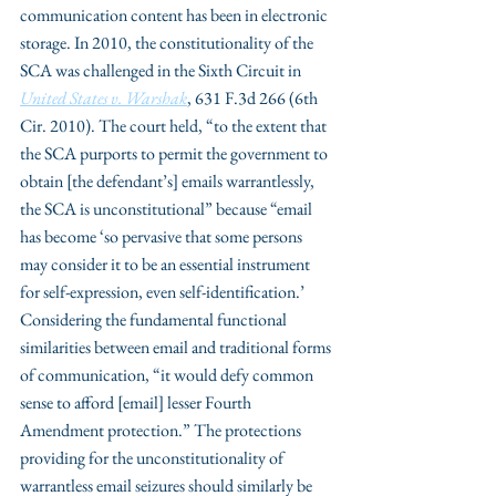
communication content has been in electronic 
storage. In 2010, the constitutionality of the 
SCA was challenged in the Sixth Circuit in 
United States v. Warshak
, 631 F.3d 266 (6th 
Cir. 2010). The court held, “to the extent that 
the SCA purports to permit the government to 
obtain [the defendant’s] emails warrantlessly, 
the SCA is unconstitutional” because “email 
has become ‘so pervasive that some persons 
may consider it to be an essential instrument 
for self-expression, even self-identification.’ 
Considering the fundamental functional 
similarities between email and traditional forms 
of communication, “it would defy common 
sense to afford [email] lesser Fourth 
Amendment protection.” The protections 
providing for the unconstitutionality of 
warrantless email seizures should similarly be 