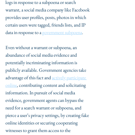
logs in response to a subpoena or search 
warrant, a social media company like Facebook 
provides user profiles, posts, photos in which 
certain users were tagged, friends lists, and IP 
data in response to a 
government subpoena
. 
Even without a warrant or subpoena, an 
abundance of social media evidence and 
potentially incriminating information is 
publicly available. Government agencies take 
advantage of this fact and 
actively participate 
online
, contributing content and solicitating 
information. In pursuit of social media 
evidence, government agents can bypass the 
need for a search warrant or subpoena, and 
pierce a user’s privacy settings, by creating fake 
online identities or securing cooperating 
witnesses to grant them access to the 