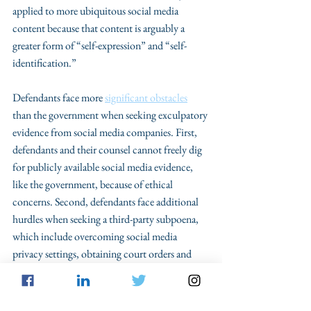
applied to more ubiquitous social media 
content because that content is arguably a 
greater form of “self-expression” and “self-
identification.”
Defendants face more 
significant obstacles
than the government when seeking exculpatory 
evidence from social media companies. First, 
defendants and their counsel cannot freely dig 
for publicly available social media evidence, 
like the government, because of ethical 
concerns. Second, defendants face additional 
hurdles when seeking a third-party subpoena, 
which include overcoming social media 
privacy settings, obtaining court orders and 
pursuing non-party discovery under Federal 
Rule of Criminal Procedure 17. Further, 
although social media is subject to the same 