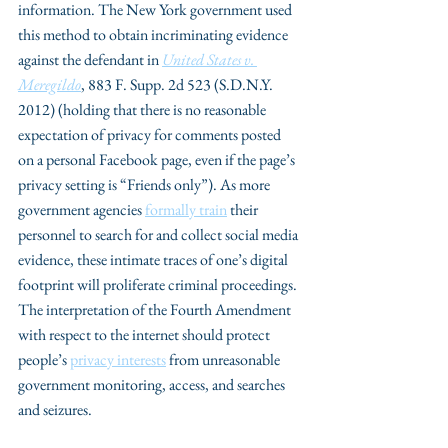
information. The New York government used 
this method to obtain incriminating evidence 
against the defendant in 
United States v. 
Meregildo
, 883 F. Supp. 2d 523 (S.D.N.Y. 
2012) (holding that there is no reasonable 
expectation of privacy for comments posted 
on a personal Facebook page, even if the page’s 
privacy setting is “Friends only”). As more 
government agencies 
formally train
 their 
personnel to search for and collect social media 
evidence, these intimate traces of one’s digital 
footprint will proliferate criminal proceedings. 
The interpretation of the Fourth Amendment 
with respect to the internet should protect 
people’s 
privacy interests
 from unreasonable 
government monitoring, access, and searches 
and seizures.