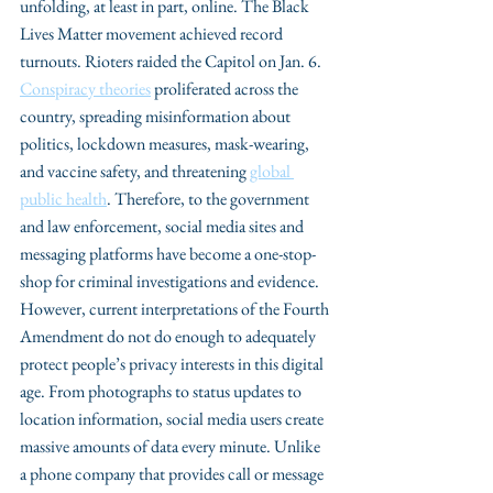
unfolding, at least in part, online. The Black 
Lives Matter movement achieved record 
turnouts. Rioters raided the Capitol on Jan. 6. 
Conspiracy theories
 proliferated across the 
country, spreading misinformation about 
politics, lockdown measures, mask-wearing, 
and vaccine safety, and threatening 
global 
public health
. Therefore, to the government 
and law enforcement, social media sites and 
messaging platforms have become a one-stop-
shop for criminal investigations and evidence. 
However, current interpretations of the Fourth 
Amendment do not do enough to adequately 
protect people’s privacy interests in this digital 
age. From photographs to status updates to 
location information, social media users create 
massive amounts of data every minute. Unlike 
a phone company that provides call or message 