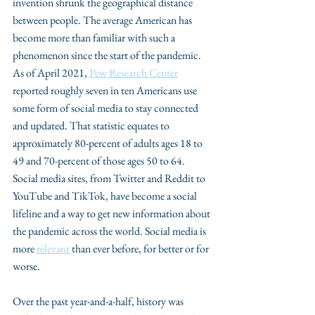
invention shrunk the geographical distance 
between people. The average American has 
become more than familiar with such a 
phenomenon since the start of the pandemic. 
As of April 2021, 
Pew Research Center
reported roughly seven in ten Americans use 
some form of social media to stay connected 
and updated. That statistic equates to 
approximately 80-percent of adults ages 18 to 
49 and 70-percent of those ages 50 to 64. 
Social media sites, from Twitter and Reddit to 
YouTube and TikTok, have become a social 
lifeline and a way to get new information about 
the pandemic across the world. Social media is 
more 
relevant
 than ever before, for better or for 
worse.
Over the past year-and-a-half, history was 