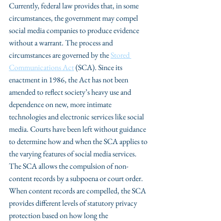
Currently, federal law provides that, in some 
circumstances, the government may compel 
social media companies to produce evidence 
without a warrant. The process and 
circumstances are governed by the 
Stored 
Communications Act
 (SCA). Since its 
enactment in 1986, the Act has not been 
amended to reflect society’s heavy use and 
dependence on new, more intimate 
technologies and electronic services like social 
media. Courts have been left without guidance 
to determine how and when the SCA applies to 
the varying features of social media services. 
The SCA allows the compulsion of non-
content records by a subpoena or court order. 
When content records are compelled, the SCA 
provides different levels of statutory privacy 
protection based on how long the 