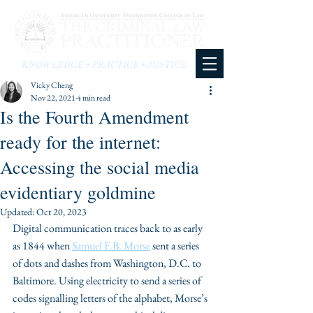
KNOWLEDGE • PRACTICE • JUSTICE
Vicky Cheng
Nov 22, 2021
4 min read
Is the Fourth Amendment
ready for the internet:
Accessing the social media
evidentiary goldmine
Updated:
Oct 20, 2023
Digital communication traces back to as early 
as 1844 when 
Samuel F.B. Morse
 sent a series 
of dots and dashes from Washington, D.C. to 
Baltimore. Using electricity to send a series of 
codes signalling letters of the alphabet, Morse’s 