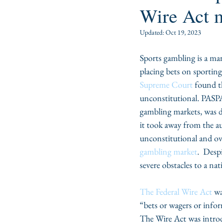
Wire Act 
Updated:
Oct 19, 2023
Sports gambling is a mar
placing bets on sportin
Supreme Court
 found t
unconstitutional. PASPA
gambling markets, was d
it took away from the au
unconstitutional and ove
gambling market
.  Desp
severe obstacles to a na
The Federal Wire Act
 w
“bets or wagers or infor
The Wire Act was intro