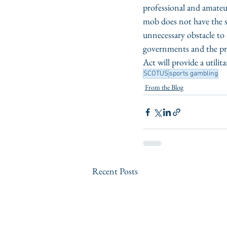
professional and amateur
mob does not have the s
unnecessary obstacle to 
governments and the pri
Act will provide a utili
SCOTUS
sports gambling
From the Blog
Recent Posts