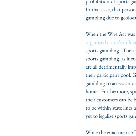
prohibition of sports gam
In that case, that person
gambling due to geolocat
When the Wire Act was e
organized crime’s influe
sports gambling.  The ac
sports gambling, as it 
are all detrimentally imp
their participant pool. G
gambling to access an o
home.  Furthermore, spo
their customers can be b
to be within state lines
yet to legalize sports ga
While the enactment of 