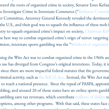
avel the roots of organized crime in society, Senator Estes Kefau
o Investigate Crime in Interstate Commerce (“
Kefauver Commit
ver Committee, Attorney General Kennedy revealed the detriment
he U.S., and their goal was to squash the influence of these mob f
ntry to squash organized crime’s impact on society, 
Chairman Kef
he best way to combat organized crime’s reign of terror: targeting 
nion, interstate sports gambling was the “
lifeblood of organized
ssing the Wire Act was to combat organized crime in the 1960s an
use has diverged from Congress’s original intentions. Today, it is
ince there are more impactful federal statutes that the governmen
iminal activity, such as 
the RICO Act
.  Instead, the Wire Act mai
 to reach a national presence.  Since the repeal of PASPA, approxi
mbling, and around 20 of those states have an online sports gambl
 gambling earn tax revenues, which contribute 
millions of dollars
 t
ptions, among other programs.  With that said, these states face a