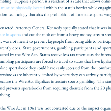
bling.  Suppose a person is a resident of a state that allows onlin
 
must be physically located
 within the state’s border while engagin
ion technology that aids the prohibition of interstate sports wag
nacted, Attorney General Kennedy specially stated that it was i
nce in sports
 and cut the mob off from a heavy money stream st
t was not meant to prevent laypeople from being able to participa
currently does.  State governments, gambling participants and spo
acted by the Wire Act.  States receive less tax revenue as the inter
ambling participants are forced to travel to states that have legali
nline sportsbook they could have easily accessed from the comfort
rtsbooks are inherently limited by where they can actively partic
ecause the Wire Act illegalizes interstate sports gambling. The stat
 and prevents sportsbooks from acquiring clientele from the 20 plus
mbling. 
the Wire Act in 1961 was not contested due to the impact organ