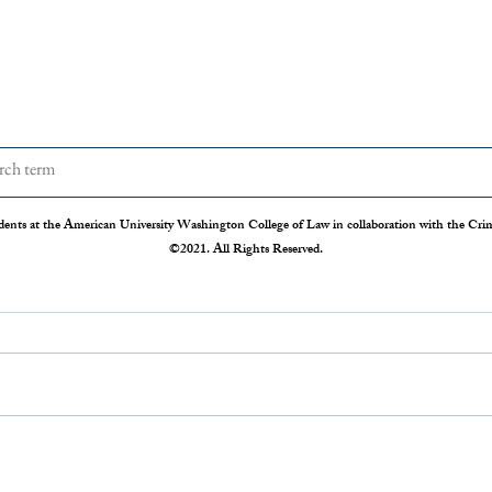
dents at the American University Washington College of Law in collaboration with the Crimi
©2021. All Rights Reserved.
The Disappearing Jury Trial
Patch
Syste
The Sixth Amendment of the
Statis
Constitution states that “In all criminal
Crime 
prosecutions, the accused shall enjoy the
so our
right to a speedy and public trial, by an
crime r
impartial jury of the State and district
those 
where
Administration 
federal