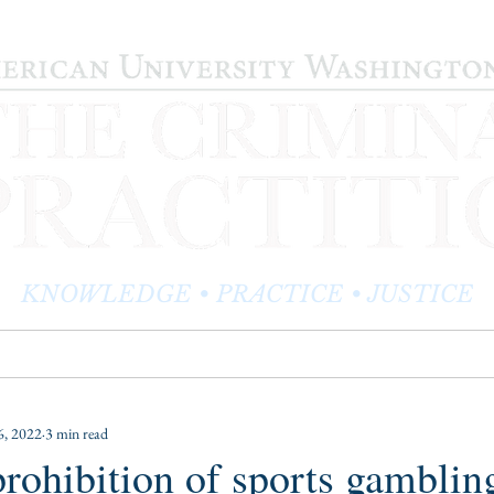
KNOWLEDGE • PRACTICE • JUSTICE
LOG
PRACTITIONER PROFILES
EDITOR'S CORNER
, 2022
3 min read
 prohibition of sports gamblin