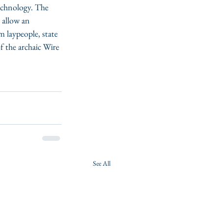
technology. The 
 allow an 
 laypeople, state 
 the archaic Wire 
See All