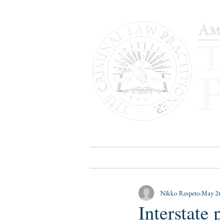
HOME
PUBLICATIONS
B
Nikko Respeto
May 26
Interstate