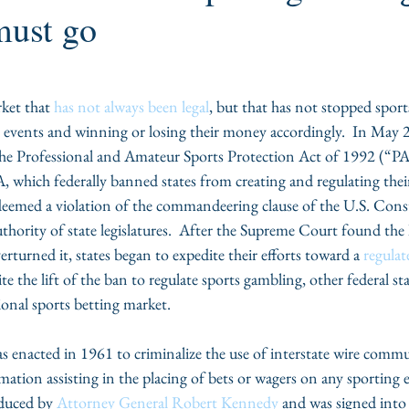
must go
ket that 
has not always been legal
, but that has not stopped sport
g events and winning or losing their money accordingly.  In May 
he Professional and Amateur Sports Protection Act of 1992 (“P
, which federally banned states from creating and regulating thei
eemed a violation of the commandeering clause of the U.S. Const
thority of state legislatures.  After the Supreme Court found the 
rturned it, states began to expedite their efforts toward a 
regulat
ite the lift of the ban to regulate sports gambling, other federal stat
tional sports betting market.
as enacted in 1961 to criminalize the use of interstate wire commu
mation assisting in the placing of bets or wagers on any sporting 
duced by 
Attorney General Robert Kennedy
 and was signed into