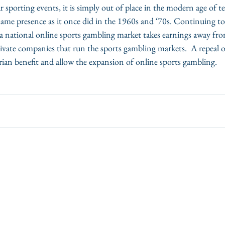
 sporting events, it is simply out of place in the modern age of 
ame presence as it once did in the 1960s and ‘70s. Continuing to
a national online sports gambling market takes earnings away from
vate companies that run the sports gambling markets.  A repeal of
tarian benefit and allow the expansion of online sports gambling. 