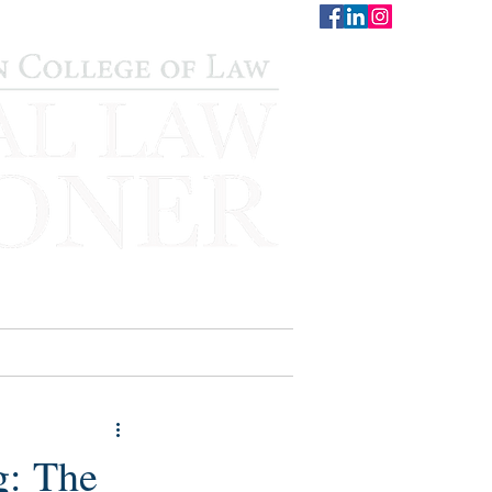
CONTACT
STAFF
AUWCL
g: The