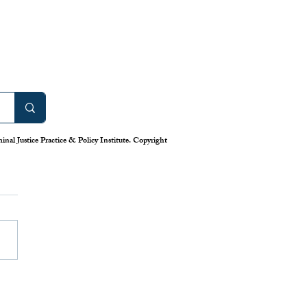
nal Justice Practice & Policy Institute. Copyright
work: America’s Uneven
m for Reporting Crime
tics
is down in America’s cities—or
 longstanding system for national
eporting tells us. Claiming that
numbers lie, the Trump
has deployed swarms of
 agents