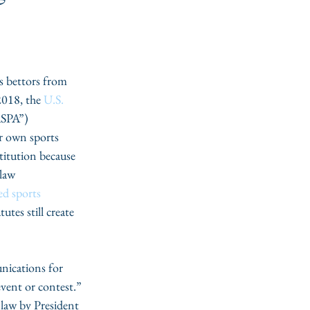
s bettors from 
2018, the 
U.S. 
ASPA”) 
r own sports 
itution because 
law 
ed sports 
utes still create 
nications for 
event or contest.” 
 law by President 