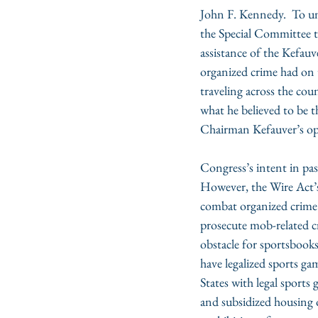
John F. Kennedy.  To unr
the Special Committee t
assistance of the Kefau
organized crime had on t
traveling across the cou
what he believed to be t
Chairman Kefauver’s opi
Congress’s intent in pa
However, the Wire Act’s 
combat organized crime s
prosecute mob-related cr
obstacle for sportsbooks
have legalized sports ga
States with legal sports
and subsidized housing o