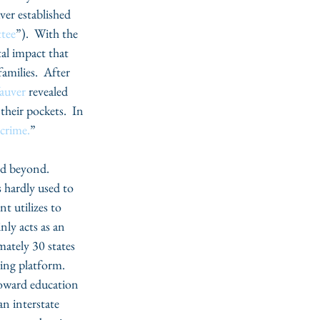
ver established 
tee
”).  With the 
al impact that 
amilies.  After 
auver
 revealed 
their pockets.  In 
 crime.
”  
d beyond.  
 hardly used to 
t utilizes to 
nly acts as an 
mately 30 states 
ing platform.  
oward education 
n interstate 