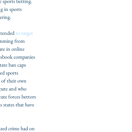
e sports betting. 
g in sports 
ering.
ntended 
to target 
emming from 
te in online 
rtsbook companies 
state ban caps 
zed sports 
 of their own 
ipate and who 
ute forces bettors 
 states that have 
ized crime had on 