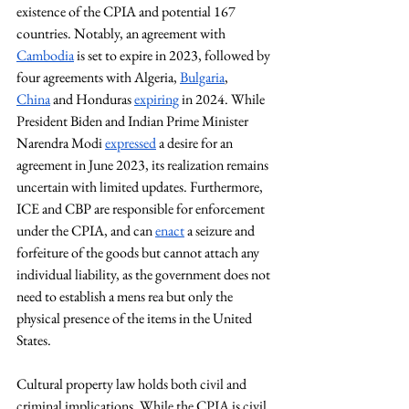
existence of the CPIA and potential 167 
countries. Notably, an agreement with 
Cambodia
 is set to expire in 2023, followed by 
four agreements with Algeria, 
Bulgaria
, 
China
 and Honduras 
expiring
 in 2024. While 
President Biden and Indian Prime Minister 
Narendra Modi 
expressed
 a desire for an 
agreement in June 2023, its realization remains 
uncertain with limited updates. Furthermore, 
ICE and CBP are responsible for enforcement 
under the CPIA, and can 
enact
 a seizure and 
forfeiture of the goods but cannot attach any 
individual liability, as the government does not 
need to establish a mens rea but only the 
physical presence of the items in the United 
States. 
Cultural property law holds both civil and 
criminal implications. While the CPIA is civil 