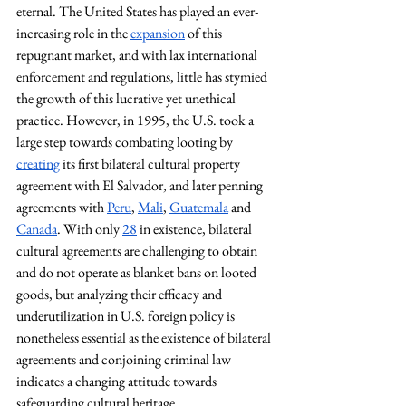
eternal. The United States has played an ever-
increasing role in the 
expansion
 of this 
repugnant market, and with lax international 
enforcement and regulations, little has stymied 
the growth of this lucrative yet unethical 
practice. However, in 1995, the U.S. took a 
large step towards combating looting by 
creating
 its first bilateral cultural property 
agreement with El Salvador, and later penning 
agreements with 
Peru
, 
Mali
, 
Guatemala
 and 
Canada
. With only 
28
 in existence, bilateral 
cultural agreements are challenging to obtain 
and do not operate as blanket bans on looted 
goods, but analyzing their efficacy and 
underutilization in U.S. foreign policy is 
nonetheless essential as the existence of bilateral 
agreements and conjoining criminal law 
indicates a changing attitude towards 
safeguarding cultural heritage.