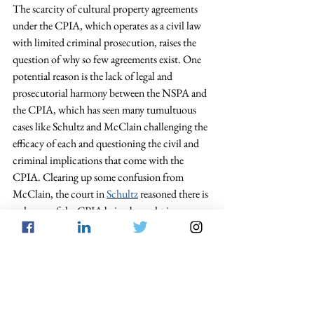
The scarcity of cultural property agreements 
under the CPIA, which operates as a civil law 
with limited criminal prosecution, raises the 
question of why so few agreements exist. One 
potential reason is the lack of legal and 
prosecutorial harmony between the NSPA and 
the CPIA, which has seen many tumultuous 
cases like Schultz and McClain challenging the 
efficacy of each and questioning the civil and 
criminal implications that come with the 
CPIA. Clearing up some confusion from 
McClain, the court in 
Schultz
 reasoned there is 
a chance of the CPIA being brought in 
conjunction with NSPA criminal charges. 
However, the CPIA brings no individual 
charges upon an illicit smuggler; rather, it is 
through the addition of charges under the 
NSPA
 or 18 U.S.C. § 
545
 and 
2315
 that 
criminal action can be taken. For some 