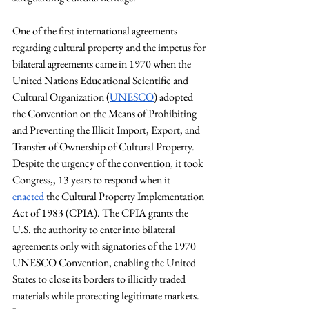
One of the first international agreements 
regarding cultural property and the impetus for 
bilateral agreements came in 1970 when the 
United Nations Educational Scientific and 
Cultural Organization (
UNESCO
) adopted 
the Convention on the Means of Prohibiting 
and Preventing the Illicit Import, Export, and 
Transfer of Ownership of Cultural Property. 
Despite the urgency of the convention, it took 
Congress,, 13 years to respond when it 
enacted
 the Cultural Property Implementation 
Act of 1983 (CPIA). The CPIA grants the 
U.S. the authority to enter into bilateral 
agreements only with signatories of the 1970 
UNESCO Convention, enabling the United 
States to close its borders to illicitly traded 
materials while protecting legitimate markets. 