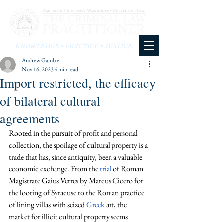
KNOWLEDGE • PRACTICE • JUSTICE
Andrew Gamble
Nov 16, 2023
4 min read
Import restricted, the efficacy
of bilateral cultural
agreements
Rooted in the pursuit of profit and personal 
collection, the spoilage of cultural property is a 
trade that has, since antiquity, been a valuable 
economic exchange. From the 
trial
 of Roman 
Magistrate Gaius Verres by Marcus Cicero for 
the looting of Syracuse to the Roman practice 
of lining villas with seized 
Greek
 art, the 
market for illicit cultural property seems 