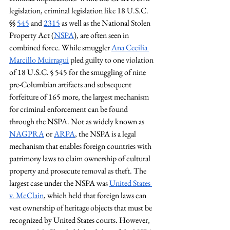
legislation, criminal legislation like 18 U.S.C. 
§§ 
545
 and 
2315
 as well as the National Stolen 
Property Act (
NSPA
), are often seen in 
combined force. While smuggler 
Ana Cecilia 
Marcillo Muirragui
 pled guilty to one violation 
of 18 U.S.C. § 545 for the smuggling of nine 
pre-Columbian artifacts and subsequent 
forfeiture of 165 more, the largest mechanism 
for criminal enforcement can be found 
through the NSPA. Not as widely known as 
NAGPRA
 or 
ARPA
, the NSPA is a legal 
mechanism that enables foreign countries with 
patrimony laws to claim ownership of cultural 
property and prosecute removal as theft. The 
largest case under the NSPA was 
United States 
v. McClain
, which held that foreign laws can 
vest ownership of heritage objects that must be 
recognized by United States courts. However, 