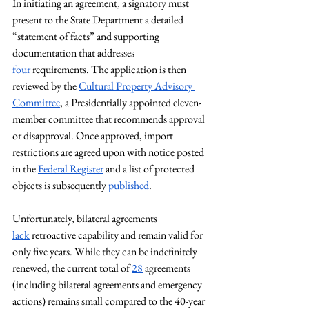
In initiating an agreement, a signatory must 
present to the State Department a detailed 
“statement of facts” and supporting 
documentation that addresses 
four
 requirements. The application is then 
reviewed by the 
Cultural Property Advisory 
Committee
, a Presidentially appointed eleven-
member committee that recommends approval 
or disapproval. Once approved, import 
restrictions are agreed upon with notice posted 
in the 
Federal Register
 and a list of protected 
objects is subsequently 
published
. 
Unfortunately, bilateral agreements 
lack
 retroactive capability and remain valid for 
only five years. While they can be indefinitely 
renewed, the current total of 
28
 agreements 
(including bilateral agreements and emergency 
actions) remains small compared to the 40-year 