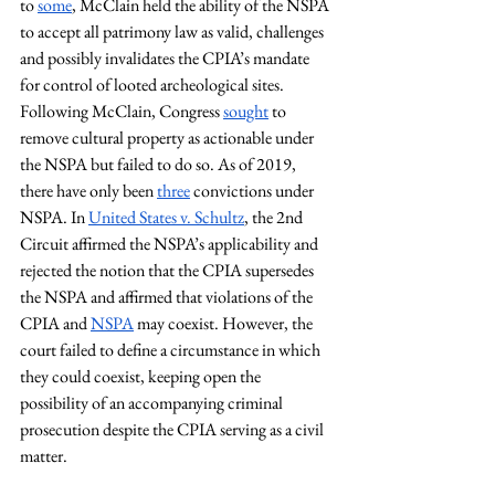
to 
some
, McClain held the ability of the NSPA 
to accept all patrimony law as valid, challenges 
and possibly invalidates the CPIA’s mandate 
for control of looted archeological sites. 
Following McClain, Congress 
sought
 to 
remove cultural property as actionable under 
the NSPA but failed to do so. As of 2019, 
there have only been 
three
 convictions under 
NSPA. In
United States v. Schultz
, the 2nd 
Circuit affirmed the NSPA’s applicability and 
rejected the notion that the CPIA supersedes 
the NSPA and affirmed that violations of the 
CPIA and 
NSPA
 may coexist. However, the 
court failed to define a circumstance in which 
they could coexist, keeping open the 
possibility of an accompanying criminal 
prosecution despite the CPIA serving as a civil 
matter.