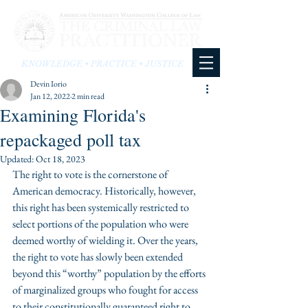
KNOWLEDGE • PRACTICE • JUSTICE
Devin Iorio
Jan 12, 2022
2 min read
Examining Florida's
repackaged poll tax
Updated:
Oct 18, 2023
The right to vote is the cornerstone of 
American democracy. Historically, however, 
this right has been systemically restricted to 
select portions of the population who were 
deemed worthy of wielding it. Over the years, 
the right to vote has slowly been extended 
beyond this “worthy” population by the efforts 
of marginalized groups who fought for access 
to their constitutionally guaranteed right to 