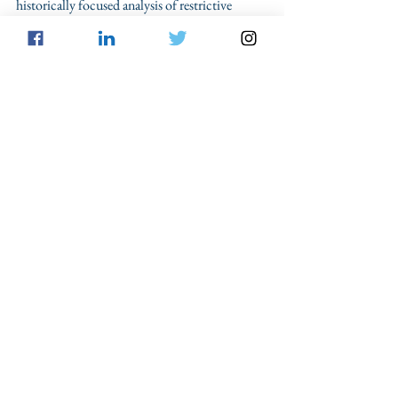
historically focused analysis of restrictive 
policies such as Florida’s voter 
disenfranchisement is both necessary and 
critical. 
Civil Rights
Voting
Felon's Rights
From the Blog
See All
Recent Posts