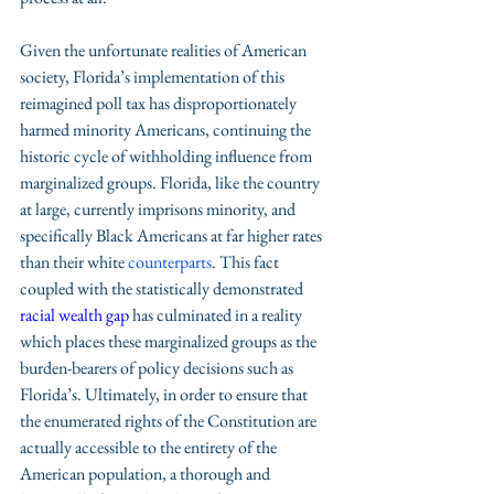
Given the unfortunate realities of American 
society, Florida’s implementation of this 
reimagined poll tax has disproportionately 
harmed minority Americans, continuing the 
historic cycle of withholding influence from 
marginalized groups. Florida, like the country 
at large, currently imprisons minority, and 
specifically Black Americans at far higher rates 
than their white 
counterparts
. This fact 
coupled with the statistically demonstrated 
racial wealth gap
 has culminated in a reality 
which places these marginalized groups as the 
burden-bearers of policy decisions such as 
Florida’s. Ultimately, in order to ensure that 
the enumerated rights of the Constitution are 
actually accessible to the entirety of the 
American population, a thorough and 