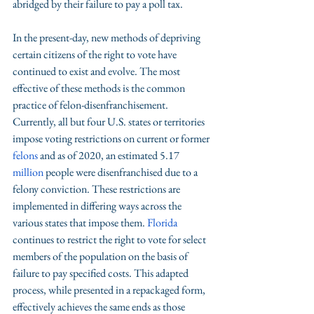
abridged by their failure to pay a poll tax. 
In the present-day, new methods of depriving 
certain citizens of the right to vote have 
continued to exist and evolve. The most 
effective of these methods is the common 
practice of felon-disenfranchisement. 
Currently, all but four U.S. states or territories 
impose voting restrictions on current or former 
felons
 and as of 2020, an estimated 5.17 
million
 people were disenfranchised due to a 
felony conviction. These restrictions are 
implemented in differing ways across the 
various states that impose them. 
Florida 
continues to restrict the right to vote for select 
members of the population on the basis of 
failure to pay specified costs. This adapted 
process, while presented in a repackaged form, 
effectively achieves the same ends as those 