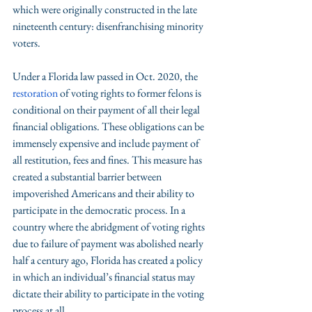
which were originally constructed in the late 
nineteenth century: disenfranchising minority 
voters. 
Under a Florida law passed in Oct. 2020, the 
restoration
 of voting rights to former felons is 
conditional on their payment of all their legal 
financial obligations. These obligations can be 
immensely expensive and include payment of 
all restitution, fees and fines. This measure has 
created a substantial barrier between 
impoverished Americans and their ability to 
participate in the democratic process. In a 
country where the abridgment of voting rights 
due to failure of payment was abolished nearly 
half a century ago, Florida has created a policy 
in which an individual’s financial status may 
dictate their ability to participate in the voting 
process at all. 