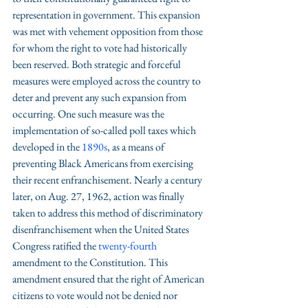
representation in government. This expansion 
was met with vehement opposition from those 
for whom the right to vote had historically 
been reserved. Both strategic and forceful 
measures were employed across the country to 
deter and prevent any such expansion from 
occurring. One such measure was the 
implementation of so-called poll taxes which 
developed in the 
1890s
, as a means of 
preventing Black Americans from exercising 
their recent enfranchisement. Nearly a century 
later, on Aug. 27, 1962, action was finally 
taken to address this method of discriminatory 
disenfranchisement when the United States 
Congress ratified the 
twenty-fourth 
amendment to the Constitution. This 
amendment ensured that the right of American 
citizens to vote would not be denied nor 