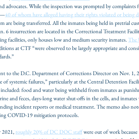
and advocates. While the inspection was prompted by complaints f
ts—
40 of whom have alleged having their rights violated or being d
are being transferred. All the inmates being held in pretrial cust
Jan. 6 insurrection are located in the Correctional Treatment Facil
 facilities, only houses low and medium security inmates. 
The
ditions at CTF “were observed to be largely appropriate and consi
dards.”
ent to the D.C. Department of Corrections Director on Nov. 1,
e of systemic failures,” particularly at the Central Detention Fac
gs included: food and water being withheld from inmates as punis
ine and feces, days-long water shut-offs in the cells, and inmates
ponding incident reports or medical treatment. The memo also 
ying COVID-19 mitigation protocols. 
 2021, 
roughly 20% of DC DOC staff
 were out of work becaus