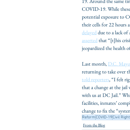
19. Around the same ti
COVID-19. While these 
potential exposure to CO
their cells for 22 hours 
delayed
 due to a lack o
asserted
 that “[t]his cr
jeopardized the health o
Last month, 
D.C. Mayo
returning to take over t
told reporters
, “I felt 
that a change at the jai
with us at DC Jail.” W
facilities, inmates’ comp
change to fix the “system
Reform
COVID-19
Civil Righ
From the Blog