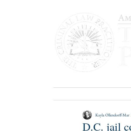
HOME
PUBLICATIONS
B
Kayla Ollendorff
Mar 
D.C. jail 