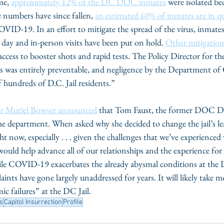
me, 
approximately 12% of the DC DOC inmates
 were isolated be
numbers have since fallen, 
an estimated 60% of inmates are in q
VID-19. In an effort to mitigate the spread of the virus, inmates
a day and in-person visits have been put on hold. 
Other mitigation
f access to booster shots and rapid tests. The Policy Director fo
isis was entirely preventable, and negligence by the Department of
f hundreds of D.C. Jail residents.”
r Muriel Bowser announced
 that Tom Faust, the former DOC Di
he department. When asked why she decided to change the jail’s le
right now, especially . . . given the challenges that we’ve experienc
l would help advance all of our relationships and the experience fo
hile COVID-19 exacerbates the already abysmal conditions at t
laints have gone largely unaddressed for years. It will likely take 
ic failures” at the DC Jail.
ts
Capitol Insurrection
Profile