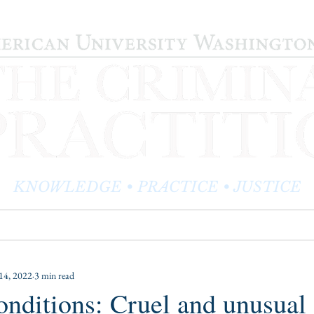
KNOWLEDGE • PRACTICE • JUSTICE
LOG
PRACTITIONER PROFILES
EDITOR'S CORNER
14, 2022
3 min read
conditions: Cruel and unusual