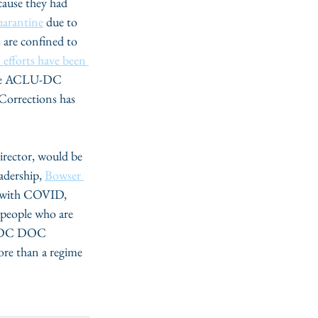
cause they had 
uarantine
 due to 
 are confined to 
 efforts have been 
r the ACLU-DC 
 Corrections has 
rector, would be 
adership, 
Bowser 
ed with COVID, 
r people who are 
he DC DOC 
more than a regime 