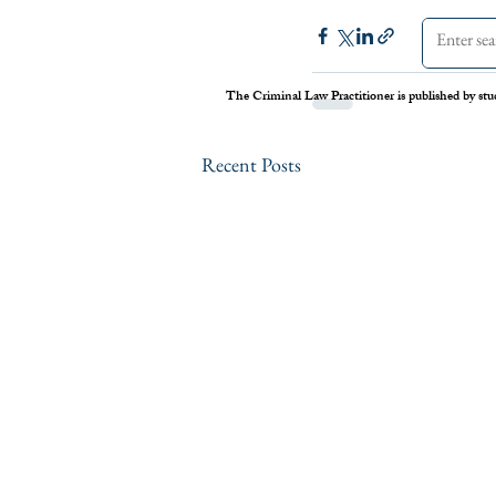
The Criminal Law Practitioner is published by stu
Recent Posts