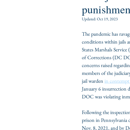
punishmen
Updated:
Oct 19, 2023
The pandemic has ravage
conditions within jails
States Marshals Service
of Corrections (DC DO
concerns raised regardin
members of the judiciary
jail warden 
in contempt 
January 6 insurrection 
DOC was violating inmate
Following the inspection
prison in Pennsylvania d
Nov. 8, 2021, and by De