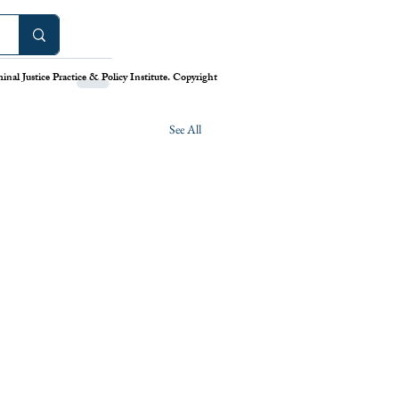
nal Justice Practice & Policy Institute. Copyright
See All