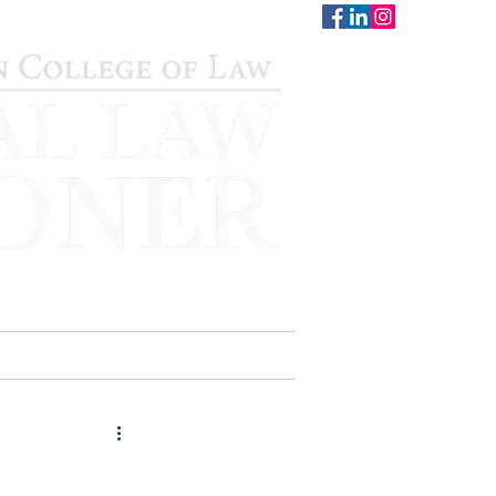
CONTACT
STAFF
AUWCL