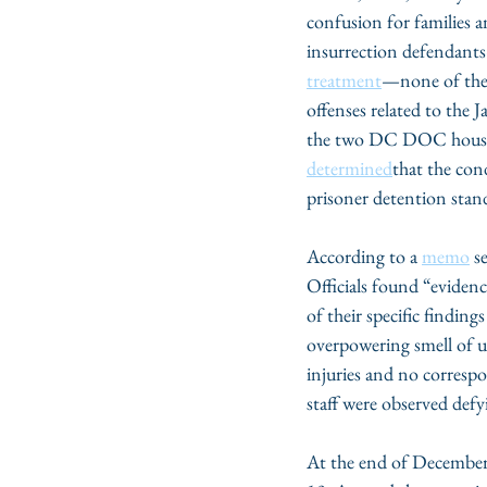
confusion for families 
insurrection defendan
treatment
—none of them 
offenses related to the 
the two DC DOC housing
determined
that the con
prisoner detention stan
According to a 
memo
 s
Officials found “evidenc
of their specific findin
overpowering smell of ur
injuries and no corres
staff were observed def
At the end of December