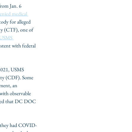
rom Jan. 6 
enied medical 
ody for alleged 
ity (CTF), one of 
 USMS 
stent with federal 
 2021, USMS 
ility (CDF). Some 
hment, an 
 with observable 
noted that DC DOC 
e they had COVID-