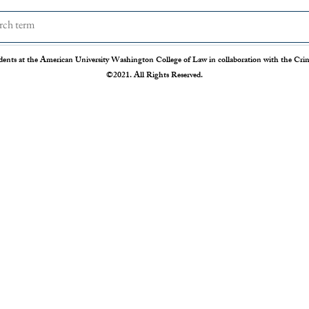
dents at the American University Washington College of Law in collaboration with the Crimi
©2021. All Rights Reserved.