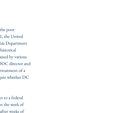
the poor 
1, the United 
mbia Department 
historical 
aised by various 
C DOC director and 
 treatment of a 
igate whether DC 
s to a federal 
an the week of 
fter weeks of 