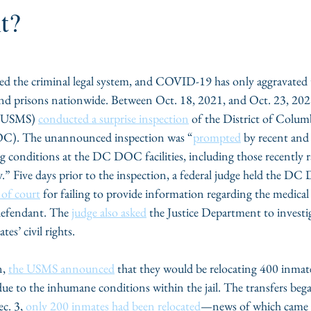
t?
d the criminal legal system, and COVID-19 has only aggravated 
 and prisons nationwide. Between Oct. 18, 2021, and Oct. 23, 202
 (USMS) 
conducted a surprise inspection
 of the District of Colu
C). The unannounced inspection was “
prompted
 by recent and 
g conditions at the DC DOC facilities, including those recently r
.” Five days prior to the inspection, a federal judge held the D
of court
 for failing to provide information regarding the medical
defendant. The 
judge also asked
 the Justice Department to invest
s’ civil rights. 
, 
the USMS announced
 that they would be relocating 400 inmate
ue to the inhumane conditions within the jail. The transfers beg
c. 3, 
only 200 inmates had been relocated
—news of which came a