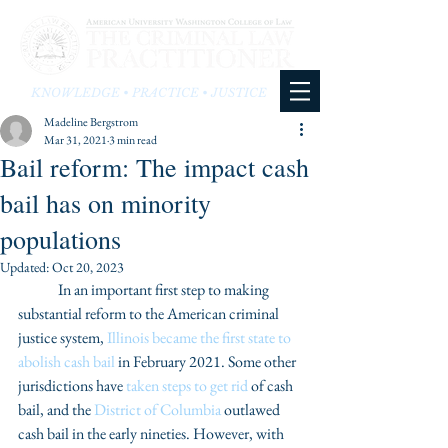
KNOWLEDGE • PRACTICE • JUSTICE
Madeline Bergstrom
Mar 31, 2021
3 min read
Bail reform: The impact cash
bail has on minority
populations
Updated:
Oct 20, 2023
	In an important first step to making 
substantial reform to the American criminal 
justice system, 
Illinois became the first state to 
abolish cash bail
 in February 2021. Some other 
jurisdictions have 
taken steps to get rid
 of cash 
bail, and the 
District of Columbia
 outlawed 
cash bail in the early nineties. However, with 