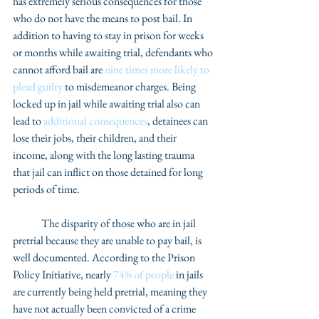
has extremely serious consequences for those 
who do not have the means to post bail. In 
addition to having to stay in prison for weeks 
or months while awaiting trial, defendants who 
cannot afford bail are 
nine times more likely to 
plead guilty
 to misdemeanor charges. Being 
locked up in jail while awaiting trial also can 
lead to 
additional consequences
, detainees can 
lose their jobs, their children, and their 
income, along with the long lasting trauma 
that jail can inflict on those detained for long 
periods of time. 
	The disparity of those who are in jail 
pretrial because they are unable to pay bail, is 
well documented. According to the Prison 
Policy Initiative, nearly 
74% of people
 in jails 
are currently being held pretrial, meaning they 
have not actually been convicted of a crime 