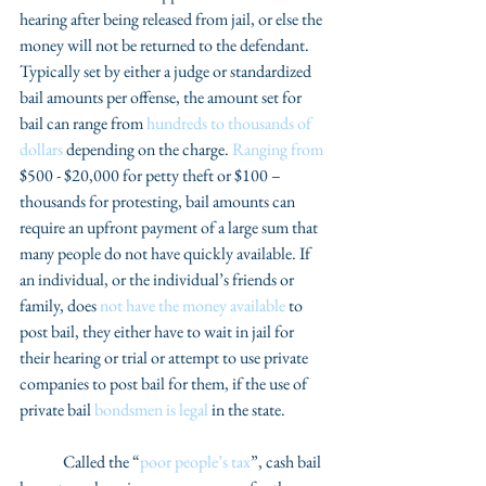
hearing after being released from jail, or else the 
money will not be returned to the defendant. 
Typically set by either a judge or standardized 
bail amounts per offense, the amount set for 
bail can range from 
hundreds to thousands of 
dollars
 depending on the charge. 
Ranging from
$500 - $20,000 for petty theft or $100 – 
thousands for protesting, bail amounts can 
require an upfront payment of a large sum that 
many people do not have quickly available. If 
an individual, or the individual’s friends or 
family, does 
not have the money available
 to 
post bail, they either have to wait in jail for 
their hearing or trial or attempt to use private 
companies to post bail for them, if the use of 
private bail 
bondsmen is legal
 in the state. 
	Called the “
poor people’s tax
”, cash bail 