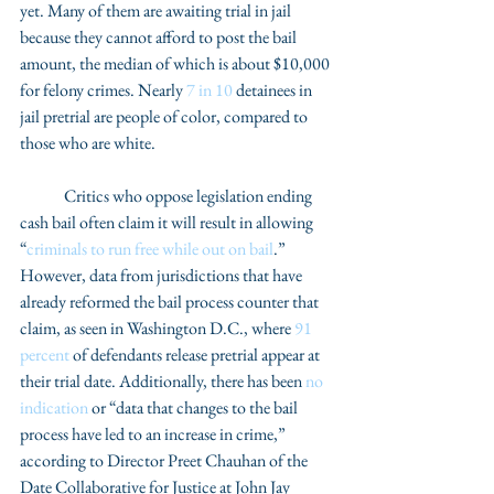
yet. Many of them are awaiting trial in jail 
because they cannot afford to post the bail 
amount, the median of which is about $10,000 
for felony crimes. Nearly 
7 in 10
 detainees in 
jail pretrial are people of color, compared to 
those who are white. 
	Critics who oppose legislation ending 
cash bail often claim it will result in allowing 
“
criminals to run free while out on bail
.” 
However, data from jurisdictions that have 
already reformed the bail process counter that 
claim, as seen in Washington D.C., where 
91 
percent
 of defendants release pretrial appear at 
their trial date. Additionally, there has been 
no 
indication
 or “data that changes to the bail 
process have led to an increase in crime,” 
according to Director Preet Chauhan of the 
Date Collaborative for Justice at John Jay 