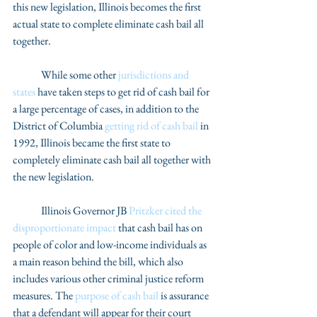
this new legislation, Illinois becomes the first 
actual state to complete eliminate cash bail all 
together. 
	While some other 
jurisdictions and 
states
 have taken steps to get rid of cash bail for 
a large percentage of cases, in addition to the 
District of Columbia 
getting rid of cash bail
 in 
1992, Illinois became the first state to 
completely eliminate cash bail all together with 
the new legislation. 
	Illinois Governor JB 
Pritzker cited the 
disproportionate impact
 that cash bail has on 
people of color and low-income individuals as 
a main reason behind the bill, which also 
includes various other criminal justice reform 
measures. The 
purpose of cash bail
 is assurance 
that a defendant will appear for their court 