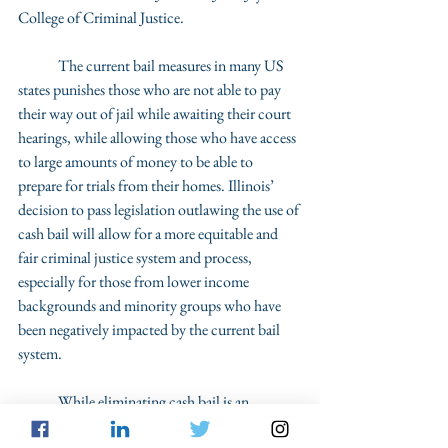
College of Criminal Justice. 
	The current bail measures in many US 
states punishes those who are not able to pay 
their way out of jail while awaiting their court 
hearings, while allowing those who have access 
to large amounts of money to be able to 
prepare for trials from their homes. Illinois’ 
decision to pass legislation outlawing the use of 
cash bail will allow for a more equitable and 
fair criminal justice system and process, 
especially for those from lower income 
backgrounds and minority groups who have 
been negatively impacted by the current bail 
system. 
	While eliminating cash bail is an 
important step to take, one that additional 