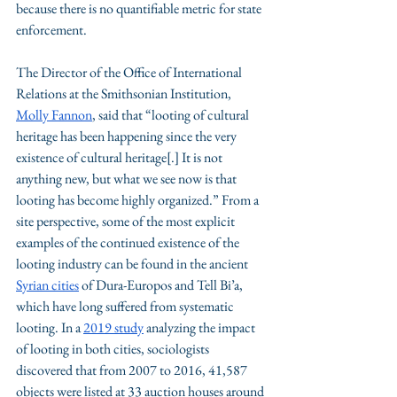
because there is no quantifiable metric for state 
enforcement. 
The Director of the Office of International 
Relations at the Smithsonian Institution, 
Molly Fannon
, said that “looting of cultural 
heritage has been happening since the very 
existence of cultural heritage[.] It is not 
anything new, but what we see now is that 
looting has become highly organized.” From a 
site perspective, some of the most explicit 
examples of the continued existence of the 
looting industry can be found in the ancient 
Syrian cities
 of Dura-Europos and Tell Bi’a, 
which have long suffered from systematic 
looting. In a 
2019 study
 analyzing the impact 
of looting in both cities, sociologists 
discovered that from 2007 to 2016, 41,587 
objects were listed at 33 auction houses around 