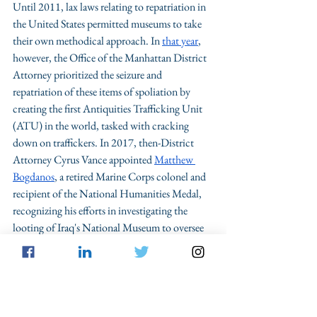
Until 2011, lax laws relating to repatriation in 
the United States permitted museums to take 
their own methodical approach. In 
that year
, 
however, the Office of the Manhattan District 
Attorney prioritized the seizure and 
repatriation of these items of spoliation by 
creating the first Antiquities Trafficking Unit 
(ATU) in the world, tasked with cracking 
down on traffickers. In 2017, then-District 
Attorney Cyrus Vance appointed 
Matthew 
Bogdanos
, a retired Marine Corps colonel and 
recipient of the National Humanities Medal, 
recognizing his efforts in investigating the 
looting of Iraq's National Museum to oversee 
the new unit. Since the unit's 
creation
 by the 
Manhattan District Attorney, Bogdanos has 
raided numerous facilities, including 
Christie’s
in Rockefeller Center, the 
Metropolitan 
Museum of Art
, the home of Met trustee 