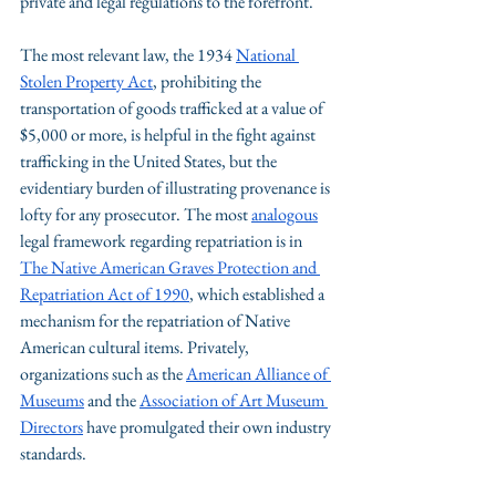
private and legal regulations to the forefront. 
The most relevant law, the 1934 
National 
Stolen Property Act
, prohibiting the 
transportation of goods trafficked at a value of 
$5,000 or more, is helpful in the fight against 
trafficking in the United States, but the 
evidentiary burden of illustrating provenance is 
lofty for any prosecutor. The most 
analogous
legal framework regarding repatriation is in 
The Native American Graves Protection and 
Repatriation Act of 1990
, which established a 
mechanism for the repatriation of Native 
American cultural items. Privately, 
organizations such as the 
American Alliance of 
Museums
 and the 
Association of Art Museum 
Directors
 have promulgated their own industry 
standards. 