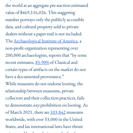
the world at an aggregate pre-auction estimated 
value of $469,116,026. This staggering 
number portrays only the publicly accessible 
data, and cultural property sold to private 
dealers without a paper trail is not included. 
The 
Archaeological Institute of America
, a 
non-profit organization representing over 
200,000 archaeologists, reports that “by some 
recent estimates, 
85-90%
 of Classical and 
certain types of artifacts on the market do not 
have a documented provenance.”
While museums do not endorse looting, the 
relationship between museums, private 
collectors and their collection practices, fails 
to demonstrate 
any
 prohibition on looting. As 
of March 2021, there are 
103,842
 museums 
worldwide, with over 33,000 in the United 
States, and lax international laws have thrust 