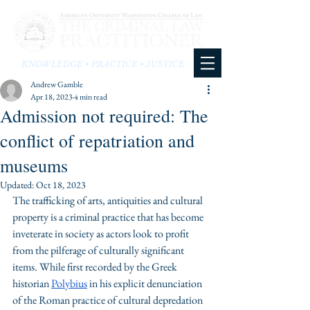
KNOWLEDGE • PRACTICE • JUSTICE
Andrew Gamble
Apr 18, 2023
4 min read
Admission not required: The
conflict of repatriation and
museums
Updated:
Oct 18, 2023
The trafficking of arts, antiquities and cultural 
property is a criminal practice that has become 
inveterate in society as actors look to profit 
from the pilferage of culturally significant 
items. While first recorded by the Greek 
historian 
Polybius
 in his explicit denunciation 
of the Roman practice of cultural depredation 