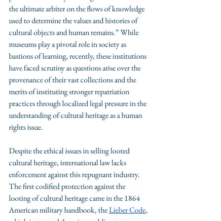
the ultimate arbiter on the flows of knowledge 
used to determine the values and histories of 
cultural objects and human remains.” While 
museums play a pivotal role in society as 
bastions of learning, recently, these institutions 
have faced scrutiny as questions arise over the 
provenance of their vast collections and the 
merits of instituting stronger repatriation 
practices through localized legal pressure in the 
understanding of cultural heritage as a human 
rights issue. 
Despite the ethical issues in selling looted 
cultural heritage, international law lacks 
enforcement against this repugnant industry. 
The first codified protection against the 
looting of cultural heritage came in the 1864 
American military handbook, the 
Lieber Code
, 