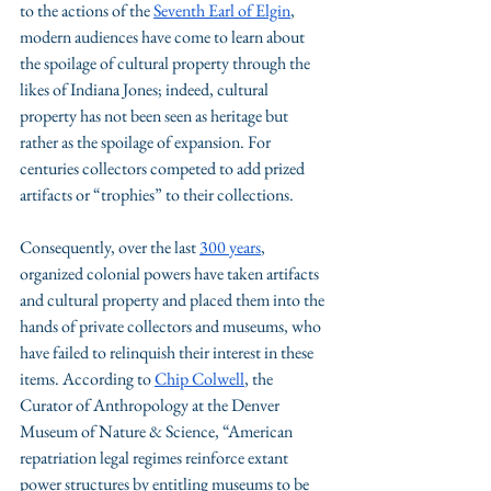
to the actions of the 
Seventh Earl of Elgin
, 
modern audiences have come to learn about 
the spoilage of cultural property through the 
likes of Indiana Jones; indeed, cultural 
property has not been seen as heritage but 
rather as the spoilage of expansion. For 
centuries collectors competed to add prized 
artifacts or “trophies” to their collections. 
Consequently, over the last 
300 years
, 
organized colonial powers have taken artifacts 
and cultural property and placed them into the 
hands of private collectors and museums, who 
have failed to relinquish their interest in these 
items. According to 
Chip Colwell
, the 
Curator of Anthropology at the Denver 
Museum of Nature & Science, “American 
repatriation legal regimes reinforce extant 
power structures by entitling museums to be 