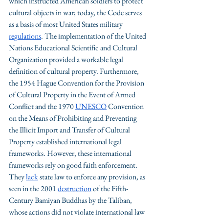
which instructed American soldiers to protect 
cultural objects in war; today, the Code serves 
as a basis of most United States military 
regulations
. The implementation of the United 
Nations Educational Scientific and Cultural 
Organization provided a workable legal 
definition of cultural property. Furthermore, 
the 1954 Hague Convention for the Provision 
of Cultural Property in the Event of Armed 
Conflict and the 1970 
UNESCO
 Convention 
on the Means of Prohibiting and Preventing 
the Illicit Import and Transfer of Cultural 
Property established international legal 
frameworks. However, these international 
frameworks rely on good faith enforcement. 
They 
lack
 state law to enforce any provision, as 
seen in the 2001 
destruction
 of the Fifth-
Century Bamiyan Buddhas by the Taliban, 
whose actions did not violate international law 