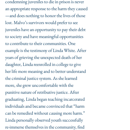
condemning juveniles to die in prison is never 
an appropriate response to the harm they caused
—and does nothing to honor the lives of those 
lost. Malvo’s survivors would prefer to see 
juveniles have an opportunity to pay their debt 
to society and have meaningful opportunities 
to contribute to their communities. One 
example is the testimony of Linda White. After 
years of grieving the unexpected death of her 
daughter, Linda reenrolled in college to give 
her life more meaning and to better understand 
the criminal justice system. As she learned 
more, she grew uncomfortable with the 
punitive nature of retributive justice. After 
graduating, Linda began teaching incarcerated 
individuals and became convinced that “harm 
can be remedied without causing more harm.” 
Linda personally observed youth successfully 
re-immerse themselves in the community, find 