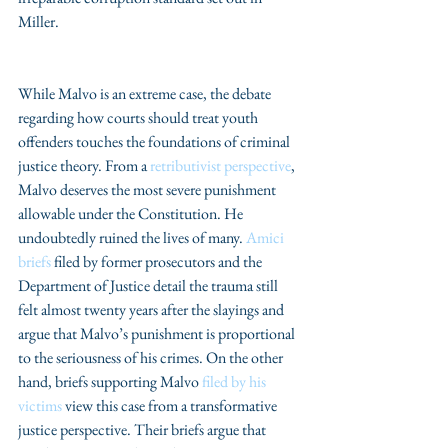
Miller.
While Malvo is an extreme case, the debate 
regarding how courts should treat youth 
offenders touches the foundations of criminal 
justice theory. From a 
retributivist perspective
, 
Malvo deserves the most severe punishment 
allowable under the Constitution. He 
undoubtedly ruined the lives of many. 
Amici 
briefs
 filed by former prosecutors and the 
Department of Justice detail the trauma still 
felt almost twenty years after the slayings and 
argue that Malvo’s punishment is proportional 
to the seriousness of his crimes. On the other 
hand, briefs supporting Malvo 
filed by his 
victims 
view this case from a transformative 
justice perspective. Their briefs argue that 