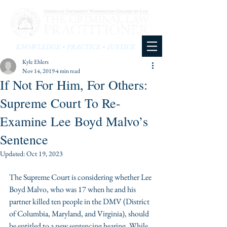
KNOWLEDGE • PRACTICE • JUSTICE
Kyle Ehlers
Nov 14, 2019
4 min read
If Not For Him, For Others:
Supreme Court To Re-
Examine Lee Boyd Malvo’s
Sentence
Updated:
Oct 19, 2023
The Supreme Court is considering whether Lee 
Boyd Malvo, who was 17 when he and his 
partner killed ten people in the DMV (District 
of Columbia, Maryland, and Virginia), should 
be entitled to a new sentencing hearing. While 