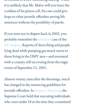
it is unlikely that Mr. Malvo will ever leave the 
confines of his prison cell, his case could give 
hope to other juvenile offenders serving life 
sentences without the possibility of parole.
If you were not in diapers back in 2002, you 
probably remember the 
infamous 
case of the 
DC Snipers
. Reports of shots firing and people 
lying dead while pumping gas struck terror to 
those living in the DMV area—and resonated 
with a country still recovering from the tragic 
events of September 11, 2001.
Almost twenty years after the shootings, much 
has changed in the sentencing guidelines for 
juvenile offenders. In 
Roper v. Simmons
, the 
Supreme Court held that executing individuals 
who were under 18 at the time they committed 