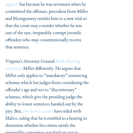
argued t
hat because he was seventeen when he 
committed the offenses, precedent from Miller 
and Montgomery entitles him to a new trial so 
that the court may consider whether he was 
one of the rare, irreparably corrupt juvenile 
offenders who may constitutionally receive 
that sentence.
Virginia’s Attorney General 
Mark Herring 
interprets
 Miller differently. He argues that 
Miller only applies to “mandatory” sentencing 
schemes which bar judges from considering the 
offender’s age and not to “discretionary” 
schemes, which give the presiding judge the 
ability to lower sentences handed out by the 
jury. But, 
two lower courts
 have sided with 
Malvo, ruling that he is entitled to a hearing to 
determine whether his crimes satisfy the 
irreparable corruption standard set out in 