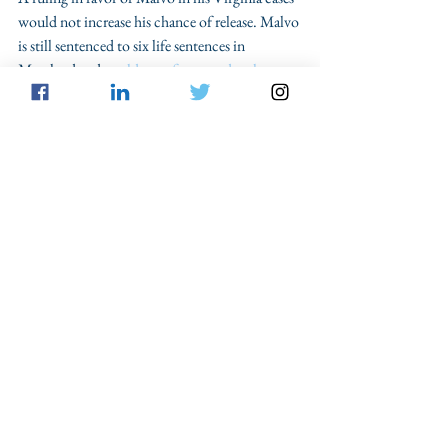
would not increase his chance of release. Malvo 
is still sentenced to six life sentences in 
Maryland and 
could even face murder charges 
in other states
. However, a ruling in favor of 
Malvo would set a more promising precedent 
for the 
60 defendants
 spread across six states 
who have yet to benefit from the retroactivity 
rule set out in Montgomery. Ultimately, there 
is little disagreement over the notion that 
nobody is who they were twenty years ago. A 
favorable ruling for Malvo would ensure that 
youth who commit crimes—even heinous 
ones, are given a chance to pay their debt, grow 
up, and turn their lives around.