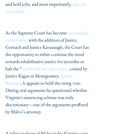
and hold jobs, and most importantly, 
stay out 
of trouble
.
As the Supreme Court has become 
increasingly 
conservative
 with the addition of Justice 
Gorsuch and Justice Kavanaugh, the Court has 
the opportunity to either continue the trend 
towards rehabilitative justice for juveniles or 
halt the “
youth matters” movement
 coined by 
Justice Kagan in Montgomery. 
Justice 
Kavanaug
h appears to hold the swing vote. 
During oral arguments he questioned whether 
Virginia’s sentencing scheme was truly 
discretionary—one of the arguments proffered 
by Malvo’s attorney.
A ruling in favor of Malvo in his Virginia cases 