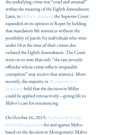
the underlying crime was “cruel and unusual” 
within the meaning of the Eighth Amendment. 
Later, in 
Miller v. Alabama
 the Supreme Court 
expanded on its opinion in Roper by holding 
that mandatory life sentences without the 
possibility of parole for individuals who were 
under 18 at the time of their crimes also 
violated the Eighth Amendment. The Court 
went on to state that only “the rare juvenile 
offender whose crime reflects irreparable 
corruption” may receive that sentence. More 
recently, the majority in 
Montgomery v. 
Louisiana
 held that the decision in Miller 
could be applied retroactively—giving life to 
Malvo’s case for resentencing. 
On October 16, 2019, 
the Supreme Court 
heard oral arguments
 for and against Malvo 
based on the decision in Montgomery. Malvo 