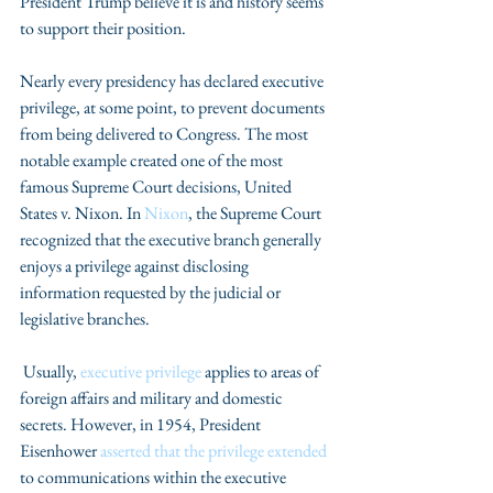
President Trump believe it is and history seems 
to support their position.
Nearly every presidency has declared executive 
privilege, at some point, to prevent documents 
from being delivered to Congress. The most 
notable example created one of the most 
famous Supreme Court decisions, United 
States v. Nixon. In 
Nixon
, the Supreme Court 
recognized that the executive branch generally 
enjoys a privilege against disclosing 
information requested by the judicial or 
legislative branches.
 Usually, 
executive privilege 
applies to areas of 
foreign affairs and military and domestic 
secrets. However, in 1954, President 
Eisenhower 
asserted that the privilege extended
to communications within the executive 