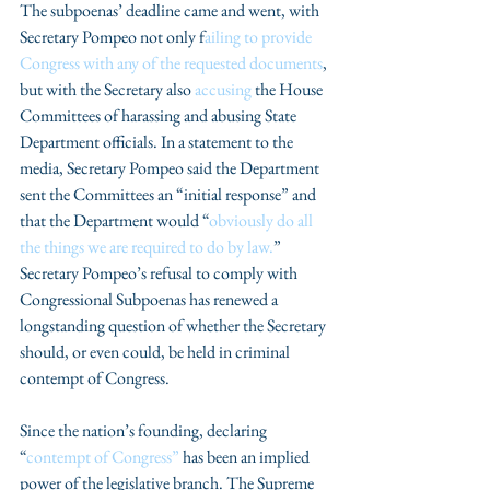
The subpoenas’ deadline came and went, with 
Secretary Pompeo not only f
ailing to provide 
Congress with any of the requested documents
, 
but with the Secretary also 
accusing
 the House 
Committees of harassing and abusing State 
Department officials. In a statement to the 
media, Secretary Pompeo said the Department 
sent the Committees an “initial response” and 
that the Department would “
obviously do all 
the things we are required to do by law.
” 
Secretary Pompeo’s refusal to comply with 
Congressional Subpoenas has renewed a 
longstanding question of whether the Secretary 
should, or even could, be held in criminal 
contempt of Congress.
Since the nation’s founding, declaring 
“
contempt of Congress”
 has been an implied 
power of the legislative branch. The Supreme 