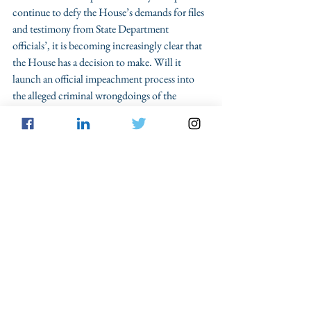
continue to defy the House’s demands for files 
and testimony from State Department 
officials’, it is becoming increasingly clear that 
the House has a decision to make. Will it 
launch an official impeachment process into 
the alleged criminal wrongdoings of the 
President? Will it officially accuse President 
Trump of committing a crime, which, under 
the Supreme Court’s decision in Nixon, would 
stop the use of executive privilege and open 
officials, like Secretary Pompeo, up to criminal 
contempt of Congress proceedings? What 
unfolds in the upcoming weeks could reshape 
how Congress approaches contempt and 
defiance by the executive branch.