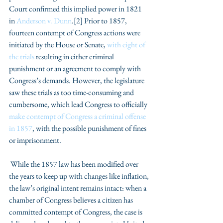
Court confirmed this implied power in 1821 
in 
Anderson v. Dunn
.[2] Prior to 1857, 
fourteen contempt of Congress actions were 
initiated by the House or Senate, 
with eight of 
the trials 
resulting in either criminal 
punishment or an agreement to comply with 
Congress’s demands. However, the legislature 
saw these trials as too time-consuming and 
cumbersome, which lead Congress to officially 
make contempt of Congress a criminal offense 
in 1857
, with the possible punishment of fines 
or imprisonment.
 While the 1857 law has been modified over 
the years to keep up with changes like inflation, 
the law’s original intent remains intact: when a 
chamber of Congress believes a citizen has 
committed contempt of Congress, the case is 