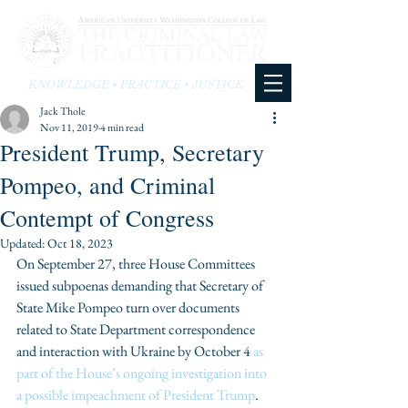
KNOWLEDGE • PRACTICE • JUSTICE
Jack Thole
Nov 11, 2019
4 min read
President Trump, Secretary
Pompeo, and Criminal
Contempt of Congress
Updated:
Oct 18, 2023
On September 27, three House Committees 
issued subpoenas demanding that Secretary of 
State Mike Pompeo turn over documents 
related to State Department correspondence 
and interaction with Ukraine by October 4 
as 
part of the House’s ongoing investigation into 
a possible impeachment of President Trump
. 