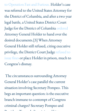
to Operation Fast and Furious. 
Holder’s case 
was referred to the United States Attorney for 
the District of Columbia, and after a two year 
legal battle, a United States District Court 
Judge for the District of Columbia 
ordered
Attorney General Holder to hand over the 
desired documents.[3] When Attorney 
General Holder still refused, citing executive 
privilege, the District Court Judge 
refused to 
issue fines 
or place Holder in prison, much to 
Congress’s dismay.
 The circumstances surrounding Attorney 
General Holder’s case parallel the current 
situation involving Secretary Pompeo. This 
begs an important question: is the executive 
branch immune to contempt of Congress 
criminal charges? Secretary Pompeo and 