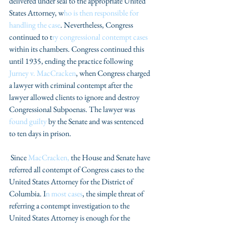
delivered under seal to the appropriate United 
States Attorney, w
ho is then responsible for 
handling the case
. Nevertheless, Congress 
continued to t
ry congressional contempt cases
within its chambers. Congress continued this 
until 1935, ending the practice following
Jurney v. MacCracken
, when Congress charged 
a lawyer with criminal contempt after the 
lawyer allowed clients to ignore and destroy 
Congressional Subpoenas. The lawyer was 
found guilty
 by the Senate and was sentenced 
to ten days in prison.
 Since 
MacCracken,
 the House and Senate have 
referred all contempt of Congress cases to the 
United States Attorney for the District of 
Columbia. I
n most cases
, the simple threat of 
referring a contempt investigation to the 
United States Attorney is enough for the 