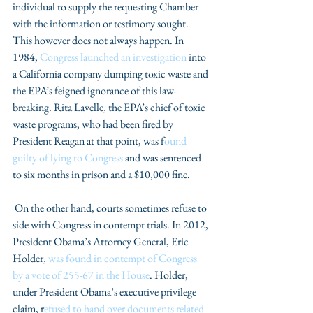
individual to supply the requesting Chamber 
with the information or testimony sought. 
This however does not always happen. In 
1984, 
Congress launched an investigation
 into 
a California company dumping toxic waste and 
the EPA’s feigned ignorance of this law-
breaking. Rita Lavelle, the EPA’s chief of toxic 
waste programs, who had been fired by 
President Reagan at that point, was f
ound 
guilty of lying to Congress
 and was sentenced 
to six months in prison and a $10,000 fine.
 On the other hand, courts sometimes refuse to 
side with Congress in contempt trials. In 2012, 
President Obama’s Attorney General, Eric 
Holder, 
was found in contempt of Congress 
by a vote of 255-67 in the House
. Holder, 
under President Obama’s executive privilege 
claim, r
efused to hand over documents related 