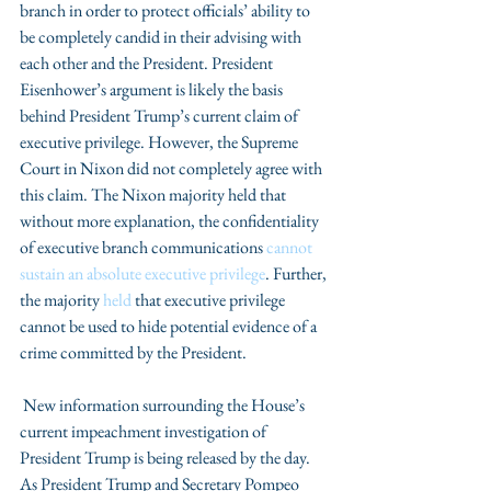
branch in order to protect officials’ ability to 
be completely candid in their advising with 
each other and the President. President 
Eisenhower’s argument is likely the basis 
behind President Trump’s current claim of 
executive privilege. However, the Supreme 
Court in Nixon did not completely agree with 
this claim. The Nixon majority held that 
without more explanation, the confidentiality 
of executive branch communications 
cannot 
sustain an absolute executive privilege
. Further, 
the majority 
held 
that executive privilege 
cannot be used to hide potential evidence of a 
crime committed by the President.
 New information surrounding the House’s 
current impeachment investigation of 
President Trump is being released by the day. 
As President Trump and Secretary Pompeo 