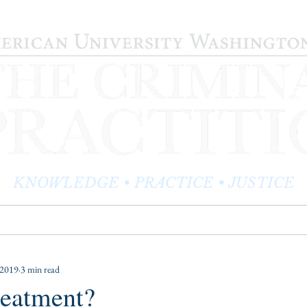
KNOWLEDGE • PRACTICE • JUSTICE
LOG
PRACTITIONER PROFILES
EDITOR'S CORNER
 2019
3 min read
reatment?