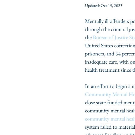
Updated:
Oct 19, 2023
Mentally ill offenders p
through the criminal jus
the 
Bureau of Justice Sta
United States correction
prisoners, and 64 percen
inadequate care, with on
health treatment since t
In an effort to begin a 
Community Mental Hea
close state-funded ment
community mental health
community mental healt
system failed to materi
adequate funding, and the