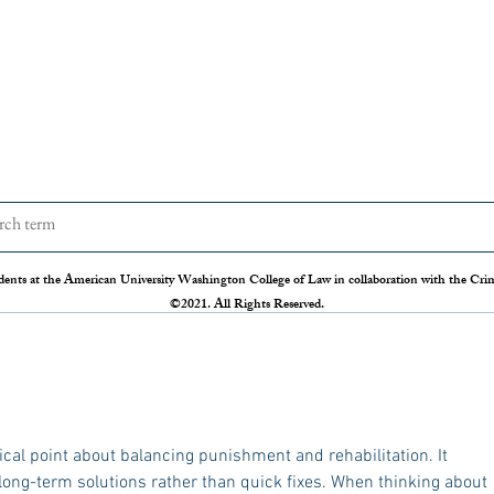
Behind Bars, Beyond Trauma:
One 
Reducing the Psychological Toll
Letha
of Solitary Confinement
Execu
Trigger Warning: Mentions of Suicide
On Nov
The issue of mass incarceration has
Judge 
dents at the American University Washington College of Law in collaboration with the Crimi
persisted in the United States and is
prelim
©2021. All Rights Reserved.
often discussed through legal and policy
executi
lenses. However, the psychological toll
of prol
ical point about balancing punishment and rehabilitation. It 
 long-term solutions rather than quick fixes. When thinking about 