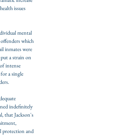
health issues 
ndividual mental 
 offenders which 
ail inmates were 
put a strain on 
of intense 
 
for a single 
ders.
adequate 
ned indefinitely 
, that Jackson's 
itment, 
l protection and 