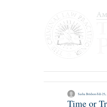
HOME
PUBLICATIONS
B
Sasha Brisbon
Feb 25,
Time or T