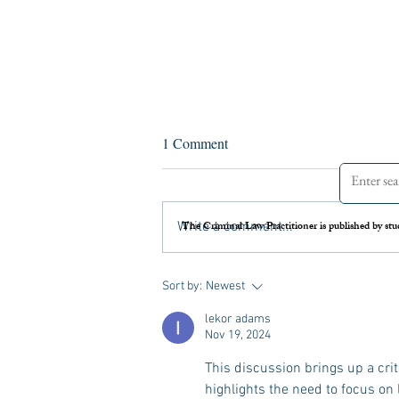
Lessons from the Epstein Case:
1 Comment
How Criminal Practitioners Can
Serve Survivors While Protecting
Sexually violent crimes are among the
Their Mental Health
most psychologically devastating
The Criminal Law Practitioner is published by stu
Write a comment...
matters in the criminal legal system.
Nearly every criminal law practitioner,
whether defense, prosecution, or victim
Sort by:
Newest
advocate, w
lekor adams
Nov 19, 2024
This discussion brings up a crit
highlights the need to focus on