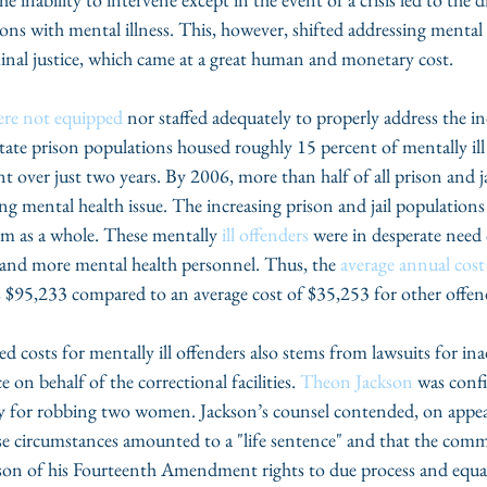
sons with mental illness. This, however, shifted addressing mental 
iminal justice, which came at a great human and monetary cost. 
ere not equipped
 nor staffed adequately to properly address the i
state prison populations housed roughly 15 percent of mentally ill
nt over just two years. By 2006, more than half of all prison and j
ng mental health issue. The increasing prison and jail populations 
tem as a whole. These mentally 
ill offenders
 were in desperate need 
and more mental health personnel. Thus, the 
average annual cost
as $95,233 compared to an average cost of $35,253 for other offen
ed costs for mentally ill offenders also stems from lawsuits for in
on behalf of the correctional facilities. 
Theon Jackson 
was confi
ty for robbing two women. Jackson’s counsel contended, on appeal
 circumstances amounted to a "life sentence" and that the comm
kson of his Fourteenth Amendment rights to due process and equa