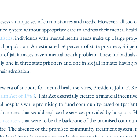
ossess a unique set of circumstances and needs. However, all too of
tice system without appropriate care to address their mental healt
tistics
, individuals with mental health needs make up a large prop
al population. An estimated 56 percent of state prisoners, 45 perc
t of jail inmates have a mental health problem. These individuals 
ly one in three state prisoners and one in six jail inmates having 
heir admission.
new era of support for mental health services, President John F. K
lth Act of 1963
. This Act essentially created a financial incentive
al hospitals while promising to fund community-based outpatien
 centers that would replace the services provided by hospitals. 
h centers
 that were to be the backbone of the promised commun
alize. The absence of the promised community treatment system, th
 inability to intervene except in the event of a crisis led to the d