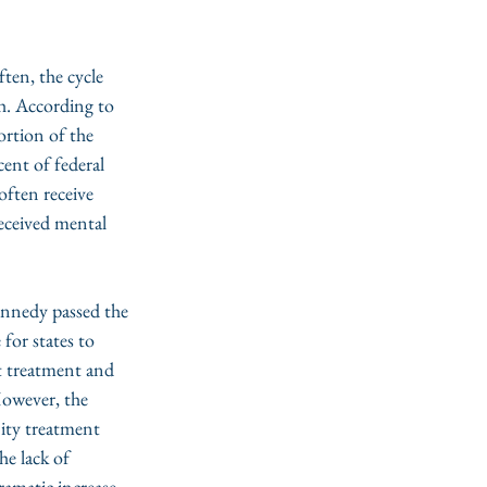
ten, the cycle 
h. According to 
ortion of the 
ent of federal 
often receive 
received mental 
ennedy passed the 
 for states to 
t treatment and 
However, the 
ity treatment 
e lack of 
ramatic increase 