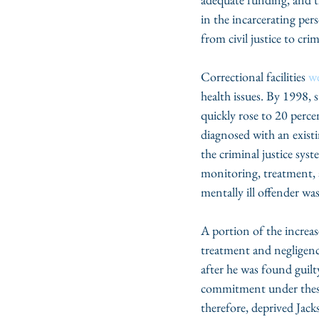
in the incarcerating per
from civil justice to cr
Correctional facilities 
w
health issues. By 1998, 
quickly rose to 20 perce
diagnosed with an existi
the criminal justice sys
monitoring, treatment, 
mentally ill offender w
A portion of the increas
treatment and negligence 
after he was found guil
commitment under these
therefore, deprived Jac