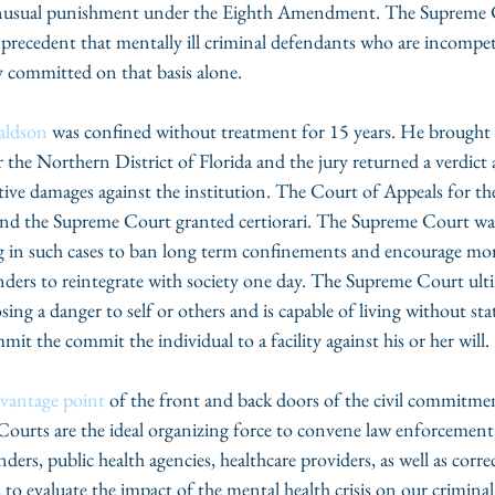
unusual punishment under the Eighth Amendment. The Supreme C
 precedent that mentally ill criminal defendants who are incompete
y committed on that basis alone. 
aldson
 was confined without treatment for 15 years. He brought 
r the Northern District of Florida and the jury returned a verdict 
ve damages against the institution. The Court of Appeals for the
nd the Supreme Court granted certiorari. The Supreme Court was 
ng in such cases to ban long term confinements and encourage mo
nders to reintegrate with society one day. The Supreme Court ulti
osing a danger to self or others and is capable of living without sta
mit the commit the individual to a facility against his or her will. 
vantage point
 of the front and back doors of the civil commitme
 Courts are the ideal organizing force to convene law enforcement o
ders, public health agencies, healthcare providers, as well as corre
 to evaluate the impact of the mental health crisis on our criminal