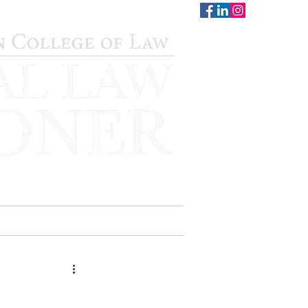
CONTACT
STAFF
AUWCL