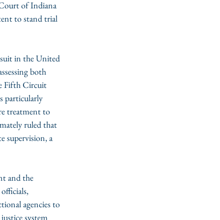
ourt of Indiana 
nt to stand trial 
suit in the United 
assessing both 
 Fifth Circuit 
particularly 
re treatment to 
mately ruled that 
te supervision, a 
 
nt and the 
fficials, 
ctional agencies to 
 justice system 