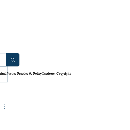
Too Many Cocktails: A
l Dose of Uncertainty in
tions
ember 20, 2019, U.S. District
Tanya S. Chutkan issued a
nal Justice Practice & Policy Institute. Copyright
inary injunction halting four
ons that the Justice...