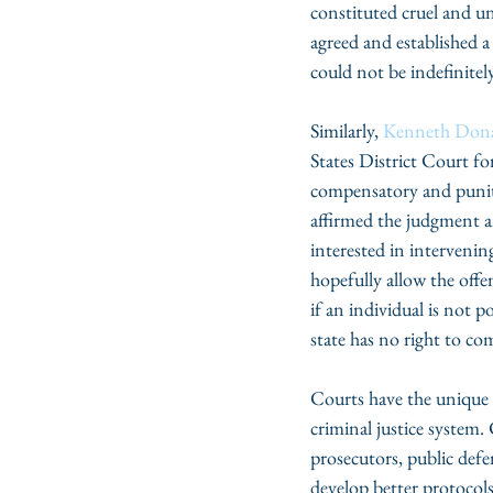
constituted cruel and 
agreed and established a
could not be indefinitel
Similarly, 
Kenneth Don
States District Court fo
compensatory and puniti
affirmed the judgment a
interested in interveni
hopefully allow the offe
if an individual is not p
state has no right to com
Courts have the unique 
criminal justice system.
prosecutors, public defen
develop better protocols