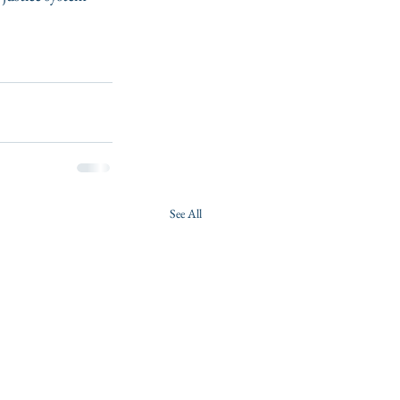
See All