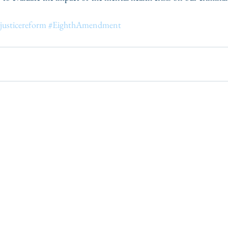
justicereform
#EighthAmendment