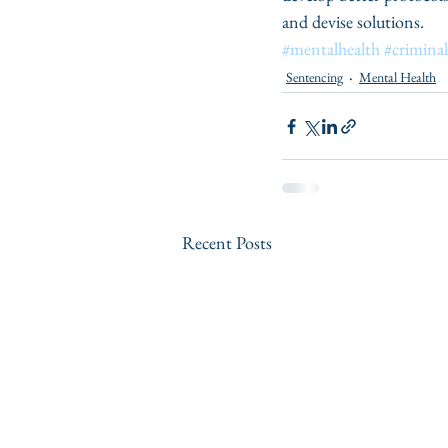
and devise solutions. 
#mentalhealth
#criminal
Sentencing
Mental Health
Recent Posts