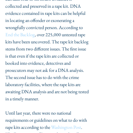
collected and preserved in a rape kit. DNA 
evidence contained in rape kits can be helpful 
in locating an offender or exonerating a 
wrongfully convicted person. According to 
End the Backlog
, over 225,000 untested rape 
kits have been uncovered. The rape kit backlog 
stems from two different issues. The first issue 
is that even if the rape kits are collected or 
booked into evidence, detectives and 
prosecutors may not ask for a DNA analysis. 
The second issue has to do with the crime 
laboratory facilities, where the rape kits are 
awaiting DNA analysis and are not being tested 
in a timely manner.
Until last year, there were no national 
requirements or guidelines on what to do with 
rape kits according to the 
Washington Post
. 