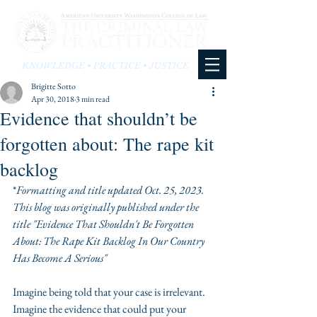
KNOWLEDGE • PRACTICE • JUSTICE
Brigitte Sotto
Apr 30, 2018
3 min read
Evidence that shouldn’t be
forgotten about: The rape kit
backlog
*
Formatting and title updated Oct. 25, 2023. 
This blog was originally published under the 
title "Evidence That Shouldn't Be Forgotten 
About: The Rape Kit Backlog In Our Country 
Has Become A Serious"
Imagine being told that your case is irrelevant. 
Imagine the evidence that could put your 