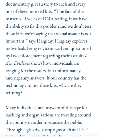
documentary gives a story to each and every 
one of these untested kits. “The fact of the 
matter is, if we have DNA testing, if we have 
the ability to fix this problem and we don’t test 
these kits, we’re saying that sexual assault is not 
important,” says Hargitay. Hargitay explores 
individuals being re-victimized and questioned 
by law enforcement regarding their assault. 
I 
Am Evidence
 shows how individuals are 
longing for the results, but unfortunately, 
rarely get any answers. If our country has the 
technology to test these kits, why are they 
refusing?
Many individuals are unaware of this rape kit 
backlog and organizations are traveling around 
the country in order to educate the public. 
Through legislative campaigns such as 
H-E-A-
R-T 
and 
Test 400k
, federal advocacy, training, 