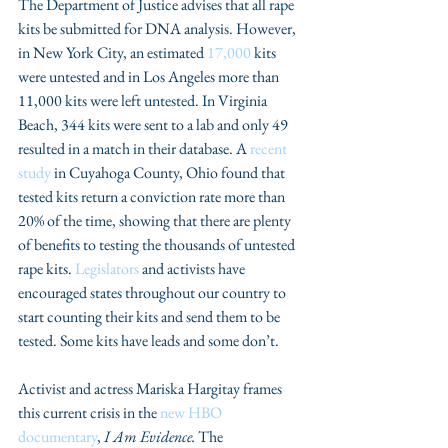
The Department of Justice advises that all rape 
kits be submitted for DNA analysis. However, 
in New York City, an estimated 
17,000
 kits 
were untested and in Los Angeles more than 
11,000 kits were left untested. In Virginia 
Beach, 344 kits were sent to a lab and only 49 
resulted in a match in their database. A 
recent 
study
 in Cuyahoga County, Ohio found that 
tested kits return a conviction rate more than 
20% of the time, showing that there are plenty 
of benefits to testing the thousands of untested 
rape kits. 
Legislators
 and activists have 
encouraged states throughout our country to 
start counting their kits and send them to be 
tested. Some kits have leads and some don’t.
Activist and actress Mariska Hargitay frames 
this current crisis in the 
new HBO 
documentary
, 
I Am Evidence.
 The 