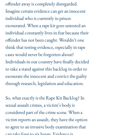
offender away is completely disregarded. 
Imagine certain evidence can get an innocent 
individual who is currently in prison 
exonerated. When a rape kit goes untested an 
individual constantly lives in fear because their 
offender has not been caught. Wouldn’t one 
think that testing evidence, especially in rape 
cases would never be forgotten about? 
Individuals in our country have finally decided 
to take a stand against this backlog in order to 
exonerate the innocent and convict the guilty 
through research, legislation and education.
So, what exactly is the Rape Kit Backlog? In 
sexual assault crimes, a victim’s body is 
considered part of the crime scene. When a 
victim reports an assault, they have the option 
to agree to an invasive body examination that 
can take four to six hours. Evidence is 