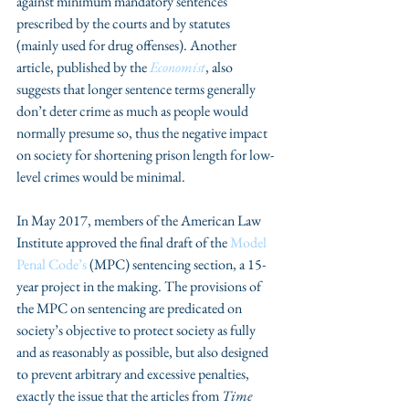
against minimum mandatory sentences 
prescribed by the courts and by statutes 
(mainly used for drug offenses). Another 
article, published by the 
Economist
, also 
suggests that longer sentence terms generally 
don’t deter crime as much as people would 
normally presume so, thus the negative impact 
on society for shortening prison length for low-
level crimes would be minimal.
In May 2017, members of the American Law 
Institute approved the final draft of the 
Model 
Penal Code’s
 (MPC) sentencing section, a 15-
year project in the making. The provisions of 
the MPC on sentencing are predicated on 
society’s objective to protect society as fully 
and as reasonably as possible, but also designed 
to prevent arbitrary and excessive penalties, 
exactly the issue that the articles from 
Time