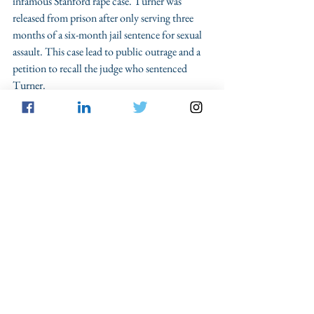
infamous Stanford rape case. Turner was 
released from prison after only serving three 
months of a six-month jail sentence for sexual 
assault. This case lead to public outrage and a 
petition to recall the judge who sentenced 
Turner.
Whether applying the MPC, the factors 
provided by the author of the 
Time
 article, or 
just using common sense, there is a serious 
discrepancy here, part of which is based on the 
judicial discretion given to each case. In many 
instances, like the Nassar case, defendants 
deserve to serve very long sentences, life 
sentences even, but under other circumstances 
do the sentences imposed on defendants really 
protect and benefit society?
Sentencing