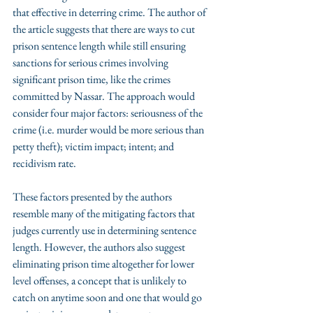
that effective in deterring crime. The author of 
the article suggests that there are ways to cut 
prison sentence length while still ensuring 
sanctions for serious crimes involving 
significant prison time, like the crimes 
committed by Nassar. The approach would 
consider four major factors: seriousness of the 
crime (i.e. murder would be more serious than 
petty theft); victim impact; intent; and 
recidivism rate.
These factors presented by the authors 
resemble many of the mitigating factors that 
judges currently use in determining sentence 
length. However, the authors also suggest 
eliminating prison time altogether for lower 
level offenses, a concept that is unlikely to 
catch on anytime soon and one that would go 