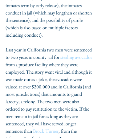
inmates term by early release), the inmates 
conduct in jail (which may lengthen or shorten 
the sentence), and the possibility of parole 
(which is also based on multiple factors 
including conduct).
Last year in California two men were sentenced 
to two years in county jail for 
stealing avocados
from a produce facility where they were 
employed. The story went viral and although it 
was made out as a joke, the avocados were 
valued at over $200,000 and in California (and 
most jurisdictions) that amounts to grand 
larceny; a felony. The two men were also 
ordered to pay restitution to the victim. If the 
men remain in jail for as long as they are 
sentenced, they will have served longer 
sentences than 
Brock Turner
, from the 