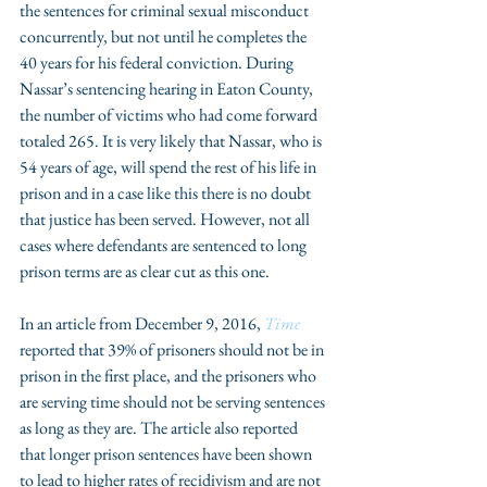
the sentences for criminal sexual misconduct 
concurrently, but not until he completes the 
40 years for his federal conviction. During 
Nassar’s sentencing hearing in Eaton County, 
the number of victims who had come forward 
totaled 265. It is very likely that Nassar, who is 
54 years of age, will spend the rest of his life in 
prison and in a case like this there is no doubt 
that justice has been served. However, not all 
cases where defendants are sentenced to long 
prison terms are as clear cut as this one.
In an article from December 9, 2016, 
Time
reported that 39% of prisoners should not be in 
prison in the first place, and the prisoners who 
are serving time should not be serving sentences 
as long as they are. The article also reported 
that longer prison sentences have been shown 
to lead to higher rates of recidivism and are not 