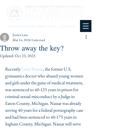
KNOWLEDGE • PRACTICE • JUSTICE
Jessica Lara
Mar 14, 2018
3 min read
Throw away the key?
Updated:
Oct 23, 2023
Recently 
Larry Nassar
, the former U.S. 
gymnastics doctor who abused young women 
and girls under the guise of medical treatment, 
was sentenced to 40-125 years in prison for 
criminal sexual misconduct by a Judge in 
Eaton County, Michigan. Nassar was already 
serving 40 years for a federal pornography case 
and had been sentenced to 40-175 years in 
Ingham County, Michigan. Nassar will serve 