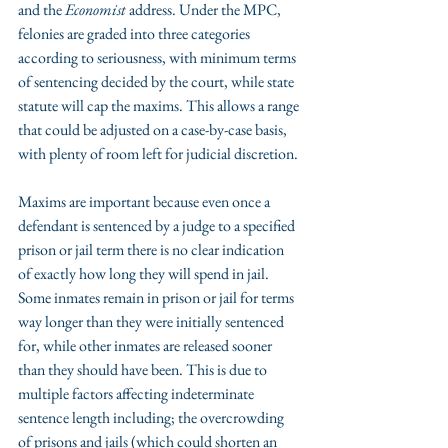
and the 
Economist
 address. Under the MPC, 
felonies are graded into three categories 
according to seriousness, with minimum terms 
of sentencing decided by the court, while state 
statute will cap the maxims. This allows a range 
that could be adjusted on a case-by-case basis, 
with plenty of room left for judicial discretion.
Maxims are important because even once a 
defendant is sentenced by a judge to a specified 
prison or jail term there is no clear indication 
of exactly how long they will spend in jail. 
Some inmates remain in prison or jail for terms 
way longer than they were initially sentenced 
for, while other inmates are released sooner 
than they should have been. This is due to 
multiple factors affecting indeterminate 
sentence length including; the overcrowding 
of prisons and jails (which could shorten an 