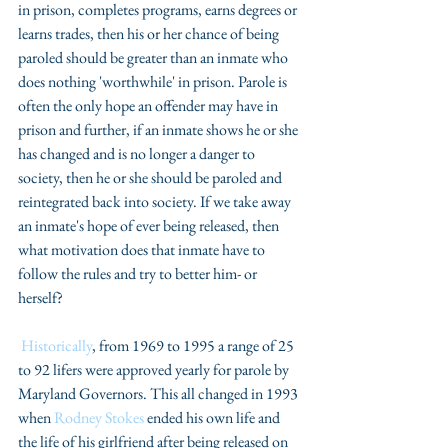
in prison, completes programs, earns degrees or 
learns trades, then his or her chance of being 
paroled should be greater than an inmate who 
does nothing 'worthwhile' in prison. Parole is 
often the only hope an offender may have in 
prison and further, if an inmate shows he or she 
has changed and is no longer a danger to 
society, then he or she should be paroled and 
reintegrated back into society. If we take away 
an inmate's hope of ever being released, then 
what motivation does that inmate have to 
follow the rules and try to better him- or 
herself?
Historically
, from 1969 to 1995 a range of 25 
to 92 lifers were approved yearly for parole by 
Maryland Governors. This all changed in 1993 
when 
Rodney Stokes
 ended his own life and 
the life of his girlfriend after being released on 