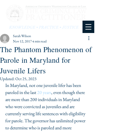
KNOWLEDGE • PRACTICE • JUSTICE
Sarah Wilson
Nov 12, 2017
4 min read
The Phantom Phenomenon of
Parole in Maryland for
Juvenile Lifers
Updated:
Oct 25, 2023
In Maryland, not one juvenile lifer has been 
paroled in the last 
20 years
, even though there 
are more than 200 individuals in Maryland 
who were convicted as juveniles and are 
currently serving life sentences with eligibility 
for parole. The governor has unlimited power 
to determine who is paroled and more 