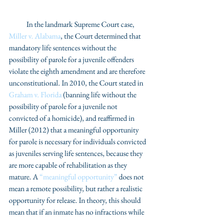
            In the landmark Supreme Court case, 
Miller v. Alabama
, the Court determined that 
mandatory life sentences without the 
possibility of parole for a juvenile offenders 
violate the eighth amendment and are therefore 
unconstitutional. In 2010, the Court stated in 
Graham v. Florida
 (banning life without the 
possibility of parole for a juvenile not 
convicted of a homicide), and reaffirmed in 
Miller (2012) that a meaningful opportunity 
for parole is necessary for individuals convicted 
as juveniles serving life sentences, because they 
are more capable of rehabilitation as they 
mature. A 
“meaningful opportunity”
 does not 
mean a remote possibility, but rather a realistic 
opportunity for release. In theory, this should 
mean that if an inmate has no infractions while 