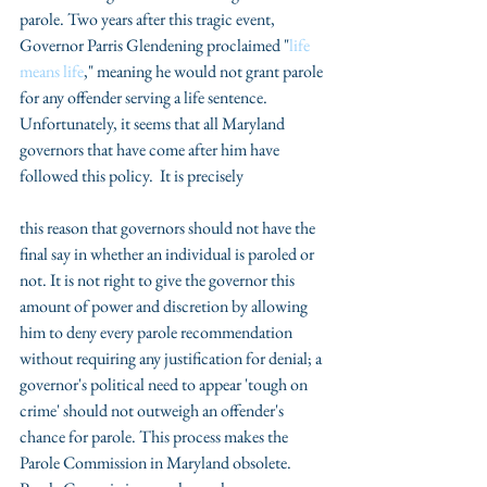
parole. Two years after this tragic event, 
Governor Parris Glendening proclaimed "
life 
means life
," meaning he would not grant parole 
for any offender serving a life sentence.  
Unfortunately, it seems that all Maryland 
governors that have come after him have 
followed this policy.  It is precisely
this reason that governors should not have the 
final say in whether an individual is paroled or 
not. It is not right to give the governor this 
amount of power and discretion by allowing 
him to deny every parole recommendation 
without requiring any justification for denial; a 
governor's political need to appear 'tough on 
crime' should not outweigh an offender's 
chance for parole. This process makes the 
Parole Commission in Maryland obsolete. 