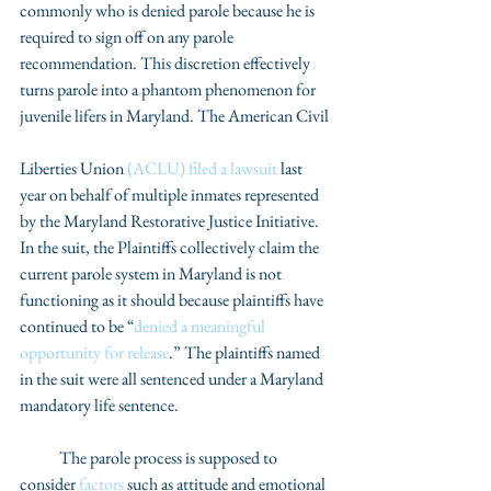
commonly who is denied parole because he is 
required to sign off on any parole 
recommendation. This discretion effectively 
turns parole into a phantom phenomenon for 
juvenile lifers in Maryland. The American Civil
Liberties Union 
(ACLU) filed a lawsuit
 last 
year on behalf of multiple inmates represented 
by the Maryland Restorative Justice Initiative. 
In the suit, the Plaintiffs collectively claim the 
current parole system in Maryland is not 
functioning as it should because plaintiffs have 
continued to be “
denied a meaningful 
opportunity for release
.” The plaintiffs named 
in the suit were all sentenced under a Maryland 
mandatory life sentence.
            The parole process is supposed to 
consider
 factors
 such as attitude and emotional 