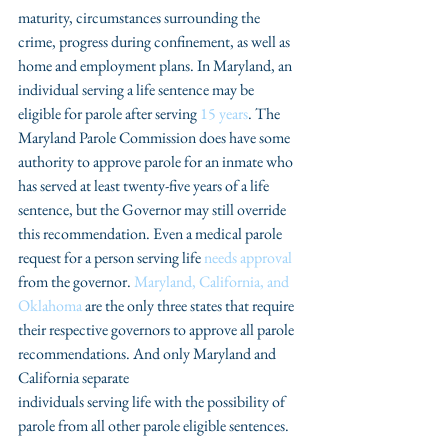
maturity, circumstances surrounding the 
crime, progress during confinement, as well as  
home and employment plans. In Maryland, an 
individual serving a life sentence may be 
eligible for parole after serving 
15 years
. The 
Maryland Parole Commission does have some 
authority to approve parole for an inmate who 
has served at least twenty-five years of a life 
sentence, but the Governor may still override 
this recommendation. Even a medical parole 
request for a person serving life 
needs approval
from the governor. 
Maryland, California, and 
Oklahoma
 are the only three states that require 
their respective governors to approve all parole 
recommendations. And only Maryland and 
California separate
individuals serving life with the possibility of 
parole from all other parole eligible sentences.