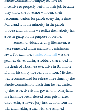
Parole Commission employees have no 
incentive to properly perform their job because 
they know the governor will deny their 
recommendation for parole every single time. 
Maryland is in the minority in the parole 
process and it is time we realize the majority has 
a better grasp on the purpose of parole.
            Some individuals serving life sentences 
were sentenced under mandatory minimum 
laws. For example, 
Stanley Mitchell
 was the 
getaway driver during a robbery that ended in 
the death of a business executive in Baltimore. 
During his thirty-five years in prison, Mitchell 
was recommended for release three times by the 
Parole Commission. Each time he was denied 
by the respective sitting governor in Maryland. 
He has since been released from prison after 
discovering a flawed jury instruction from his 
trial and making a deal with the assigned 