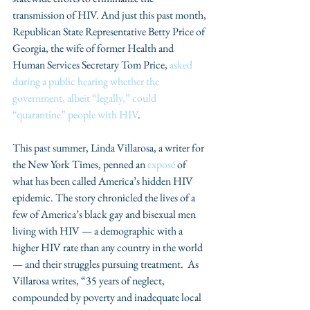
transmission of HIV. And just this past month, 
Republican State Representative Betty Price of 
Georgia, the wife of former Health and 
Human Services Secretary Tom Price, 
asked 
during a public hearing whether the 
government, albeit “legally,” could 
“quarantine” people with HIV
.
This past summer, Linda Villarosa, a writer for 
the New York Times, penned an 
exposé
 of 
what has been called America’s hidden HIV 
epidemic. The story chronicled the lives of a 
few of America’s black gay and bisexual men 
living with HIV — a demographic with a 
higher HIV rate than any country in the world 
— and their struggles pursuing treatment.  As 
Villarosa writes, “35 years of neglect, 
compounded by poverty and inadequate local 