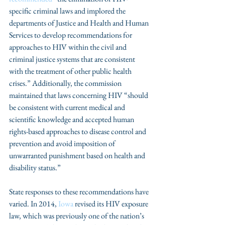
specific criminal laws and implored the 
departments of Justice and Health and Human 
Services to develop recommendations for 
approaches to HIV within the civil and 
criminal justice systems that are consistent 
with the treatment of other public health 
crises.” Additionally, the commission 
maintained that laws concerning HIV “should 
be consistent with current medical and 
scientific knowledge and accepted human 
rights-based approaches to disease control and 
prevention and avoid imposition of 
unwarranted punishment based on health and 
disability status.”
State responses to these recommendations have 
varied. In 2014, 
Iowa
 revised its HIV exposure 
law, which was previously one of the nation’s 