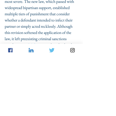
most severe. The new law, which passed with 
widespread bipartisan support, established 
multiple tiers of punishment that consider 
whether a defendant intended to infect their 
partner or simply acted recklessly. Although 
this revision softened the application of the 
law, it left preexisting criminal sanctions 
mostly intact. 
California
, on the other hand, 
just this past month lowered the penalty of 
exposing partners to HIV from a felony to a 
misdemeanor. But the bill was met with fierce 
opposition, with one Republican lawmaker 
calling it “
absolutely crazy
,” and one writer for 
the  National Review to decry the law as 
“
radical and accepting of dysfunctional and 
anti-social behavior
.”
While many activists welcome California and 
Iowa’s recent changes to their HIV 