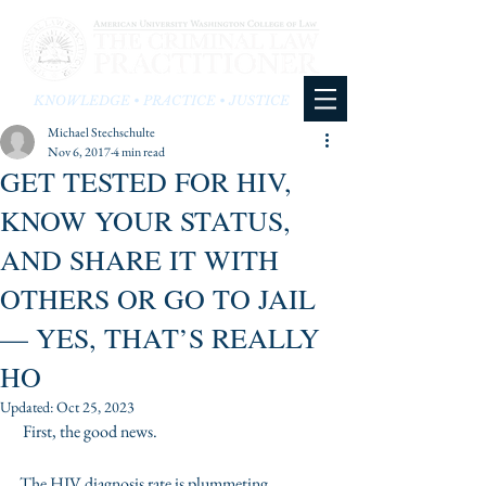
KNOWLEDGE • PRACTICE • JUSTICE
Michael Stechschulte
Nov 6, 2017
4 min read
GET TESTED FOR HIV,
KNOW YOUR STATUS,
AND SHARE IT WITH
OTHERS OR GO TO JAIL
— YES, THAT’S REALLY
HO
Updated:
Oct 25, 2023
 First, the good news.
The HIV diagnosis rate is plummeting. 