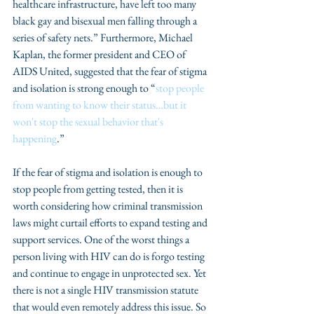
healthcare infrastructure, have left too many 
black gay and bisexual men falling through a 
series of safety nets.” Furthermore, Michael 
Kaplan, the former president and CEO of 
AIDS United, suggested that the fear of stigma 
and isolation is strong enough to “
stop people 
from wanting to know their status…but it 
won't stop the sexual behavior that's 
happening
.”
If the fear of stigma and isolation is enough to 
stop people from getting tested, then it is 
worth considering how criminal transmission 
laws might curtail efforts to expand testing and 
support services. One of the worst things a 
person living with HIV can do is forgo testing 
and continue to engage in unprotected sex. Yet 
there is not a single HIV transmission statute 
that would even remotely address this issue. So 