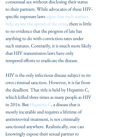
consensual sex without disclosing their status 
to their partners. While advocates of these HIV-
specific exposure laws 
argue that such statutes 
help stymie the spread of the virus
, there is little 
to no evidence that the progress of late has 
anything to do with conviction rates under 
such statutes. Contrarily, it is much more likely 
that HIV transmission laws have only 
tempered efforts to eradicate the disease.
HIV is the only infectious disease subject to its 
own criminal sanction. However, it is far from 
the deadliest. That title is held by Hepatitis C, 
which killed three times as many people as HIV 
in 2014. But 
Hepatitis C
, a disease that is 
mostly incurable and requires a lifetime of 
antiretroviral treatment, is not criminally 
sanctioned anywhere. Realistically, one can 
knowingly expose their sexual partner to 