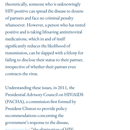
theoretically, someone who is unknowingly 
HIV-positive can spread the disease to dozens 
of partners and face no criminal penalty 
whatsoever. However, a person who has tested 
positive and is taking lifesaving antiretroviral 
medications, which in and of itself 
significantly reduces the likelihood of 
transmission, can be slapped with a felony for 
failing to disclose their status to their partner, 
irrespective of whether their partner even 
contracts the virus.
Understanding these issues, in 2011, the 
Presidential Advisory Council on HIV/AIDS 
(PACHA), a commission first formed by 
President Clinton to provide policy 
recommendations concerning the 
government’s response to the disease, 
recommended
 “the elimination of HIV-