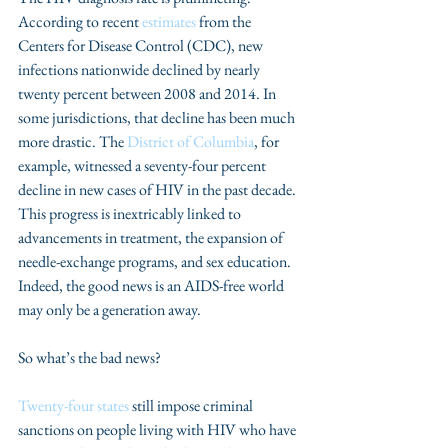
According to recent 
estimates
 from the 
Centers for Disease Control (CDC), new 
infections nationwide declined by nearly 
twenty percent between 2008 and 2014. In 
some jurisdictions, that decline has been much 
more drastic. The 
District of Columbia
, for 
example, witnessed a seventy-four percent 
decline in new cases of HIV in the past decade. 
This progress is inextricably linked to 
advancements in treatment, the expansion of 
needle-exchange programs, and sex education. 
Indeed, the good news is an AIDS-free world 
may only be a generation away.
So what’s the bad news?
Twenty-four states
 still impose criminal 
sanctions on people living with HIV who have 