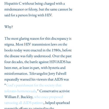
Hepatitis C without being charged with a 
misdemeanor or felony, but the same cannot be 
said for a person living with HIV.
Why?
The most glaring reason for this discrepancy is 
stigma. Most HIV transmission laws on the 
books today were enacted in the 1980s, before 
the disease was fully understood. Over the past 
four decades, the battle against HIV/AIDS has 
been met, at least in part, with hysteria and 
misinformation. Televangelist Jerry Falwell 
repeatedly warned his viewers that AIDS was 
“
God’s punishment for the society that 
tolerates homosexuals
.” Conservative activist 
William F. Buckley, 
who once proposed 
tattooing all AIDS patients
, helped spearhead 
statewide efforts to criminalize the 