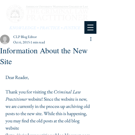
KNOWLEDGE • PRACTICE • JUSTICE
CLP Blog Editor
Oct 6, 2015
1 min read
Information About the New
Site
Dear Reader,  
Thank you for visiting the 
Criminal Law 
Practitioner 
website! Since the website is new, 
we are currently in the process up archiving old 
posts to the new site. While this is happening, 
you may find the old posts at the old blog 
website 