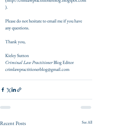
(http://crimlawpractitionerblog.blogspot.com
). 
Please do not hesitate to email me if you have 
any questions.  
Thank you,  
Kieley Sutton 
Criminal Law Practitioner 
Blog Editor  
crimlawpractitionerblog@gmail.com
See All
Recent Posts