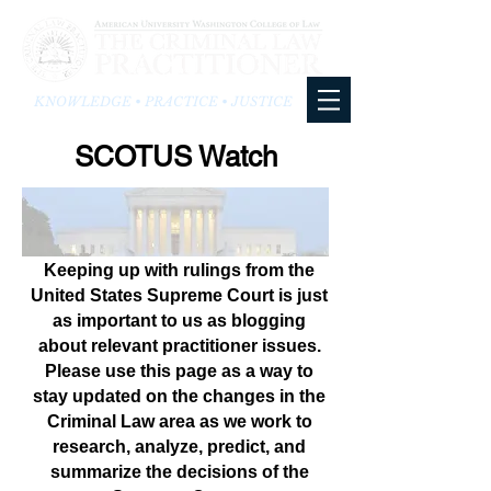
KNOWLEDGE • PRACTICE • JUSTICE
SCOTUS Watch
Keeping up with rulings from the
United States Supreme Court is just
as important to us as blogging
about relevant practitioner issues.
Please use this page as a way to
stay updated on the changes in the
Criminal Law area as we work to
research, analyze, predict, and
summarize the decisions of the