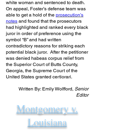
white woman and sentenced to death.
On appeal, Foster’s defense team was
able to get a hold of the
prosecution’s
notes
and found that the prosecutors
had highlighted and ranked every black
juror in order of preference using the
symbol “B” and had written
contradictory reasons for striking each
potential black juror. After the petitioner
was denied habeas corpus relief from
the Superior Court of Butts County,
Georgia, the Supreme Court of the
United States granted certiorari.
Written By: Emily Wolfford,
Senior
Editor
Montgomery v.
Louisiana