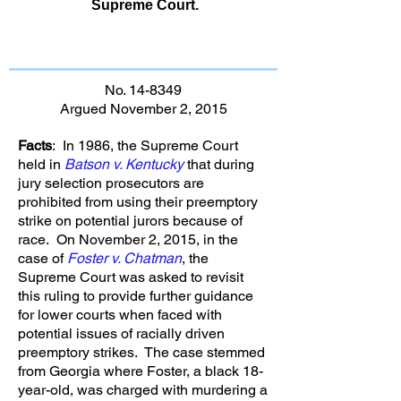
Supreme Court.
No. 14-8349
Argued November 2, 2015
Facts
: In 1986, the Supreme Court
held in
Batson v. Kentucky
that during
jury selection prosecutors are
prohibited from using their preemptory
strike on potential jurors because of
race. On November 2, 2015, in the
case of
Foster v. Chatman
, the
Supreme Court was asked to revisit
this ruling to provide further guidance
for lower courts when faced with
potential issues of racially driven
preemptory strikes. The case stemmed
from Georgia where Foster, a black 18-
year-old, was charged with murdering a