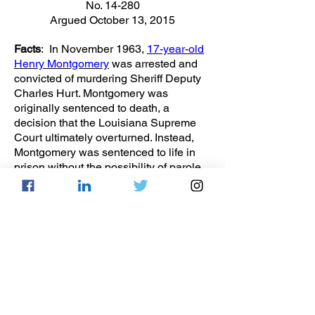
No. 14-280
Argued October 13, 2015
Facts
: In November 1963,
17-year-old
Henry Montgomery
was arrested and
convicted of murdering Sheriff Deputy
Charles Hurt. Montgomery was
originally sentenced to death, a
decision that the Louisiana Supreme
Court ultimately overturned. Instead,
Montgomery was sentenced to life in
prison without the possibility of parole
(LWOP), a sentence that was
automatically determined after he was
found guilty. However, this contradicts
the Miller Court’s holding stating,
“mandatory life without parole for those
under the age of 18 at the time of their
crime violates the Eighth Amendment’s
prohibition on ‘cruel and unusual
punishment.’” Montgomery proceeded
to file a pro se motion in the East Baton