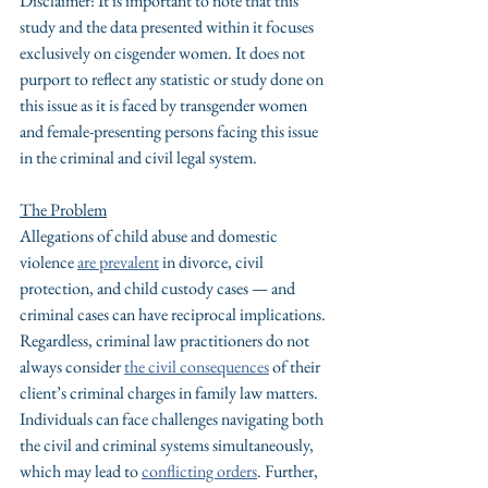
Disclaimer: It is important to note that this 
study and the data presented within it focuses 
exclusively on cisgender women. It does not 
purport to reflect any statistic or study done on 
this issue as it is faced by transgender women 
and female-presenting persons facing this issue 
in the criminal and civil legal system.
The Problem
Allegations of child abuse and domestic 
violence 
are prevalent
 in divorce, civil 
protection, and child custody cases — and 
criminal cases can have reciprocal implications. 
Regardless, criminal law practitioners do not 
always consider 
the civil consequences
 of their 
client’s criminal charges in family law matters. 
Individuals can face challenges navigating both 
the civil and criminal systems simultaneously, 
which may lead to 
conflicting orders
. Further, 