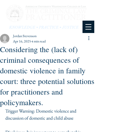
KNOWLEDGE • PRACTICE • JUSTICE
Jordan Stevenson
Apr 16, 2025
4 min read
Considering the (lack of)
criminal consequences of
domestic violence in family
court: three potential solutions
for practitioners and
policymakers.
Trigger Warning: Domestic violence and 
discussion of domestic and child abuse