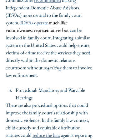
Commissioner 
recommended
 making 
Independent Domestic Abuse Advisors 
(IDVAs) more central to the family court 
system. 
IDVAs operate
 much like 
victim/witness representatives but 
can be 
involved in family court. Integrating a similar 
system in the United States could help ensure 
victims of crime receive the services they need 
directly within the domestic relations 
courtroom without 
requiring
 them to involve 
law enforcement.
Procedural: Mandatory and Waivable 
Hearings
There are also procedural options that could 
improve the family court’s relationship with 
domestic violence. In the family law context, 
child custody and equitable distribution 
statutes could 
reduce the bias
 against reporting 