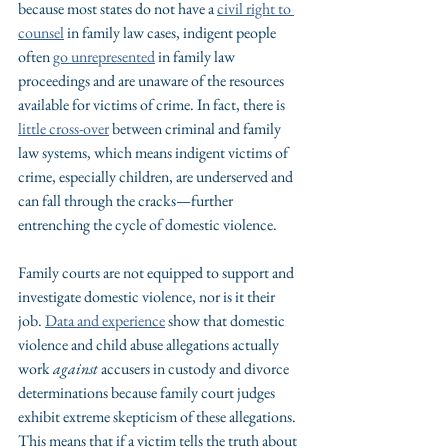
because most states do not have a 
civil right to 
counsel
 in family law cases, indigent people 
often 
go unrepresented
 in family law 
proceedings and are unaware of the resources 
available for victims of crime. In fact, there is 
little cross-over
 between criminal and family 
law systems, which means indigent victims of 
crime, especially children, are underserved and 
can fall through the cracks—further 
entrenching the cycle of domestic violence.
Family courts are not equipped to support and 
investigate domestic violence, nor is it their 
job. 
Data and experience
 show that domestic 
violence and child abuse allegations actually 
work 
against
 accusers in custody and divorce 
determinations because family court judges 
exhibit extreme skepticism of these allegations. 
This means that if a victim tells the truth about 