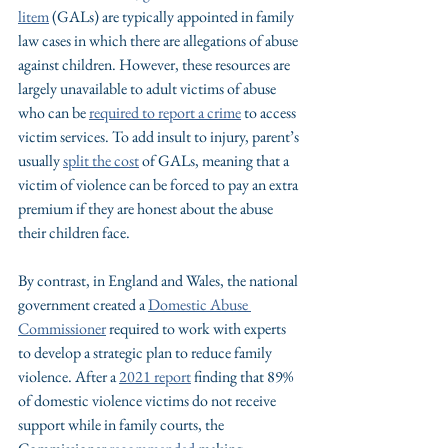
litem
 (GALs) are typically appointed in family 
law cases in which there are allegations of abuse 
against children. However, these resources are 
largely unavailable to adult victims of abuse 
who can be 
required to report a crime
 to access 
victim services. To add insult to injury, parent’s 
usually 
split the cost
 of GALs, meaning that a 
victim of violence can be forced to pay an extra 
premium if they are honest about the abuse 
their children face.
By contrast, in England and Wales, the national 
government created a 
Domestic Abuse 
Commissioner
required to work with experts 
to develop a strategic plan to reduce family 
violence. After a 
2021 report
 finding that 89% 
of domestic violence victims do not receive 
support while in family courts, the 