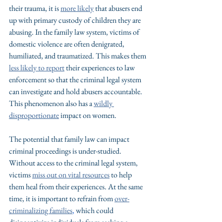
their trauma, it is 
more likely
 that abusers end 
up with primary custody of children they are 
abusing. In the family law system, victims of 
domestic violence are often denigrated, 
humiliated, and traumatized. This makes them 
less likely to report
 their experiences to law 
enforcement so that the criminal legal system 
can investigate and hold abusers accountable. 
This phenomenon also has a 
wildly 
disproportionate
 impact on women.
The potential that family law can impact 
criminal proceedings is under-studied. 
Without access to the criminal legal system, 
victims 
miss out on vital resources
 to help 
them heal from their experiences. At the same 
time, it is important to refrain from 
over-
criminalizing families
,
 which could 