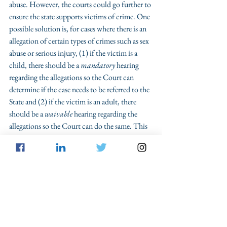
abuse. However, the courts could go further to 
ensure the state supports victims of crime. One 
possible solution is, for cases where there is an 
allegation of certain types of crimes such as sex 
abuse or serious injury, (1) if the victim is a 
child, there should be a 
mandatory
 hearing 
regarding the allegations so the Court can 
determine if the case needs to be referred to the 
State and (2) if the victim is an adult, there 
should be a 
waivable
 hearing regarding the 
allegations so the Court can do the same. This 
procedural change would require courts to 
take allegations seriously rather than dismissing 
them as 
obstacles to shared custody plans
. It 
would also improve the likelihood that family 
law practitioners work with criminal law 
attorneys — or study criminal law themselves 
— to understand the criminal implications of 
their client’s actions and allegations. This 