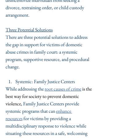
disincentivize individuals from seeking a 
divorce, restraining order, or child custody 
arrangement.
Three Potential Solutions
There are three potential solutions to address 
the gap in support for victims of domestic 
abuse crimes in family court: a systemic 
program, supportive resource, and procedural 
change.
Systemic: Family Justice Centers
While addressing the 
root causes of crime
is the 
best way for society to prevent domestic 
violence, 
Family Justice Centers provide 
systemic programs that can 
enhance 
resources
 for victims by providing a 
multidisciplinary response to violence while 
situating these resources in a safe, welcoming 