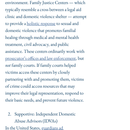
environment. Family Justice Centers — which 
typically resemble a cross between a legal aid 
clinic and domestic violence shelter — attempt 
to provide a 
holistic response
 to sexual and 
domestic violence that promotes familial 
healing through medical and mental health 
treatment, civil advocacy, and public 
assistance. These centers ordinarily work with 
prosecutor’s offices and law enforcement
, but 
not
 family courts. If family courts helped 
victims access these centers by closely 
partnering with and promoting them, victims 
of crime could access resources that may 
improve their legal representation, respond to 
their basic needs, and prevent future violence.
Supportive: Independent Domestic 
Abuse Advisors (IDVAs)
In the United States, 
guardians ad 