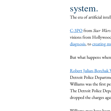
system.
The era of artificial int
C-3PO
 from 
Star Wars
visions from Hollywood 
diagnosis
, to 
creating m
But what happens when 
Robert Julian-Borchak 
Detroit Police Departme
Williams was the first p
The Detroit Police Depa
dropped the charges aga
Williams may have been t