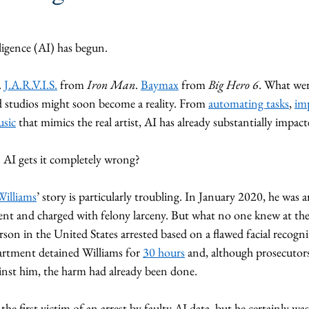
elligence (AI) has begun. 
. 
J.A.R.V.I.S.
 from 
Iron Man
. 
Baymax
 from 
Big Hero 6
. What wer
studios might soon become a reality. From 
automating tasks
, 
im
usic
 that mimics the real artist, AI has already substantially impact
AI gets it completely wrong? 
Williams
’ story is particularly troubling. In January 2020, he was a
nt and charged with felony larceny. But what no one knew at the
erson in the United States arrested based on a flawed facial recogn
rtment detained Williams for 
30 hours
 and, although prosecutors
inst him, the harm had already been done. 
he first victim of an arrest by faulty AI data, but he certainly was