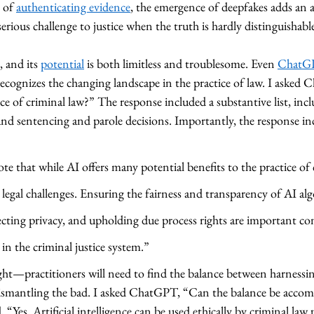
 of 
authenticating evidence
, the emergence of deepfakes adds an ad
rious challenge to justice when the truth is hardly distinguishable
 and its 
potential
 is both limitless and troublesome. Even 
ChatG
cognizes the changing landscape in the practice of law. I aske
ice of criminal law?” The response included a substantive list, incl
, and sentencing and parole decisions. Importantly, the response in
te that while AI offers many potential benefits to the practice of c
nd legal challenges. Ensuring the fairness and transparency of AI al
ecting privacy, and upholding due process rights are important con
in the criminal justice system.” 
ght—practitioners will need to find the balance between harnessi
ismantling the bad. I asked ChatGPT, “Can the balance be accom
d, “Yes. Artificial intelligence can be used ethically by criminal law 