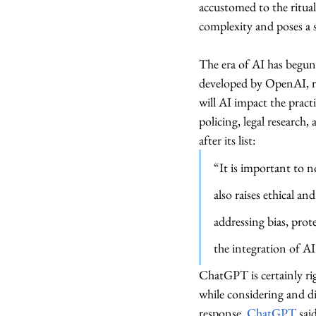
accustomed to the ritual
complexity and poses a se
The era of AI has begun,
developed by OpenAI, re
will AI impact the pract
policing, legal research
after its list: 
“It is important to no
also raises ethical a
addressing bias, prot
the integration of AI 
ChatGPT is certainly ri
while considering and d
response, 
ChatGPT
 sai