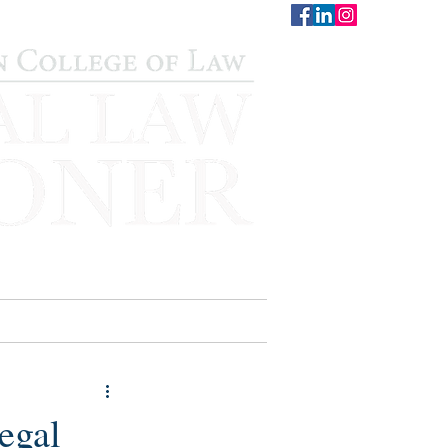
CONTACT
STAFF
AUWCL
legal