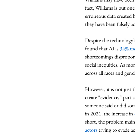
fact, Williams is but one
erroneous data created b
they have been falsely a
Despite the technology’s
found that AI is 
34% mor
shortcomings disproport
social inequities. As mo
across all races and gende
However, it is not just 
create “evidence,” parti
someone said or did som
in 2021, the increase in 
short, the problem main
actors
 trying to evade a