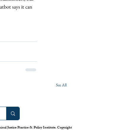
atbot says it can 
See All
nal Justice Practice & Policy Institute. Copyright