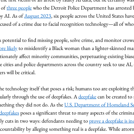
 of 
three people
 who the Detroit Police Department has arrested 
y AI. As of 
August 2023
, six people across the United States hav
ccused of a crime due to facial recognition technology—all of who
 potential to find missing people, solve crime, and monitor crowd
e likely
 to misidentify a Black woman than a lighter-skinned man
ionately affect minority communities, perpetuating existing bias
re cities and police departments across the country seek to use AI,
rs will be critical. 
the technology itself that poses a risk; humans too are exploiting t
cularly through the use of deepfakes. A 
deepfake
 can be created to 
ething they did not do. As the 
U.S. Department of Homeland Se
deepfakes
 poses a significant threat to many aspects of the crimina
ly cuts in two ways: defendants needing to 
prove a deepfake is in
ccountability by alleging something real is a deepfake. While attorn