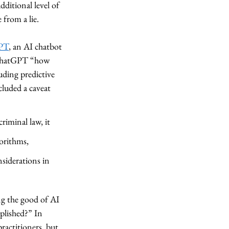
ditional level of 
 from a lie. 
PT
, an AI chatbot 
d ChatGPT “how 
uding predictive 
cluded a caveat 
riminal law, it 
gorithms, 
siderations in 
ng the good of AI 
plished?” In 
practitioners, but 