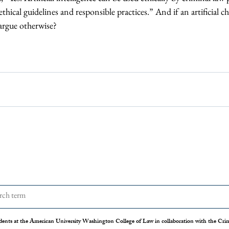
ethical guidelines and responsible practices.” And if an artificial ch
argue otherwise?
dents at the American University Washington College of Law in collaboration with the Crimi