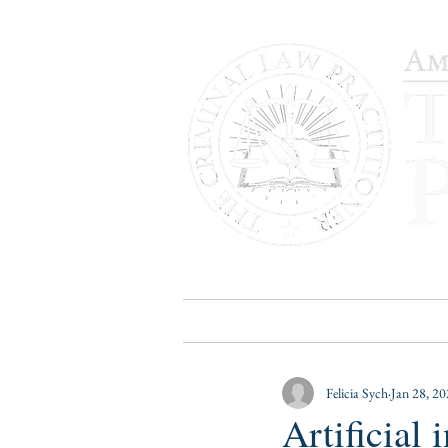
HOME
PUBLICATIONS
B
Felicia Sych
Jan 28, 2
Artificial 