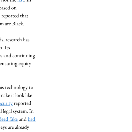
based on 
e reported that 
m are Black. 
s, research has 
. Its 
es and continuing 
 ensuring equity 
his technology to 
make it look like 
curity
 reported 
l legal system. In 
deed fake
 and 
bad 
eys are already 