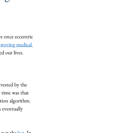
e once eccentric 
proving medical 
ed our lives.
rrested by the 
 time was that 
ition algorithm. 
 eventually 
 not the 
last
. In 