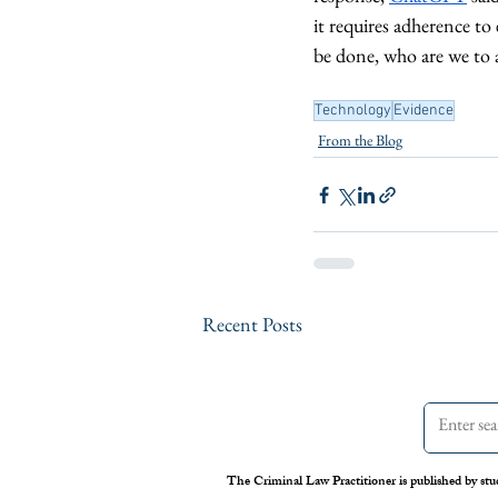
it requires adherence to 
be done, who are we to 
Technology
Evidence
From the Blog
Recent Posts
The Criminal Law Practitioner is published by stu