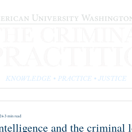
KNOWLEDGE • PRACTICE • JUSTICE
LOG
PRACTITIONER PROFILES
EDITOR'S CORNER
024
3 min read
intelligence and the criminal 